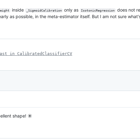
inside
only as
does not re
eight
_SigmoidCalibration
IsotonicRegression
 early as possible, in the meta-estimator itself. But I am not sure what
ast in CalibratedClassifierCV
cellent shape! ☀️