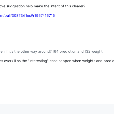
ove suggestion help make the intent of this clearer?
earn/pull/30873/files#r1967416715
pen if it's the other way around? f64 prediction and f32 weight.
ems overkill as the "interesting" case happen when weights and predic