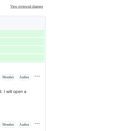
View reviewed changes
Member
Author
d. I will open a
Member
Author