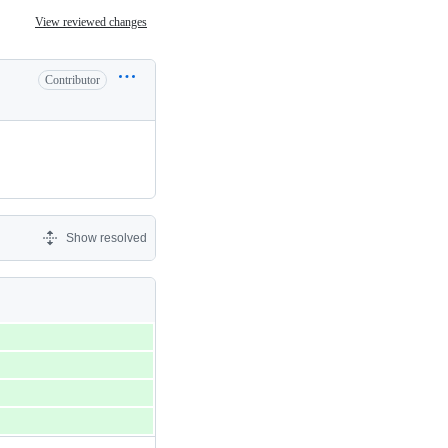
View reviewed changes
Contributor
Show resolved