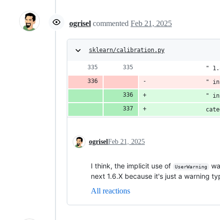
ogrisel
commented
Feb 21, 2025
sklearn/calibration.py
                " 1.
                " in
                " in
                cate
ogrisel
Feb 21, 2025
I think, the implicit use of
was
UserWarning
next 1.6.X because it's just a warning typ
All reactions