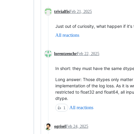
trivialfis
Feb 21, 2025
Just out of curiosity, what happen if it
All reactions
lorentzenchr
Feb 22, 2025
In short: they must have the same dtype 
Long answer: Those dtypes only matter fo
implementation of the log loss. As it is 
restricted to float32 and float64, all 
dtype.
All reactions
👍
1
ogrisel
Feb 24, 2025