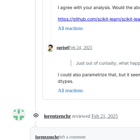
I agree with your analysis. Would the ab
https://github.com/scikit-learn/scikit-l
All reactions
ogrisel
Feb 24, 2025
Just out of curiosity, what hap
I could also parametrize that, but it se
dtypes.
All reactions
lorentzenchr
reviewed
Feb 21, 2025
lorentzenchr
left a comment