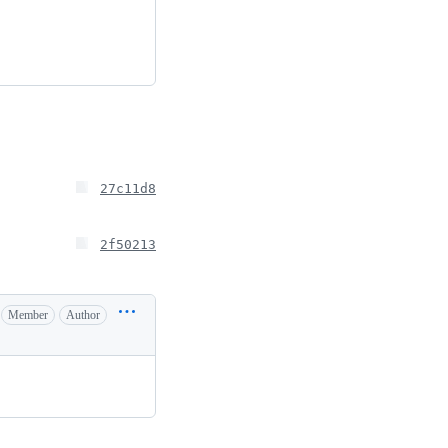
27c11d8
2f50213
Member
Author