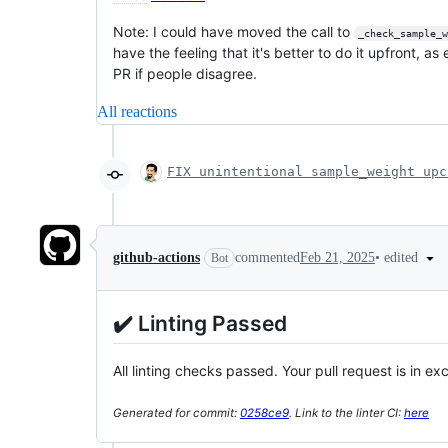
Note: I could have moved the call to
_check_sample_w
have the feeling that it's better to do it upfront, as
PR if people disagree.
All reactions
FIX unintentional sample_weight upc
•
edited
github-actions
commented
Feb 21, 2025
Bot
✔️ Linting Passed
All linting checks passed. Your pull request is in ex
Generated for commit:
0258ce9
. Link to the linter CI:
here