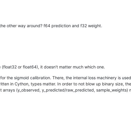
's the other way around? f64 prediction and f32 weight.
(float32 or float64), it doesn't matter much which one.
r the sigmoid calibration. There, the internal loss machinery is used
written in Cython, types matter. In order to not blow up binary size, t
input arrays (y_observed, y_predicted/raw_predicted, sample_weights)