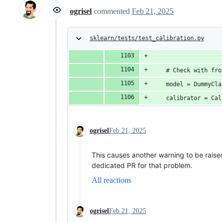
ogrisel
commented
Feb 21, 2025
sklearn/tests/test_calibration.py
    # Check with fro
    model = DummyCla
    calibrator = Cal
ogrisel
Feb 21, 2025
This causes another warning to be rai
dedicated PR for that problem.
All reactions
ogrisel
Feb 21, 2025