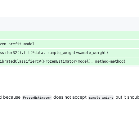
zen prefit model
ssifer32().fit(*data, sample_weight=sample_weight)
ibratedClassifierCV(FrozenEstimator(model), method=method)
sed because
does not accept
but it shoul
FrozenEstimator
sample_weight