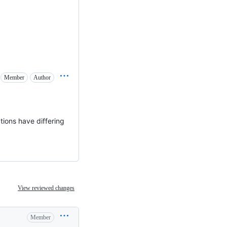
Member
Author
tions have differing
View reviewed changes
Member