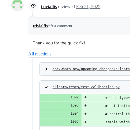
trivialfis
reviewed
Feb 21, 2025
trivialfis
left a comment
Thank you for the quick fix!
All reactions
doc/whats_new/upcoming_changes/sklearn
sklearn/tests/test_calibration.py
        # Use dtype=
        # unintentio
        # control th
        sample_weigh