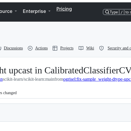
Pricing
ource
Enterprise
Type
/
to 
Discussions
Actions
Projects
Wiki
Security and q
t upcast in CalibratedClassifierC
in
scikit-learn/scikit-learn:main
from
ogrisel:fix-sample_weight-dtype-upc
es changed