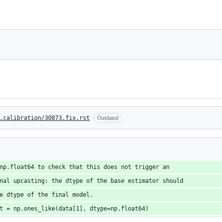
.calibration/30873.fix.rst
Outdated
np.float64 to check that this does not trigger an
nal upcasting: the dtype of the base estimator should
e dtype of the final model.
t = np.ones_like(data[1], dtype=np.float64)