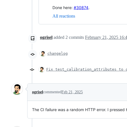
Done here:
#30874
.
All reactions
ogrisel
added
2
commits
February 21, 2025 16:
changelog
Fix test_calibration_attributes to 
ogrisel
commented
Feb 21, 2025
The CI failure was a random HTTP error. I pressed t