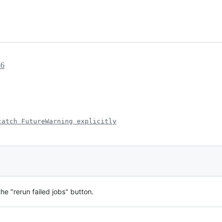
46
catch FutureWarning explicitly
he "rerun failed jobs" button.