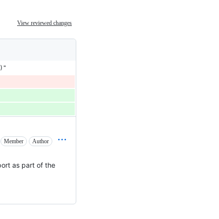
View reviewed changes
)"
Member
Author
port as part of the