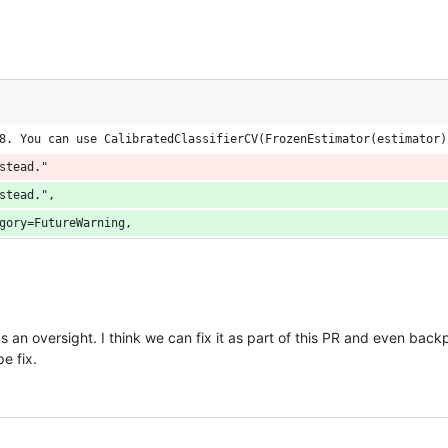
8. You can use CalibratedClassifierCV(FrozenEstimator(estimator)
stead."
stead.",
gory=FutureWarning,
 an oversight. I think we can fix it as part of this PR and even back
e fix.