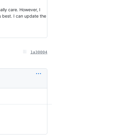
ally care. However, I
's best. I can update the
1a30004