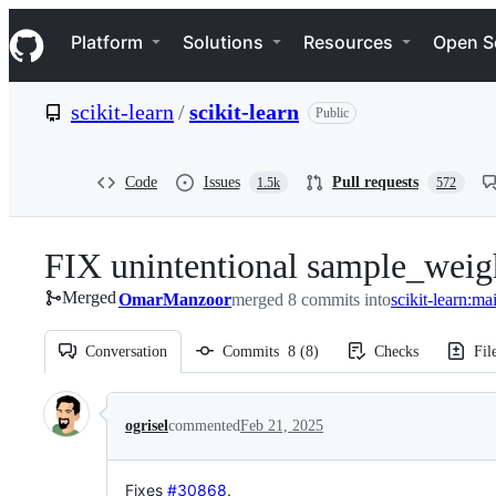
S
Navigation Menu
k
Platform
Solutions
Resources
Open S
i
p
t
scikit-learn
/
scikit-learn
Public
o
c
o
n
Code
Issues
Pull requests
1.5k
572
t
e
n
FIX unintentional sample_weigh
t
Merged
OmarManzoor
merged 8 commits into
scikit-learn:ma
Conversation
Commits
8
(
8
)
Checks
Fil
Conversation
ogrisel
commented
Feb 21, 2025
Fixes
#30868
.