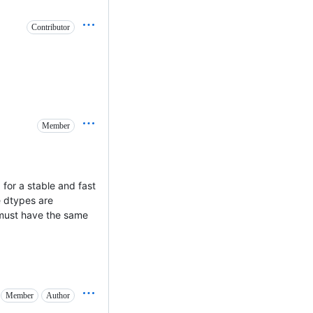
Contributor
Member
 for a stable and fast
he dtypes are
 must have the same
Member
Author