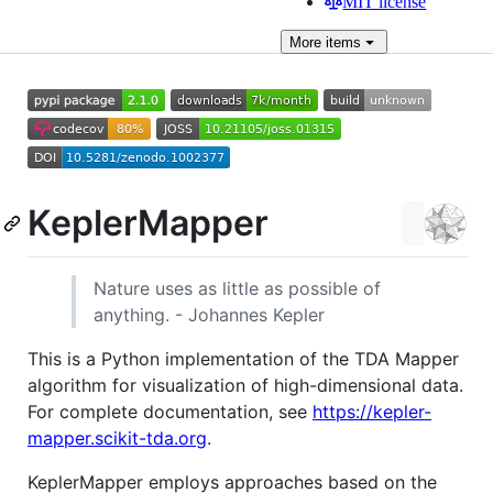
MIT license
More
items
KeplerMapper
Nature uses as little as possible of
anything. - Johannes Kepler
This is a Python implementation of the TDA Mapper
algorithm for visualization of high-dimensional data.
For complete documentation, see
https://kepler-
mapper.scikit-tda.org
.
KeplerMapper employs approaches based on the