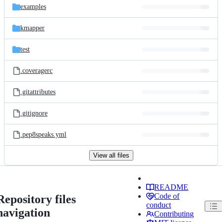
examples
kmapper
test
.coveragerc
.gitattributes
.gitignore
.pep8speaks.yml
View all files
README
Code of
Repository files
conduct
navigation
Contributing