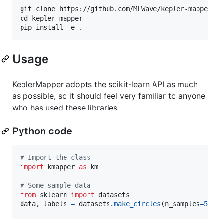
git clone https://github.com/MLWave/kepler-mapper

cd kepler-mapper

Usage
KeplerMapper adopts the scikit-learn API as much
as possible, so it should feel very familiar to anyone
who has used these libraries.
Python code
# Import the class
import
kmapper
as
km
# Some sample data
from
sklearn
import
datasets
data
, 
labels
=
datasets
.
make_circles
(
n_samples
=
500