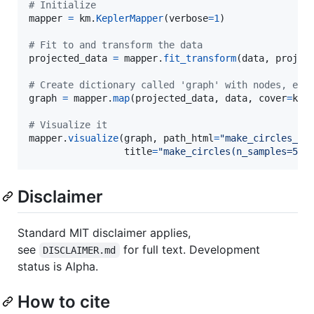
# Initialize
mapper
=
km
.
KeplerMapper
(
verbose
=
1
)

# Fit to and transform the data
projected_data
=
mapper
.
fit_transform
(
data
, 
projec
# Create dictionary called 'graph' with nodes, edg
graph
=
mapper
.
map
(
projected_data
, 
data
, 
cover
=
km
.
# Visualize it
mapper
.
visualize
(
graph
, 
path_html
=
"make_circles_ke
title
=
"make_circles(n_samples=500
Disclaimer
Standard MIT disclaimer applies,
see
for full text. Development
DISCLAIMER.md
status is Alpha.
How to cite