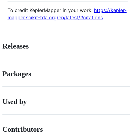
To credit KeplerMapper in your work:
https://kepler-
mapper.scikit-tda.org/en/latest/#citations
Releases
Packages
Used by
Contributors