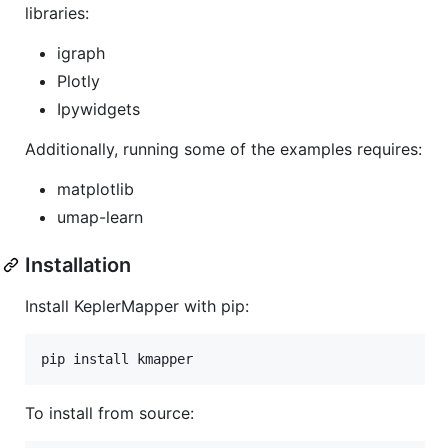
libraries:
igraph
Plotly
Ipywidgets
Additionally, running some of the examples requires:
matplotlib
umap-learn
Installation
Install KeplerMapper with pip:
To install from source: