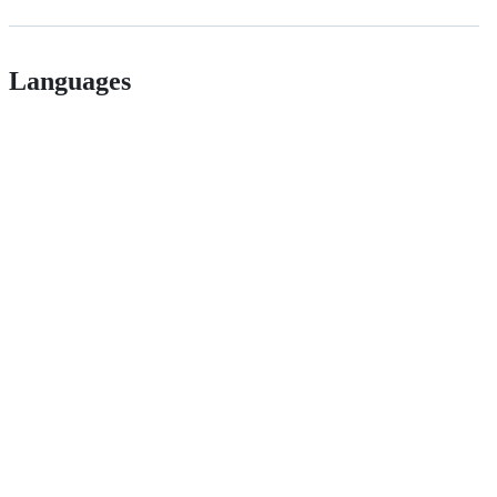
Languages