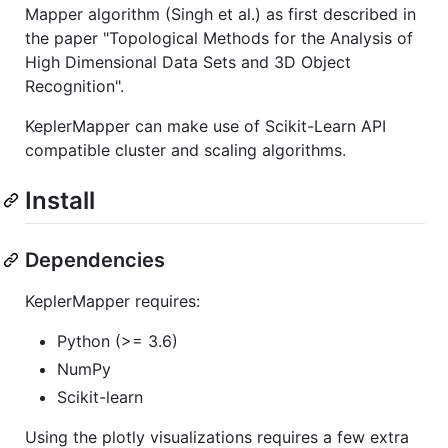
Mapper algorithm (Singh et al.) as first described in
the paper "Topological Methods for the Analysis of
High Dimensional Data Sets and 3D Object
Recognition".
KeplerMapper can make use of Scikit-Learn API
compatible cluster and scaling algorithms.
Install
Dependencies
KeplerMapper requires:
Python (>= 3.6)
NumPy
Scikit-learn
Using the plotly visualizations requires a few extra