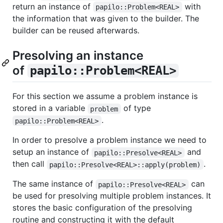
return an instance of
with
papilo::Problem<REAL>
the information that was given to the builder. The
builder can be reused afterwards.
Presolving an instance
of
papilo::Problem<REAL>
For this section we assume a problem instance is
stored in a variable
of type
problem
.
papilo::Problem<REAL>
In order to presolve a problem instance we need to
setup an instance of
and
papilo::Presolve<REAL>
then call
.
papilo::Presolve<REAL>::apply(problem)
The same instance of
can
papilo::Presolve<REAL>
be used for presolving multiple problem instances. It
stores the basic configuration of the presolving
routine and constructing it with the default