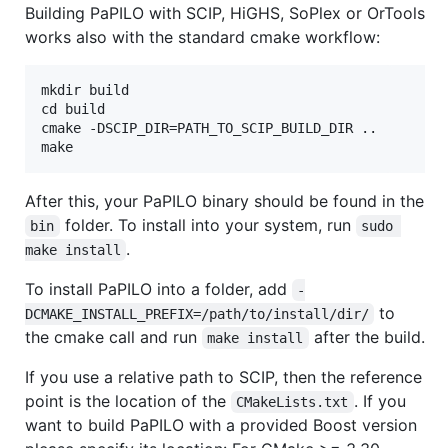
Building PaPILO with SCIP, HiGHS, SoPlex or OrTools
works also with the standard cmake workflow:
mkdir build

cd build

cmake -DSCIP_DIR=PATH_TO_SCIP_BUILD_DIR ..

After this, your PaPILO binary should be found in the
folder. To install into your system, run
bin
sudo 
.
make install
To install PaPILO into a folder, add
-
to
DCMAKE_INSTALL_PREFIX=/path/to/install/dir/
the cmake call and run
after the build.
make install
If you use a relative path to SCIP, then the reference
point is the location of the
. If you
CMakeLists.txt
want to build PaPILO with a provided Boost version