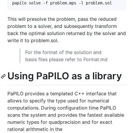
This will presolve the problem, pass the reduced
problem to a solver, and subsequently transform
back the optimal solution returned by the solver and
write it to problem.sol.
For the format of the solution and
basis files please refer to Format.md
Using PaPILO as a library
PaPILO provides a templated C++ interface that
allows to specify the type used for numerical
computations. During configuration time PaPILO
scans the system and provides the fastest available
numeric types for quadprecision and for exact
rational arithmetic in the