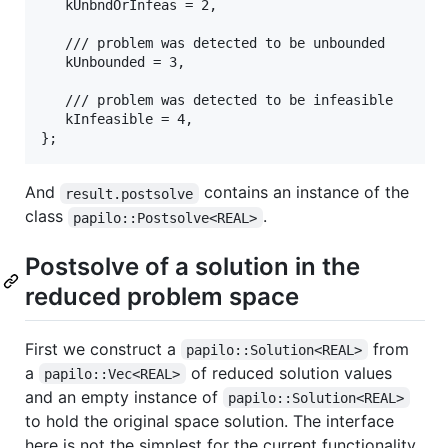
   kUnbndOrInfeas = 2,

   /// problem was detected to be unbounded

   kUnbounded = 3,

   /// problem was detected to be infeasible

   kInfeasible = 4,

And
contains an instance of the
result.postsolve
class
.
papilo::Postsolve<REAL>
Postsolve of a solution in the
reduced problem space
First we construct a
from
papilo::Solution<REAL>
a
of reduced solution values
papilo::Vec<REAL>
and an empty instance of
papilo::Solution<REAL>
to hold the original space solution. The interface
here is not the simplest for the current functionality.