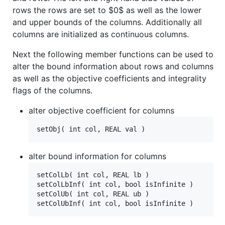
rows the rows are set to
$0$
as well as the lower
and upper bounds of the columns. Additionally all
columns are initialized as continuous columns.
Next the following member functions can be used to
alter the bound information about rows and columns
as well as the objective coefficients and integrality
flags of the columns.
alter objective coefficient for columns
alter bound information for columns
setColLb( int col, REAL lb )

setColLbInf( int col, bool isInfinite )

setColUb( int col, REAL ub )
