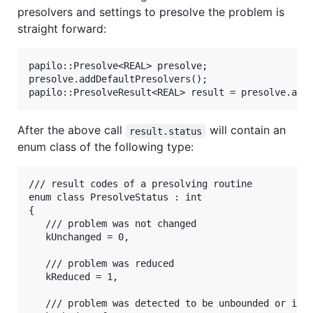
presolvers and settings to presolve the problem is
straight forward:
papilo::Presolve<REAL> presolve;

presolve.addDefaultPresolvers();

After the above call
will contain an
result.status
enum class of the following type:
/// result codes of a presolving routine

enum class PresolveStatus : int

{

   /// problem was not changed

   kUnchanged = 0,

   /// problem was reduced

   kReduced = 1,

   /// problem was detected to be unbounded or infe