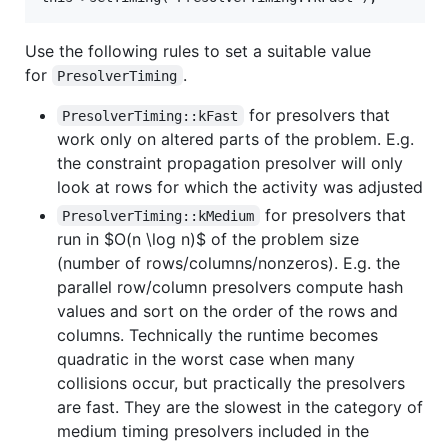
Use the following rules to set a suitable value
for
.
PresolverTiming
for presolvers that
PresolverTiming::kFast
work only on altered parts of the problem. E.g.
the constraint propagation presolver will only
look at rows for which the activity was adjusted
for presolvers that
PresolverTiming::kMedium
run in
$O(n \log n)$
of the problem size
(number of rows/columns/nonzeros). E.g. the
parallel row/column presolvers compute hash
values and sort on the order of the rows and
columns. Technically the runtime becomes
quadratic in the worst case when many
collisions occur, but practically the presolvers
are fast. They are the slowest in the category of
medium timing presolvers included in the