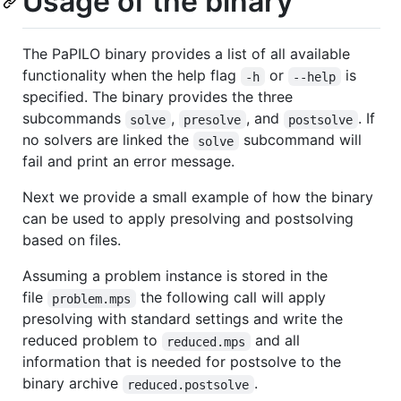
Usage of the binary
The PaPILO binary provides a list of all available
functionality when the help flag
or
is
-h
--help
specified. The binary provides the three
subcommands
,
, and
. If
solve
presolve
postsolve
no solvers are linked the
subcommand will
solve
fail and print an error message.
Next we provide a small example of how the binary
can be used to apply presolving and postsolving
based on files.
Assuming a problem instance is stored in the
file
the following call will apply
problem.mps
presolving with standard settings and write the
reduced problem to
and all
reduced.mps
information that is needed for postsolve to the
binary archive
.
reduced.postsolve