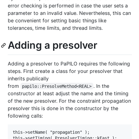
error checking is performed in case the user sets a
parameter to an invalid value. Nevertheless, this can
be convenient for setting basic things like
tolerances, time limits, and thread limits.
Adding a presolver
Adding a presolver to PaPILO requires the following
steps. First create a class for your presolver that
inherits publically
from
. In the
papilo::PresolveMethod<REAL>
constructor at least adjust the name and the timing
of the new presolver. For the constraint propagation
presolver this is done in the constructor by the
following calls:
this->setName( "propagation" );
