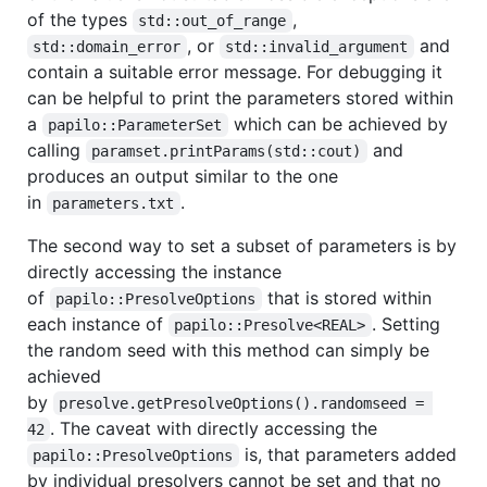
of the types
,
std::out_of_range
, or
and
std::domain_error
std::invalid_argument
contain a suitable error message. For debugging it
can be helpful to print the parameters stored within
a
which can be achieved by
papilo::ParameterSet
calling
and
paramset.printParams(std::cout)
produces an output similar to the one
in
.
parameters.txt
The second way to set a subset of parameters is by
directly accessing the instance
of
that is stored within
papilo::PresolveOptions
each instance of
. Setting
papilo::Presolve<REAL>
the random seed with this method can simply be
achieved
by
presolve.getPresolveOptions().randomseed = 
. The caveat with directly accessing the
42
is, that parameters added
papilo::PresolveOptions
by individual presolvers cannot be set and that no