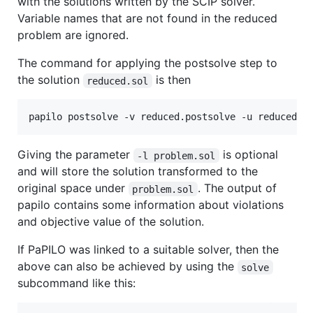
with the solutions written by the SCIP solver.
Variable names that are not found in the reduced
problem are ignored.
The command for applying the postsolve step to
the solution
is then
reduced.sol
Giving the parameter
is optional
-l problem.sol
and will store the solution transformed to the
original space under
. The output of
problem.sol
papilo contains some information about violations
and objective value of the solution.
If PaPILO was linked to a suitable solver, then the
above can also be achieved by using the
solve
subcommand like this: