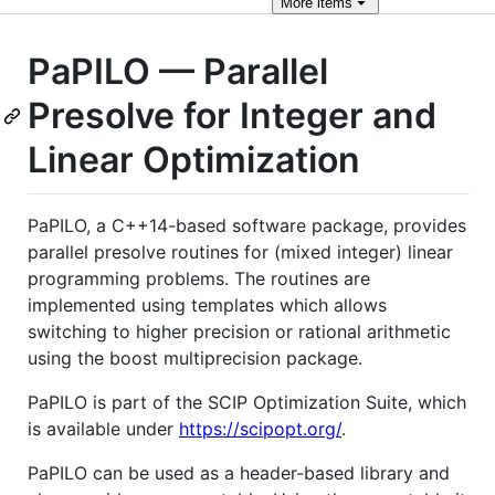
More
items
PaPILO — Parallel
Presolve for Integer and
Linear Optimization
PaPILO, a C++14-based software package, provides
parallel presolve routines for (mixed integer) linear
programming problems. The routines are
implemented using templates which allows
switching to higher precision or rational arithmetic
using the boost multiprecision package.
PaPILO is part of the SCIP Optimization Suite, which
is available under
https://scipopt.org/
.
PaPILO can be used as a header-based library and