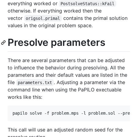
everything worked or
PostsolveStatus::kFail
otherwise. If everything worked then the
vector
contains the primal solution
origsol.primal
values in the original problem space.
Presolve parameters
There are several parameters that can be adjusted
to influence the behavior during presolving. All the
parameters and their default values are listed in the
file
. Adjusting a parameter via the
parameters.txt
command line when using the PaPILO exectuable
works like this:
This call will use an adjusted random seed for the