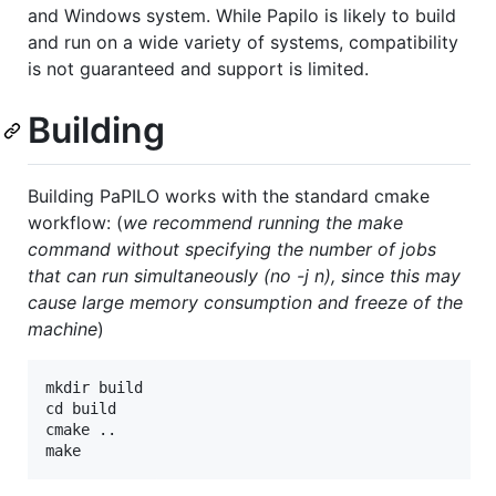
and Windows system. While Papilo is likely to build
and run on a wide variety of systems, compatibility
is not guaranteed and support is limited.
Building
Building PaPILO works with the standard cmake
workflow: (
we recommend running the make
command without specifying the number of jobs
that can run simultaneously (no -j n), since this may
cause large memory consumption and freeze of the
machine
)
mkdir build

cd build

cmake ..
