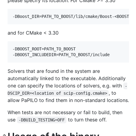
please specify its location: For CMake >= 3.30
and for CMake < 3.30
-DBOOST_ROOT=PATH_TO_BOOST

Solvers that are found in the system are
automatically linked to the executable. Additionally
one can specify the locations of solvers, e.g. with
-
, to
DSCIP_DIR=<location of scip-config.cmake>
allow PaPILO to find them in non-standard locations.
When tests are not necessary or fail to build, then
use
to turn these off.
-DBUILD_TESTING=OFF