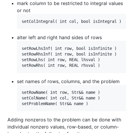
mark column to be restricted to integral values
or not
alter left and right hand sides of rows
setRowLhsInf( int row, bool isInfinite )

setRowRhsInf( int row, bool isInfinite )

setRowLhs( int row, REAL lhsval )

set names of rows, columns, and the problem
setRowName( int row, Str&& name )

setColName( int col, Str&& name )

Adding nonzeros to the problem can be done with
individual nonzero values, row-based, or column-