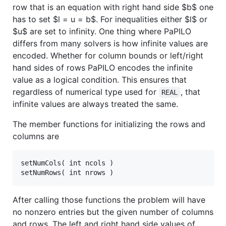
row that is an equation with right hand side
$b$
one
has to set
$l = u = b$
. For inequalities either
$l$
or
$u$
are set to infinity. One thing where PaPILO
differs from many solvers is how infinite values are
encoded. Whether for column bounds or left/right
hand sides of rows PaPILO encodes the infinite
value as a logical condition. This ensures that
regardless of numerical type used for
, that
REAL
infinite values are always treated the same.
The member functions for initializing the rows and
columns are
setNumCols( int ncols )

After calling those functions the problem will have
no nonzero entries but the given number of columns
and rows. The left and right hand side values of