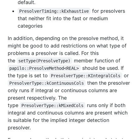
default.
for presolvers
PresolverTiming::kExhaustive
that neither fit into the fast or medium
categories
In addition, depending on the presolve method, it
might be good to add restrictions on what type of
problems a presolver is called. For this
the
member function of
setType(PresolveType)
should be used. If
papilo::PresolveMethod<REAL>
the type is set to
or
PresolverType::KIntegralCols
then the presolver
PresolverType::kContinuousCols
only runs if integral or continuous columns are
present respectively. The
type
runs only if both
PresolverType::kMixedCols
integral and continuous columns are present which
is suitable for the implied integer detection
presolver.