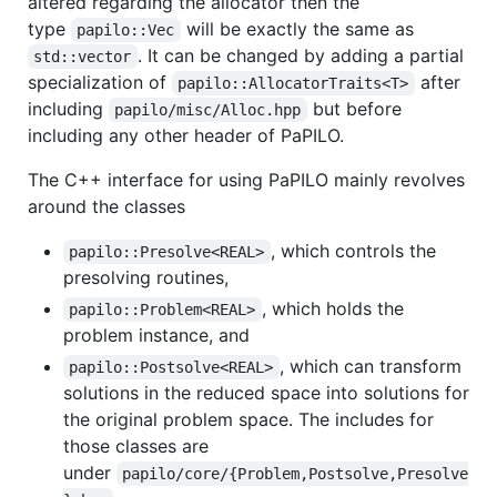
altered regarding the allocator then the
type
will be exactly the same as
papilo::Vec
. It can be changed by adding a partial
std::vector
specialization of
after
papilo::AllocatorTraits<T>
including
but before
papilo/misc/Alloc.hpp
including any other header of PaPILO.
The C++ interface for using PaPILO mainly revolves
around the classes
, which controls the
papilo::Presolve<REAL>
presolving routines,
, which holds the
papilo::Problem<REAL>
problem instance, and
, which can transform
papilo::Postsolve<REAL>
solutions in the reduced space into solutions for
the original problem space. The includes for
those classes are
under
papilo/core/{Problem,Postsolve,Presolve