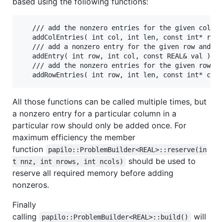
based using the following functions:
   /// add the nonzero entries for the given column
   addColEntries( int col, int len, const int* rows
   /// add a nonzero entry for the given row and co
   addEntry( int row, int col, const REAL& val )

   /// add the nonzero entries for the given row

All those functions can be called multiple times, but
a nonzero entry for a particular column in a
particular row should only be added once. For
maximum efficiency the member
function
papilo::ProblemBuilder<REAL>::reserve(in
should be used to
t nnz, int nrows, int ncols)
reserve all required memory before adding
nonzeros.
Finally
calling
will
papilo::ProblemBuilder<REAL>::build()