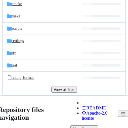
cmake
make
scripts
settings
src
test
.clang-format
View all files
README
Repository files
Apache-2.0
navigation
license