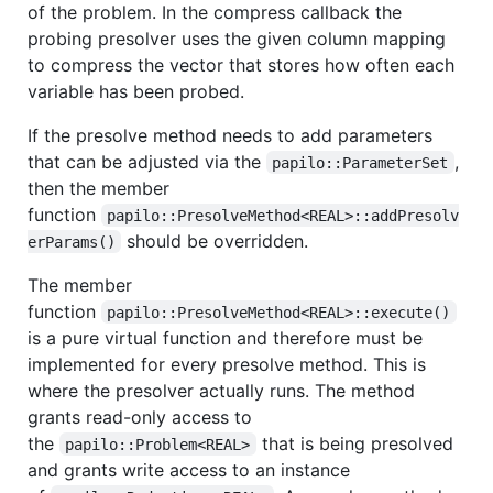
of the problem. In the compress callback the
probing presolver uses the given column mapping
to compress the vector that stores how often each
variable has been probed.
If the presolve method needs to add parameters
that can be adjusted via the
,
papilo::ParameterSet
then the member
function
papilo::PresolveMethod<REAL>::addPresolv
should be overridden.
erParams()
The member
function
papilo::PresolveMethod<REAL>::execute()
is a pure virtual function and therefore must be
implemented for every presolve method. This is
where the presolver actually runs. The method
grants read-only access to
the
that is being presolved
papilo::Problem<REAL>
and grants write access to an instance