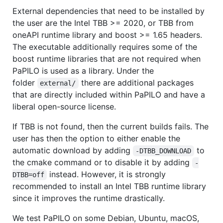
External dependencies that need to be installed by
the user are the Intel TBB >= 2020, or TBB from
oneAPI runtime library and boost >= 1.65 headers.
The executable additionally requires some of the
boost runtime libraries that are not required when
PaPILO is used as a library. Under the
folder
there are additional packages
external/
that are directly included within PaPILO and have a
liberal open-source license.
If TBB is not found, then the current builds fails. The
user has then the option to either enable the
automatic download by adding
to
-DTBB_DOWNLOAD
the cmake command or to disable it by adding
-
instead. However, it is strongly
DTBB=off
recommended to install an Intel TBB runtime library
since it improves the runtime drastically.
We test PaPILO on some Debian, Ubuntu, macOS,