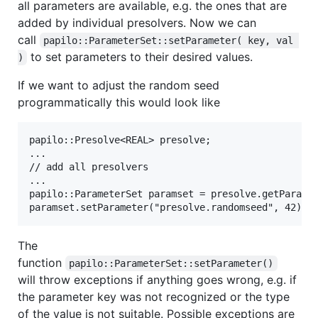
all parameters are available, e.g. the ones that are
added by individual presolvers. Now we can
call
papilo::ParameterSet::setParameter( key, val 
to set parameters to their desired values.
)
If we want to adjust the random seed
programmatically this would look like
papilo::Presolve<REAL> presolve;

...

// add all presolvers

...

papilo::ParameterSet paramset = presolve.getParamet
The
function
papilo::ParameterSet::setParameter()
will throw exceptions if anything goes wrong, e.g. if
the parameter key was not recognized or the type
of the value is not suitable. Possible exceptions are