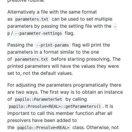
presolve routine.
Alternatively a file with the same format
as
can be used to set multiple
parameters.txt
parameters by passing the setting file with the
-
/
flag.
p
--parameter-settings
Passing the
flag will print the
--print-params
parameters in a format similar to the one
of
before starting presolving. The
parameters.txt
printed parameters will have the values they were
set to, not the default values.
For adjusting the parameters programatically there
are two ways. The first way is to obtain an instance
of
by calling
papilo::ParameterSet
. It is
papilo::Presolve<REAL>::getParameters()
important to call this member function after all
presolvers have been added to
the
class. Otherwise, not
papilo::Presolve<REAL>