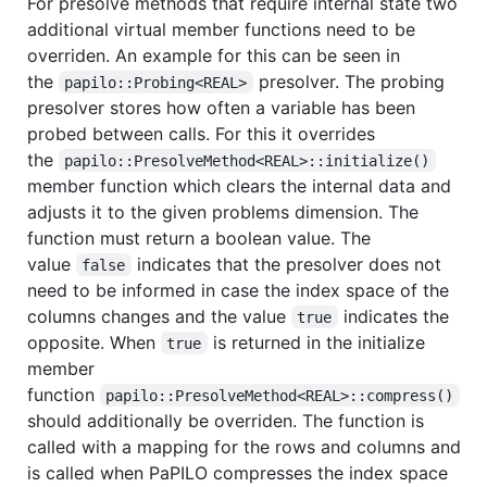
For presolve methods that require internal state two
additional virtual member functions need to be
overriden. An example for this can be seen in
the
presolver. The probing
papilo::Probing<REAL>
presolver stores how often a variable has been
probed between calls. For this it overrides
the
papilo::PresolveMethod<REAL>::initialize()
member function which clears the internal data and
adjusts it to the given problems dimension. The
function must return a boolean value. The
value
indicates that the presolver does not
false
need to be informed in case the index space of the
columns changes and the value
indicates the
true
opposite. When
is returned in the initialize
true
member
function
papilo::PresolveMethod<REAL>::compress()
should additionally be overriden. The function is
called with a mapping for the rows and columns and
is called when PaPILO compresses the index space