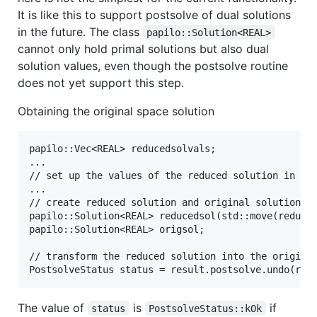
It is like this to support postsolve of dual solutions
in the future. The class
papilo::Solution<REAL>
cannot only hold primal solutions but also dual
solution values, even though the postsolve routine
does not yet support this step.
Obtaining the original space solution
papilo::Vec<REAL> reducedsolvals;

...

// set up the values of the reduced solution in the
...

// create reduced solution and original solution

papilo::Solution<REAL> reducedsol(std::move(reduced
papilo::Solution<REAL> origsol;

// transform the reduced solution into the original
The value of
is
if
status
PostsolveStatus::kOk