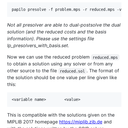
Not all presolver are able to dual-postsolve the dual
solution (and the reduced costs and the basis
information). Please use the settings file
lp_presolvers_with_basis.set.
Now we can use the reduced problem
reduced.mps
to obtain a solution using any solver or from any
other source to the file
. The format of
reduced.sol
the solution should be one value per line given like
this:
This is compatible with the solutions given on the
MIPLIB 2017 homepage
https://miplib.zib.de
and