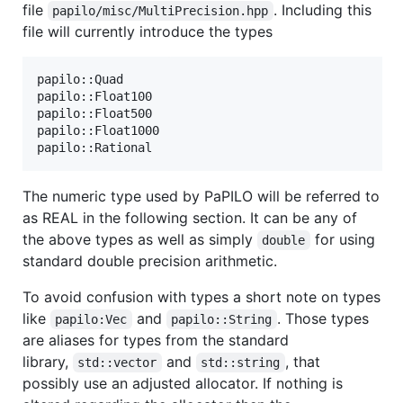
file
. Including this
papilo/misc/MultiPrecision.hpp
file will currently introduce the types
papilo::Quad

papilo::Float100

papilo::Float500

papilo::Float1000

The numeric type used by PaPILO will be referred to
as REAL in the following section. It can be any of
the above types as well as simply
for using
double
standard double precision arithmetic.
To avoid confusion with types a short note on types
like
and
. Those types
papilo:Vec
papilo::String
are aliases for types from the standard
library,
and
, that
std::vector
std::string
possibly use an adjusted allocator. If nothing is