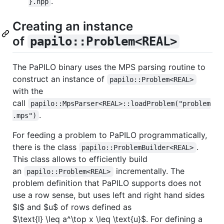
.
}.hpp
Creating an instance
of
papilo::Problem<REAL>
The PaPILO binary uses the MPS parsing routine to
construct an instance of
papilo::Problem<REAL>
with the
call
papilo::MpsParser<REAL>::loadProblem("problem
.
.mps")
For feeding a problem to PaPILO programmatically,
there is the class
.
papilo::ProblemBuilder<REAL>
This class allows to efficiently build
an
incrementally. The
papilo::Problem<REAL>
problem definition that PaPILO supports does not
use a row sense, but uses left and right hand sides
$l$
and
$u$
of rows defined as
$\text{l} \leq a^\top x \leq \text{u}$
. For defining a