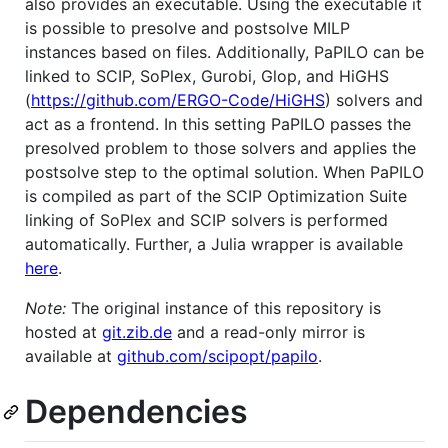
also provides an executable. Using the executable it
is possible to presolve and postsolve MILP
instances based on files. Additionally, PaPILO can be
linked to SCIP, SoPlex, Gurobi, Glop, and HiGHS
(
https://github.com/ERGO-Code/HiGHS
) solvers and
act as a frontend. In this setting PaPILO passes the
presolved problem to those solvers and applies the
postsolve step to the optimal solution. When PaPILO
is compiled as part of the SCIP Optimization Suite
linking of SoPlex and SCIP solvers is performed
automatically. Further, a Julia wrapper is available
here
.
Note:
The original instance of this repository is
hosted at
git.zib.de
and a read-only mirror is
available at
github.com/scipopt/papilo
.
Dependencies