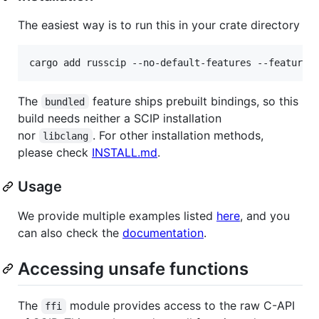
The easiest way is to run this in your crate directory
cargo add russcip --no-default-features --features
The
feature ships prebuilt bindings, so this
bundled
build needs neither a SCIP installation
nor
. For other installation methods,
libclang
please check
INSTALL.md
.
Usage
We provide multiple examples listed
here
, and you
can also check the
documentation
.
Accessing unsafe functions
The
module provides access to the raw C-API
ffi