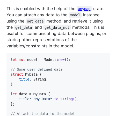
This is enabled with the help of the
crate.
anymap
You can attach any data to the
instance
Model
using the
method, and retrieve it using
set_data
the
and
methods. This is
get_data
get_data_mut
useful for communicating data between plugins, or
storing other representations of the
variables/constraints in the model.
let
mut
 model = 
Model
::
new
(
)
;
// Some user-defined data
struct
MyData
{
title
:
String
,
}
let
 data = 
MyData
{
title
:
"My Data"
.
to_string
(
)
,
}
;
// Attach the data to the model