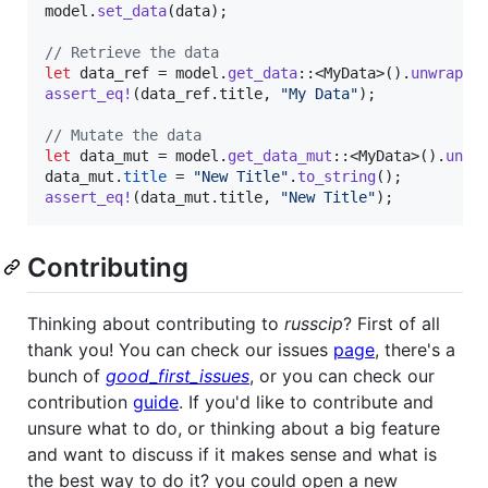
model
.
set_data
(
data
)
;
// Retrieve the data
let
 data_ref = model
.
get_data
::
<
MyData
>
(
)
.
unwrap
(
)
assert_eq
!
(
data_ref
.
title
,
"My Data"
)
;
// Mutate the data
let
 data_mut = model
.
get_data_mut
::
<
MyData
>
(
)
.
unwr
data_mut
.
title
 = 
"New Title"
.
to_string
(
)
;
assert_eq
!
(
data_mut
.
title
,
"New Title"
)
;
Contributing
Thinking about contributing to
russcip
? First of all
thank you! You can check our issues
page
, there's a
bunch of
good_first_issues
, or you can check our
contribution
guide
. If you'd like to contribute and
unsure what to do, or thinking about a big feature
and want to discuss if it makes sense and what is
the best way to do it? you could open a new