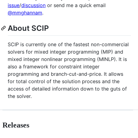
issue
/
discussion
or send me a quick email
@mmghannam
.
About SCIP
SCIP is currently one of the fastest non-commercial
solvers for mixed integer programming (MIP) and
mixed integer nonlinear programming (MINLP). It is
also a framework for constraint integer
programming and branch-cut-and-price. It allows
for total control of the solution process and the
access of detailed information down to the guts of
the solver.
Releases