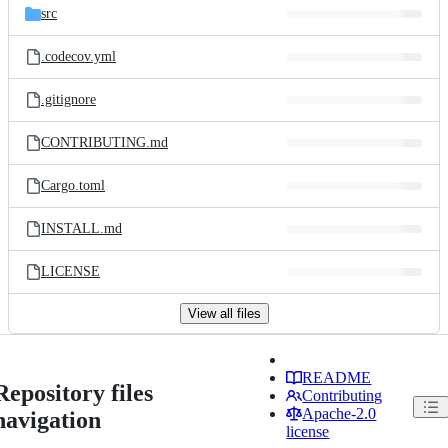
src
.codecov.yml
.gitignore
CONTRIBUTING.md
Cargo.toml
INSTALL.md
LICENSE
View all files
README
Repository files
Contributing
Apache-2.0
navigation
license