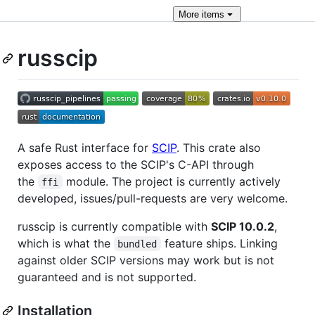
More
items
russcip
A safe Rust interface for
SCIP
. This crate also
exposes access to the SCIP's C-API through
the
module. The project is currently actively
ffi
developed, issues/pull-requests are very welcome.
russcip is currently compatible with
SCIP 10.0.2
,
which is what the
feature ships. Linking
bundled
against older SCIP versions may work but is not
guaranteed and is not supported.
Installation