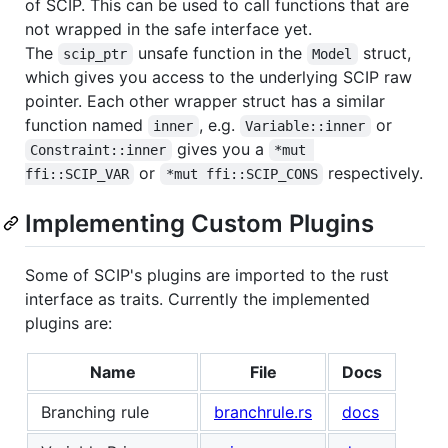
of SCIP. This can be used to call functions that are
not wrapped in the safe interface yet.
The
unsafe function in the
struct,
scip_ptr
Model
which gives you access to the underlying SCIP raw
pointer. Each other wrapper struct has a similar
function named
, e.g.
or
inner
Variable::inner
gives you a
Constraint::inner
*mut 
or
respectively.
ffi::SCIP_VAR
*mut ffi::SCIP_CONS
Implementing Custom Plugins
Some of SCIP's plugins are imported to the rust
interface as traits. Currently the implemented
plugins are:
Name
File
Docs
Branching rule
branchrule.rs
docs