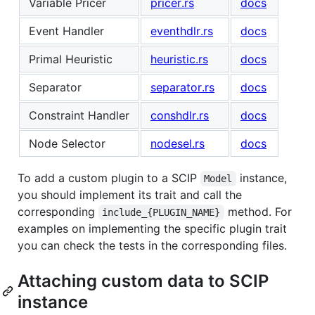
Variable Pricer
pricer.rs
docs
Event Handler
eventhdlr.rs
docs
Primal Heuristic
heuristic.rs
docs
Separator
separator.rs
docs
Constraint Handler
conshdlr.rs
docs
Node Selector
nodesel.rs
docs
To add a custom plugin to a SCIP
instance,
Model
you should implement its trait and call the
corresponding
method. For
include_{PLUGIN_NAME}
examples on implementing the specific plugin trait
you can check the tests in the corresponding files.
Attaching custom data to SCIP
instance