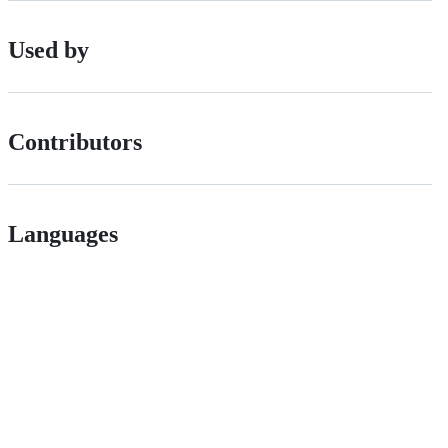
Used by
Contributors
Languages