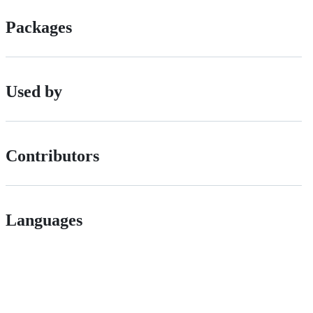
Packages
Used by
Contributors
Languages