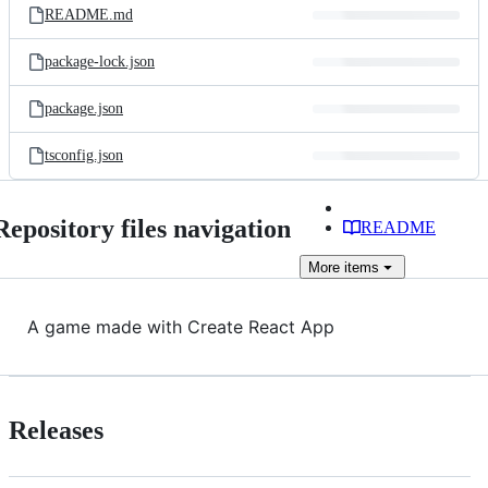
README.md
package-lock.json
package.json
tsconfig.json
Repository files navigation
README
More
items
A game made with Create React App
Releases