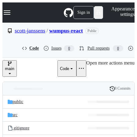
S
Navigation Menu
Appearance
k
Sign in
settings
i
p
t
scott-janssens
/
wumpus-react
Public
o
c
o
Code
Issues
Pull requests
0
0
n
t
e
Open more actions menu
n
main
Code
t
8 Commits
Folders
History
Latest
and
public
commit
files
src
.gitignore