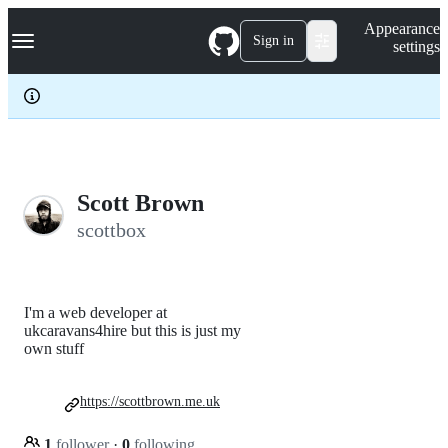
S
Navigation Menu
Appearance
k
Sign in
settings
i
p
t
o
c
o
n
t
e
Scott Brown
n
scottbox
t
I'm a web developer at
ukcaravans4hire but this is just my
own stuff
https://scottbrown.me.uk
1
follower
·
0
following