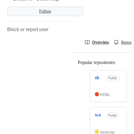
Follow
Block or report user
Overview
Reposit
Popular repositories
Loading
sb
Public
HTML
wa
Public
JavaScript