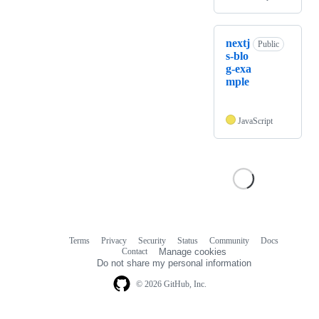
nextj
Public
s-blo
g-exa
mple
JavaScript
Terms
Privacy
Security
Status
Community
Docs
Footer
Footer
Contact
Manage cookies
navigation
Do not share my personal information
© 2026 GitHub, Inc.