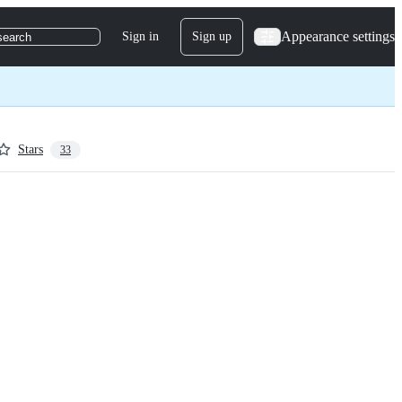
Appearance settings
Sign in
Sign up
search
Stars
33