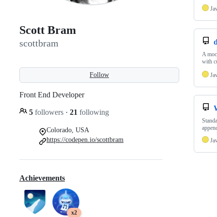
Ja
Scott Bram
d
scottbram
A mock
with c
Follow
Ja
Front End Developer
5
followers
·
21
following
Standa
append
Colorado, USA
https://codepen.io/scottbram
Ja
Achievements
x2