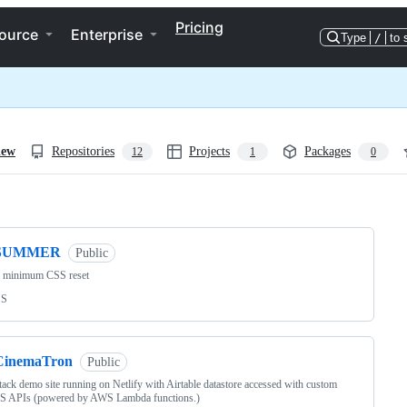
Pricing
ource
Enterprise
Type
/
to 
iew
Repositories
Projects
Packages
12
1
0
ng
SUMMER
Public
e minimum CSS reset
SS
CinemaTron
Public
ck demo site running on Netlify with Airtable datastore accessed with custom
S APIs (powered by AWS Lambda functions.)