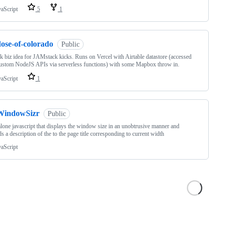
vaScript
5
1
ose-of-colorado
Public
 biz idea for JAMstack kicks. Runs on Vercel with Airtable datastore (accessed
ustom NodeJS APIs via serverless functions) with some Mapbox throw in.
vaScript
1
WindowSizr
Public
lone javascript that displays the window size in an unobtrusive manner and
s a description of the to the page title corresponding to current width
vaScript