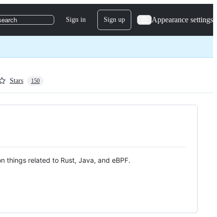
Appearance settings
Sign in
Sign up
search
Stars
150
n things related to Rust, Java, and eBPF.