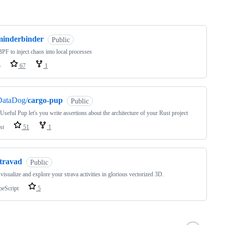
ng
minderbinder
Public
PF to inject chaos into local processes
o
67
1
DataDog/
cargo-pup
Public
 Useful Pup let's you write assertions about the architecture of your Rust project
st
51
1
stravad
Public
 visualize and explore your strava activities in glorious vectorized 3D.
peScript
5