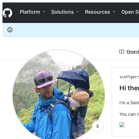
scottgerring
S
scottgerring
Navigation Menu
k
Platform
Solutions
Resources
Open S
i
p
t
o
c
o
n
Overv
t
e
n
t
scottgerr
Hi the
I'm a Sen
You can 
🚢