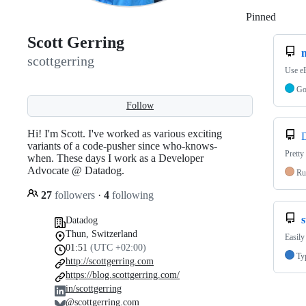
Pinned
Loadi
Scott Gerring
scottgerring
Use eB
G
Follow
Hi! I'm Scott. I've worked as various exciting
variants of a code-pusher since who-knows-
Pretty
when. These days I work as a Developer
Advocate @ Datadog.
Ru
27
followers
·
4
following
Datadog
Thun, Switzerland
Easily
01:51
(UTC +02:00)
Ty
http://scottgerring.com
https://blog.scottgerring.com/
in/scottgerring
@scottgerring.com