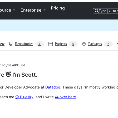
Pricing
ource
Enterprise
Type
/
to 
iew
Repositories
Projects
Packages
30
0
2
ing
/
README
.md
re 👋 I'm Scott.
ior Developer Advocate at
Datadog
. These days i'm mostly working o
reach me
🦋 Bluesky
, and I write
🌅 over here
.