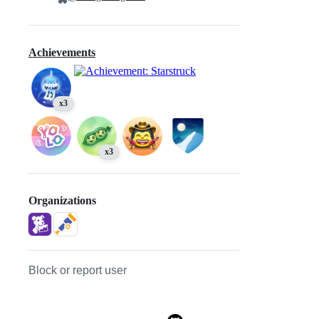
Achievements
x3
x3
Organizations
Block or report user