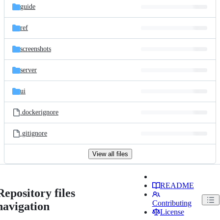
guide
ref
screenshots
server
ui
.dockerignore
.gitignore
View all files
README
Repository files
Contributing
navigation
License