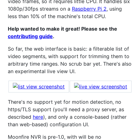
video frames, so it requires little CPU. It handles six
1080p/30fps streams on a
Raspberry Pi 2
, using
less than 10% of the machine's total CPU.
Help wanted to make it great! Please see the
contributing guide
.
So far, the web interface is basic: a filterable list of
video segments, with support for trimming them to
arbitrary time ranges. No scrub bar yet. There's also
an experimental live view UI.
There's no support yet for motion detection, no
https/TLS support (you'll need a proxy server, as
described
here
), and only a console-based (rather
than web-based) configuration UI.
Moonfire NVR is pre-1.0, with will be no