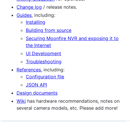
Change log
/ release notes.
Guides
, including:
Installing
Building from source
Securing Moonfire NVR and exposing it to
the Internet
UI Development
Troubleshooting
References
, including:
Configuration file
JSON API
Design documents
Wiki
has hardware recommendations, notes on
several camera models, etc. Please add more!