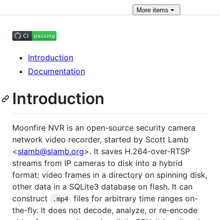
More
items
Introduction
Documentation
Introduction
Moonfire NVR is an open-source security camera
network video recorder, started by Scott Lamb
<
slamb@slamb.org
>. It saves H.264-over-RTSP
streams from IP cameras to disk into a hybrid
format: video frames in a directory on spinning disk,
other data in a SQLite3 database on flash. It can
construct
files for arbitrary time ranges on-
.mp4
the-fly. It does not decode, analyze, or re-encode