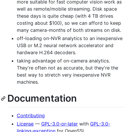
more suitable for fast computer vision work as
well as remote/mobile streaming. Disk space
these days is quite cheap (with 4 TB drives
costing about $100), so we can afford to keep
many camera-months of both streams on disk.
off-loading on-NVR analytics to an inexpensive
USB or M.2 neural network accelerator and
hardware H.264 decoders.
taking advantage of on-camera analytics.
They're often not as accurate, but they're the
best way to stretch very inexpensive NVR
machines.
Documentation
Contributing
License
—
GPL-3.0-or-later
with
GPL-3.0-
linking-exception
for OpenSSL.