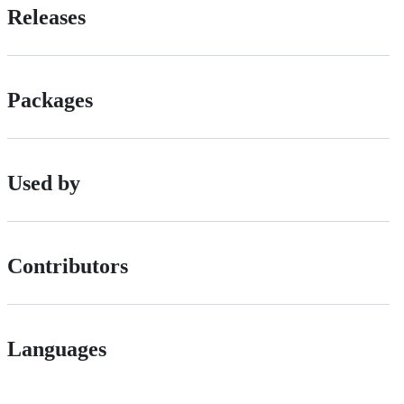
Releases
Packages
Used by
Contributors
Languages