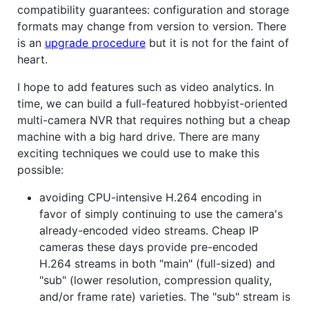
compatibility guarantees: configuration and storage
formats may change from version to version. There
is an
upgrade procedure
but it is not for the faint of
heart.
I hope to add features such as video analytics. In
time, we can build a full-featured hobbyist-oriented
multi-camera NVR that requires nothing but a cheap
machine with a big hard drive. There are many
exciting techniques we could use to make this
possible:
avoiding CPU-intensive H.264 encoding in
favor of simply continuing to use the camera's
already-encoded video streams. Cheap IP
cameras these days provide pre-encoded
H.264 streams in both "main" (full-sized) and
"sub" (lower resolution, compression quality,
and/or frame rate) varieties. The "sub" stream is