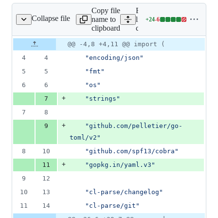
Copy file
Expand all
Collapse file
name to
lines:
+
24
-
6
cmd/cmd.go
Lines
clipboard
cmd/cmd.go
changed:
24
Original
Diff
@@ -4,8 +4,11 @@ import (
Diff line
additions
file line
line
number
4
4
"encoding/json"
&
number
change
6
5
5
"fmt"
deletions
6
6
"os"
+
7
"strings"
7
8
+
9
"github.com/pelletier/go-
toml/v2"
8
10
"github.com/spf13/cobra"
+
11
"gopkg.in/yaml.v3"
9
12
10
13
"cl-parse/changelog"
11
14
"cl-parse/git"