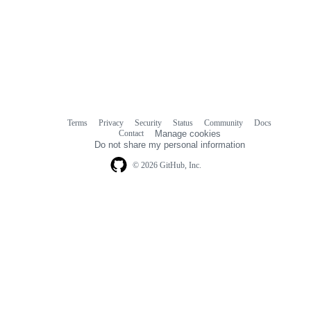
Terms
Privacy
Security
Status
Community
Docs
Footer
Footer
Contact
Manage cookies
navigation
Do not share my personal information
© 2026 GitHub, Inc.