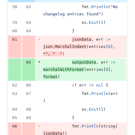
58
62
fmt
.
Println
(
"No 
changelog entries found"
)
59
63
os
.
Exit
(
1
)
60
64
			}
-
61
jsonData
, 
err
:=
json
.
MarshalIndent
(
entries
[
0
], 
""
, 
"  "
)
+
65
outputData
, 
err
:=
marshalWithFormat
(
entries
[
0
], 
format
)
62
66
if
err
!=
nil
 {
63
67
fmt
.
Println
(
err
)
64
68
os
.
Exit
(
1
)
65
69
			}
-
66
fmt
.
Println
(
string
(
jsonData
))