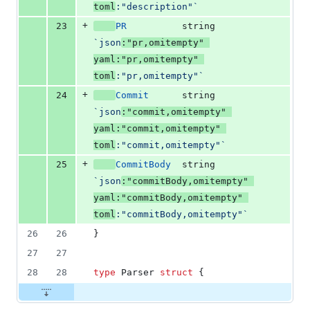
toml
:"description"`
+
23
PR
string
`json
:"pr,omitempty" 
yaml:"pr,omitempty" 
toml
:"pr,omitempty"`
+
24
Commit
string
`json
:"commit,omitempty" 
yaml:"commit,omitempty" 
toml
:"commit,omitempty"`
+
25
CommitBody
string
`json
:"commitBody,omitempty" 
yaml:"commitBody,omitempty" 
toml
:"commitBody,omitempty"`
26
26
}
27
27
28
28
type
Parser
struct
 {