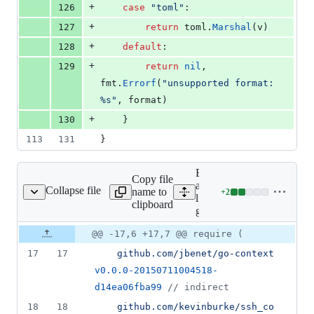
+
126
case
"toml"
:
+
127
return
toml
.
Marshal
(
v
)
+
128
default
:
+
129
return
nil
, 
fmt
.
Errorf
(
"unsupported format: 
%s"
, 
format
)
+
130
	}
113
131
}
Expand
Copy file
all
Collapse file
name to
+
2
go.mod
Lines
lines:
clipboard
changed:
go.mod
2
Original
Diff
@@ -17,6 +17,7 @@ require (
additions
Diff line
file line
line
&
number
17
17
github.com/jbenet/go-context
number
change
0
v0.0.0-20150711004518-
deletions
d14ea06fba99
//
 indirect
18
18
github.com/kevinburke/ssh_co