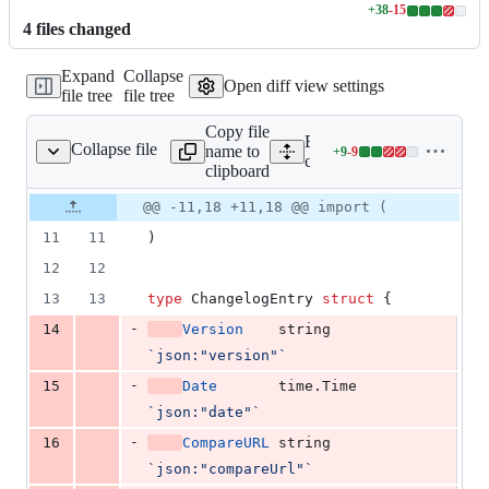
+
38
-
15
Lines
4
file
s
changed
changed:
38
Expand
Collapse
additions
Open diff view settings
file tree
file tree
&
15
Copy file
deletions
Expand all lines:
Collapse file
name to
+
9
-
9
changelog/changelog.go
Lines
changelog/changelog.go
clipboard
changed:
9
Original
Diff
@@ -11,18 +11,18 @@ import (
Diff line
additions
file line
line
number
11
11
)
&
number
change
9
12
12
deletions
13
13
type
ChangelogEntry
struct
 {
-
14
Version
string
`json:"version"`
-
15
Date
       time.
Time
`json:"date"`
-
16
CompareURL
string
`json:"compareUrl"`