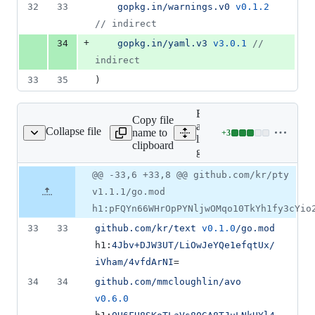
32
33
gopkg.in/warnings.v0
v0.1.2
//
 indirect
+
34
gopkg.in/yaml.v3
v3.0.1
//
indirect
33
35
)
Expand
Copy file
all
Collapse file
name to
+
3
go.sum
Lines
lines:
clipboard
changed:
go.sum
3
Original
Diff
@@ -33,6 +33,8 @@ github.com/kr/pty
additions
Diff line
file line
line
&
number
v1.1.1/go.mod
number
change
0
h1:pFQYn66WHrOpPYNljwOMqo10TkYh1fy3cYio
deletions
33
33
github.com/kr/text
v0.1.0
/go.mod
h1:
4Jbv+DJW3UT/LiOwJeYQe1efqtUx/
iVham/4vfdArNI
=
34
34
github.com/mmcloughlin/avo
v0.6.0