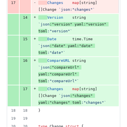
-
17
Changes
map
[
string
]
[]
Change
`json:"changes"`
+
14
Version
string
`json
:"version" yaml:"version" 
toml
:"version"`
+
15
Date
       time.
Time
`json
:"date" yaml:"date" 
toml
:"date"`
+
16
CompareURL
string
`json
:"compareUrl" 
yaml:"compareUrl" 
toml
:"compareUrl"`
+
17
Changes
map
[
string
]
[]
Change
`json
:"changes" 
yaml:"changes" toml
:"changes"`
18
18
}
19
19
20
20
type
Change
struct
 {