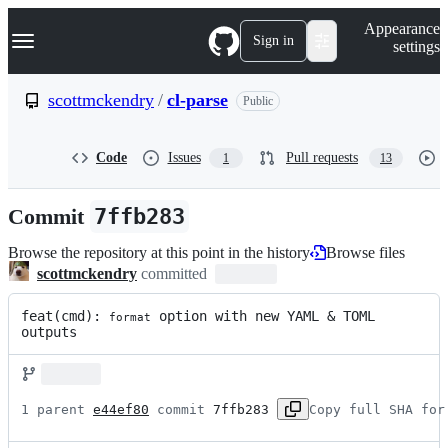
S
Navigation Menu
Appearance
k
Sign in
settings
i
p
t
scottmckendry
/
cl-parse
Public
o
c
o
Code
Issues
Pull requests
1
13
n
t
e
Commit
7ffb283
n
t
Browse the repository at this point in the history
Browse files
scottmckendry
committed
feat(cmd): 
 option with new YAML & TOML 
format
outputs
1 parent 
e44ef80
 commit 
7ffb283
Copy full SHA for