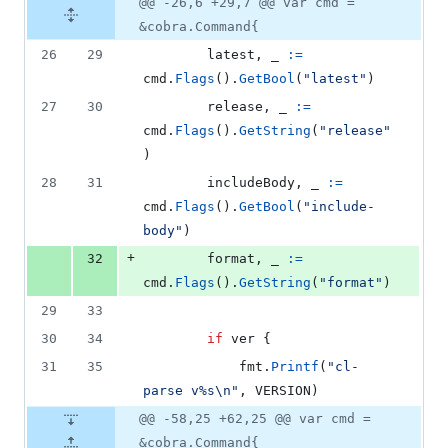
@@ -26,6 +29,7 @@ var cmd =
&cobra.Command{
26
29
latest
, 
_
:=
cmd
.
Flags
().
GetBool
(
"latest"
)
27
30
release
, 
_
:=
cmd
.
Flags
().
GetString
(
"release"
)
28
31
includeBody
, 
_
:=
cmd
.
Flags
().
GetBool
(
"include-
body"
)
+
32
format
, 
_
:=
cmd
.
Flags
().
GetString
(
"format"
)
29
33
30
34
if
ver
 {
31
35
fmt
.
Printf
(
"cl-
parse v%s
\n
"
, 
VERSION
)
@@ -58,25 +62,25 @@ var cmd =
&cobra.Command{