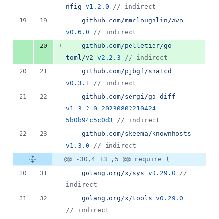
nfig
v1.2.0
//
 indirect
19
19
github.com/mmcloughlin/avo
v0.6.0
//
 indirect
+
20
github.com/pelletier/go-
toml/v2
v2.2.3
//
 indirect
20
21
github.com/pjbgf/sha1cd
v0.3.1
//
 indirect
21
22
github.com/sergi/go-diff
v1.3.2-0.20230802210424-
5b0b94c5c0d3
//
 indirect
22
23
github.com/skeema/knownhosts
v1.3.0
//
 indirect
@@ -30,4 +31,5 @@ require (
30
31
golang.org/x/sys
v0.29.0
//
indirect
31
32
golang.org/x/tools
v0.29.0
//
 indirect