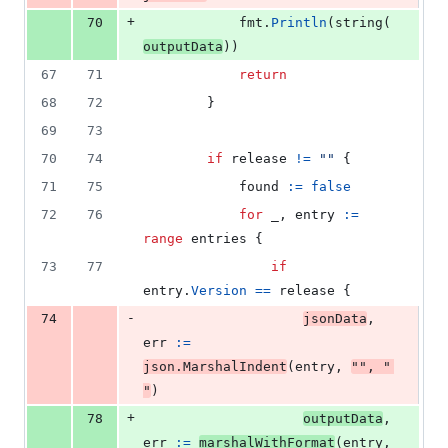
+
70
fmt
.
Println
(
string
(
outputData
))
67
71
return
68
72
		}
69
73
70
74
if
release
!=
""
 {
71
75
found
:=
false
72
76
for
_
, 
entry
:=
range
entries
 {
73
77
if
entry
.
Version
==
release
 {
-
74
jsonData
, 
err
:=
json
.
MarshalIndent
(
entry
, 
""
, 
"  
"
)
+
78
outputData
, 
err
:=
marshalWithFormat
(
entry
, 