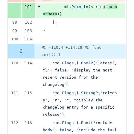
+
101
fmt
.
Println
(
string
(
outp
utData
))
98
102
	},
99
103
}
100
104
@@ -110,4 +114,18 @@ func
init() {
110
114
cmd
.
Flags
().
BoolP
(
"latest"
, 
"l"
, 
false
, 
"display the most 
recent version from the 
changelog"
)
111
115
cmd
.
Flags
().
StringP
(
"releas
e"
, 
"r"
, 
""
, 
"display the 
changelog entry for a specific 
release"
)
112
116
cmd
.
Flags
().
Bool
(
"include-
body"
, 
false
, 
"include the full 