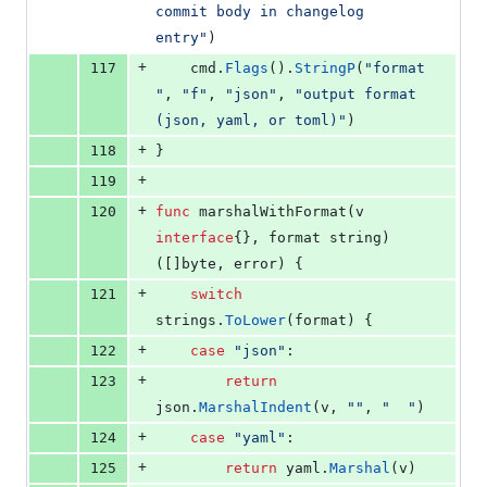
commit body in changelog 
entry"
)
+
117
cmd
.
Flags
().
StringP
(
"format
"
, 
"f"
, 
"json"
, 
"output format 
(json, yaml, or toml)"
)
+
118
}
+
119
+
120
func
marshalWithFormat
(
v
interface
{}, 
format
string
) 
([]
byte
, 
error
) {
+
121
switch
strings
.
ToLower
(
format
) {
+
122
case
"json"
:
+
123
return
json
.
MarshalIndent
(
v
, 
""
, 
"  "
)
+
124
case
"yaml"
:
+
125
return
yaml
.
Marshal
(
v
)