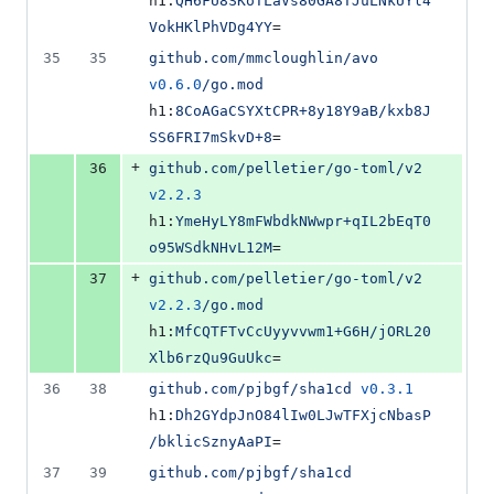
h1:
QH6FU8SKoTLaVs80GA8TJuLNkUYl4
VokHKlPhVDg4YY
=
35
35
github.com/mmcloughlin/avo
v0.6.0
/go.mod
h1:
8CoAGaCSYXtCPR+8y18Y9aB/kxb8J
SS6FRI7mSkvD+8
=
+
36
github.com/pelletier/go-toml/v2
v2.2.3
h1:
YmeHyLY8mFWbdkNWwpr+qIL2bEqT0
o95WSdkNHvL12M
=
+
37
github.com/pelletier/go-toml/v2
v2.2.3
/go.mod
h1:
MfCQTFTvCcUyyvvwm1+G6H/jORL20
Xlb6rzQu9GuUkc
=
36
38
github.com/pjbgf/sha1cd
v0.3.1
h1:
Dh2GYdpJnO84lIw0LJwTFXjcNbasP
/bklicSznyAaPI
=
37
39
github.com/pjbgf/sha1cd