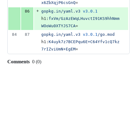
x6ZbXqjP6csGnQ
=
+
86
gopkg.in/yaml.v3
v3.0.1
h1:
fxVm/GzAzEWqLHuvctI91KS9hhNmm
WOoWu0XTYJS7CA
=
84
87
gopkg.in/yaml.v3
v3.0.1
/go.mod
h1:
K4uyk7z7BCEPqu6E+C64Yfv1cQ7kz
7rIZviUmN+EgEM
=
Comments
0
(
0
)
0
commit
comments