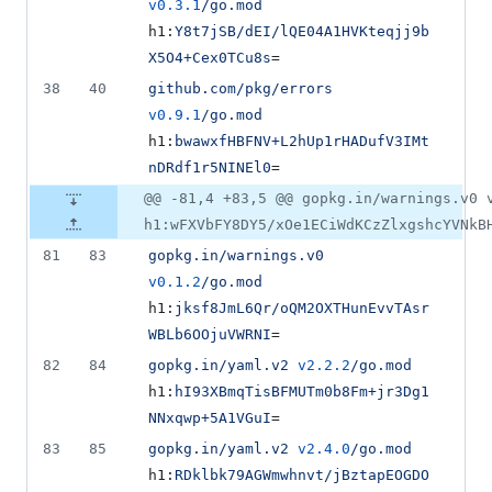
v0.3.1
/go.mod
h1:
Y8t7jSB/dEI/lQE04A1HVKteqjj9b
X5O4+Cex0TCu8s
=
38
40
github.com/pkg/errors
v0.9.1
/go.mod
h1:
bwawxfHBFNV+L2hUp1rHADufV3IMt
nDRdf1r5NINEl0
=
@@ -81,4 +83,5 @@ gopkg.in/warnings.v0 
h1:wFXVbFY8DY5/xOe1ECiWdKCzZlxgshcYVNkB
81
83
gopkg.in/warnings.v0
v0.1.2
/go.mod
h1:
jksf8JmL6Qr/oQM2OXTHunEvvTAsr
WBLb6OOjuVWRNI
=
82
84
gopkg.in/yaml.v2
v2.2.2
/go.mod
h1:
hI93XBmqTisBFMUTm0b8Fm+jr3Dg1
NNxqwp+5A1VGuI
=
83
85
gopkg.in/yaml.v2
v2.4.0
/go.mod
h1:
RDklbk79AGWmwhnvt/jBztapEOGDO