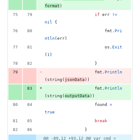
format
)
75
79
if
err
!=
nil
 {
76
80
fmt
.
Pri
ntln
(
err
)
77
81
os
.
Exit
(
1
)
78
82
					}
-
79
fmt
.
Println
(
string
(
jsonData
))
+
83
fmt
.
Println
(
string
(
outputData
))
80
84
found
=
true
81
85
break
82
86
				}
@@ -89,12 +93,12 @@ var cmd =