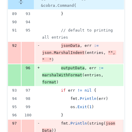
&cobra.Command{
89
93
		}
90
94
91
95
// default to printing 
all entries
-
92
jsonData
, 
err
:=
json
.
MarshalIndent
(
entries
, 
""
, 
"  "
)
+
96
outputData
, 
err
:=
marshalWithFormat
(
entries
, 
format
)
93
97
if
err
!=
nil
 {
94
98
fmt
.
Println
(
err
)
95
99
os
.
Exit
(
1
)
96
100
		}
-
97
fmt
.
Println
(
string
(
json
Data
))