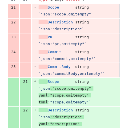
-
21
Scope
string
`json:"scope,omitempty"`
-
22
Description
string
`json:"description"`
-
23
PR
string
`json:"pr,omitempty"`
-
24
Commit
string
`json:"commit,omitempty"`
-
25
CommitBody
string
`json:"commitBody,omitempty"`
+
21
Scope
string
`json
:"scope,omitempty" 
yaml:"scope,omitempty" 
toml
:"scope,omitempty"`
+
22
Description
string
`json
:"description" 
yaml:"description" 