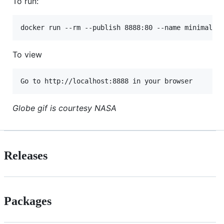
To run:
To view
Globe gif is courtesy NASA
Releases
Packages