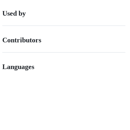
Used by
Contributors
Languages