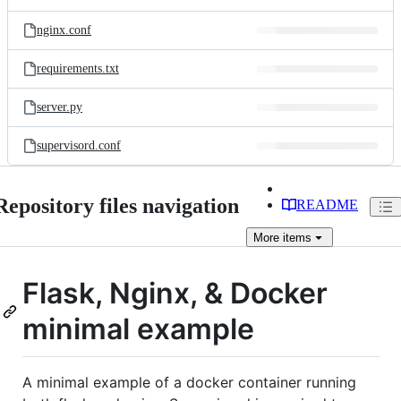
nginx.conf
requirements.txt
server.py
supervisord.conf
Repository files navigation
README
More
items
Flask, Nginx, & Docker
minimal example
A minimal example of a docker container running