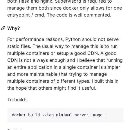
both flask and nginx. Supervisord is required to
manage them both since docker only allows for one
entrypoint / cmd. The code is well commented.
Why?
For performance reasons, Python should not serve
static files. The usual way to manage this is to run
multiple containers or setup a good CDN. A good
CDN is not always enough and I believe that running
an entire application in a single container is simpler
and more maintainable that trying to manage
multiple containers of different types. I built this in
the hope that others might find it useful.
To build: