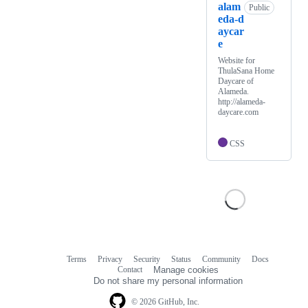
alam
Public
eda-d
aycar
e
Website for
ThulaSana Home
Daycare of
Alameda.
http://alameda-
daycare.com
CSS
Terms
Privacy
Security
Status
Community
Docs
Footer
Footer
Contact
Manage cookies
navigation
Do not share my personal information
© 2026 GitHub, Inc.