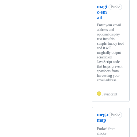
magi
Public
c-em
ail
Enter your email
address and
optional display
text into this
simple, handy tool
and it will
magically output
scrambled
JavaScript code
that helps prevent
spambots from
harvesting your
email address…
JavaScript
mega
Public
map
Forked from
chicks-