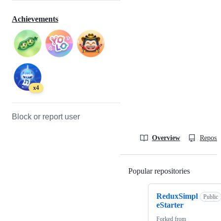
Achievements
x4
Block or report user
Overview
Reposit
Popular repositories
Loading
ReduxSimpl
Public
eStarter
Forked from