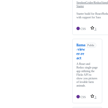
StephenGrider/ReduxSimpl
Starter
Starter build for React/Red
with support for Sass
CSS
1
llama
Public
-view
er-re
act
A React and
Redux single-page
app utilizing the
Flickr API to
show you pictures
of lovable farm
animals.
CSS
1