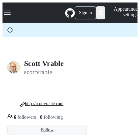
S
Navigation Menu
Appearance
k
Sign in
settings
i
p
t
o
c
o
n
t
e
Scott Vrable
n
scottvrable
t
http://scottvrable.com
6
followers
·
8
following
Follow