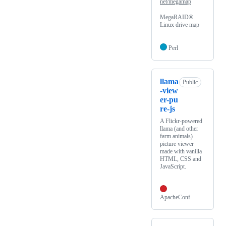
net/megamap
MegaRAID®
Linux drive map
Perl
llama
Public
-view
er-pu
re-js
A Flickr-powered
llama (and other
farm animals)
picture viewer
made with vanilla
HTML, CSS and
JavaScript.
ApacheConf