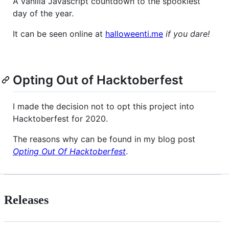
A vanilla Javascript countdown to the spookiest
day of the year.
It can be seen online at
halloweenti.me
if you dare!
Opting Out of Hacktoberfest
I made the decision not to opt this project into
Hacktoberfest for 2020.
The reasons why can be found in my blog post
Opting Out Of Hacktoberfest
.
Releases