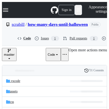
S
Navigation Menu
Appearance
k
Sign in
settings
i
p
t
scrabill
/
how-many-days-until-halloween
Public
o
c
o
Code
Issues
Pull requests
1
1
n
t
e
Open more actions menu
n
master
Code
t
731 Commits
Folders
History
Latest
and
.vscode
commit
files
assets
css