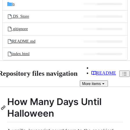
js
.DS_Store
.gitignore
README.md
index.html
Repository files navigation
README
More
items
How Many Days Until
Halloween