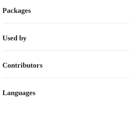
Packages
Used by
Contributors
Languages