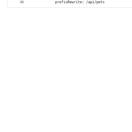
46
          prefixRewrite: /api/pets
© 2026 GitHub, Inc.
Term
Footer
Footer
navigation