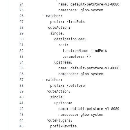
24
            name: default-petstore-v1-8080
25
            namespace: gloo-system
26
    - matcher:
27
        prefix: /findPets
28
      routeAction:
29
        single:
30
          destinationSpec:
31
            rest:
32
              functionName: findPets
33
              parameters: {}
34
          upstream:
35
            name: default-petstore-v1-8080
36
            namespace: gloo-system
37
    - matcher:
38
        prefix: /petstore
39
      routeAction:
40
        single:
41
          upstream:
42
            name: default-petstore-v1-8080
43
            namespace: gloo-system
44
      routePlugins:
45
        prefixRewrite: