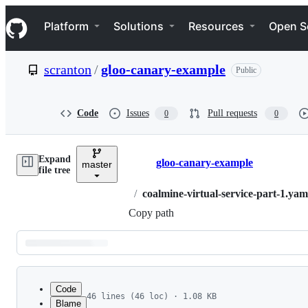
S
Navigation Menu
k
Platform
Solutions
Resources
Open S
i
p
t
scranton
/
gloo-canary-example
Public
o
c
o
n
Code
Issues
Pull requests
0
0
t
e
n
Expand
t
gloo-canary-example
master
Breadcrumbs
file tree
/
coalmine-virtual-service-part-1.yam
Copy path
Latest
commit
Code
46 lines (46 loc) · 1.08 KB
Blame