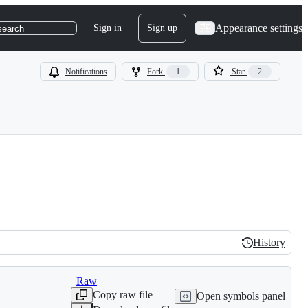
Appearance settings
Sign in
Sign up
search
Notifications
Fork
1
Star
2
History
History
Raw
Copy raw file
Open symbols panel