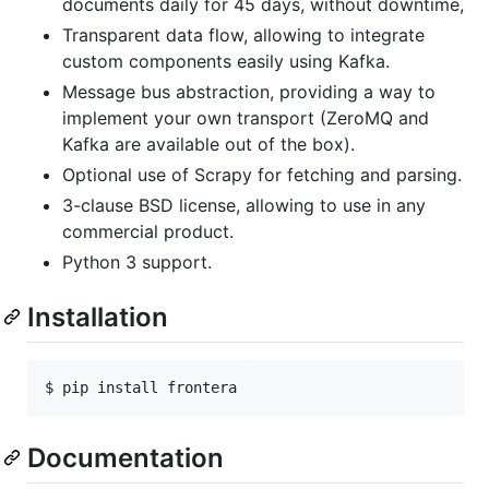
documents daily for 45 days, without downtime,
Transparent data flow, allowing to integrate
custom components easily using Kafka.
Message bus abstraction, providing a way to
implement your own transport (ZeroMQ and
Kafka are available out of the box).
Optional use of Scrapy for fetching and parsing.
3-clause BSD license, allowing to use in any
commercial product.
Python 3 support.
Installation
$ pip install frontera
Documentation