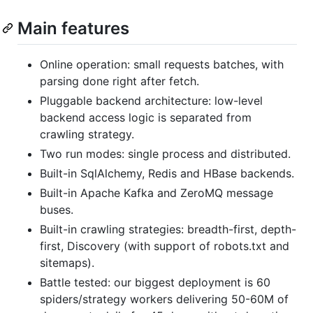
Main features
Online operation: small requests batches, with
parsing done right after fetch.
Pluggable backend architecture: low-level
backend access logic is separated from
crawling strategy.
Two run modes: single process and distributed.
Built-in SqlAlchemy, Redis and HBase backends.
Built-in Apache Kafka and ZeroMQ message
buses.
Built-in crawling strategies: breadth-first, depth-
first, Discovery (with support of robots.txt and
sitemaps).
Battle tested: our biggest deployment is 60
spiders/strategy workers delivering 50-60M of