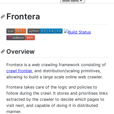
More
items
Frontera
Overview
Frontera is a web crawling framework consisting of
crawl frontier
, and distribution/scaling primitives,
allowing to build a large scale online web crawler.
Frontera takes care of the logic and policies to
follow during the crawl. It stores and prioritises links
extracted by the crawler to decide which pages to
visit next, and capable of doing it in distributed
manner.