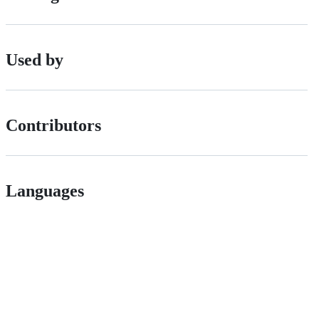
Used by
Contributors
Languages