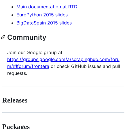
Main documentation at RTD
EuroPython 2015 slides
BigDataSpain 2015 slides
Community
Join our Google group at
https://groups.google.com/a/scrapinghub.com/foru
m/#!forum/frontera
or check GitHub issues and pull
requests.
Releases
Packages