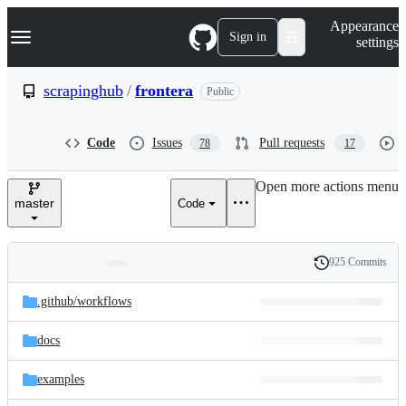
S
Navigation Menu
Appearance
k
Sign in
settings
i
p
t
scrapinghub
/
frontera
Public
o
c
o
Code
Issues
Pull requests
78
17
n
t
e
Open more actions menu
n
master
Code
t
925 Commits
Folders
History
Latest
and
.github/
workflows
commit
files
docs
examples