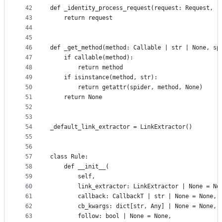
42
def _identity_process_request(request: Request, r
43
    return request
44
45
46
def _get_method(method: Callable | str | None, sp
47
    if callable(method):
48
        return method
49
    if isinstance(method, str):
50
        return getattr(spider, method, None)
51
    return None
52
53
54
_default_link_extractor = LinkExtractor()
55
56
57
class Rule:
58
    def __init__(
59
        self,
60
        link_extractor: LinkExtractor | None = No
61
        callback: CallbackT | str | None = None,
62
        cb_kwargs: dict[str, Any] | None = None,
63
        follow: bool | None = None,