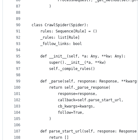
86
            ProcessRequestT, _get_method(self.pro
87
        )
88
89
90
class CrawlSpider(Spider):
91
    rules: Sequence[Rule] = ()
92
    _rules: list[Rule]
93
    _follow_links: bool
94
95
    def __init__(self, *a: Any, **kw: Any):
96
        super().__init__(*a, **kw)
97
        self._compile_rules()
98
99
    def _parse(self, response: Response, **kwargs
100
        return self._parse_response(
101
            response=response,
102
            callback=self.parse_start_url,
103
            cb_kwargs=kwargs,
104
            follow=True,
105
        )
106
107
    def parse_start_url(self, response: Response,
108
        return []