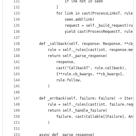
131
                if lnk not in seen
132
            ]
133
            for link in cast(ProcessLinksT, rule.
134
                seen.add(link)
135
                request = self._build_request(rul
136
                yield cast(ProcessRequestT, rule.
137
138
    def _callback(self, response: Response, **cb_
139
        rule = self._rules[cast(int, response.met
140
        return self._parse_response(
141
            response,
142
            cast("CallbackT", rule.callback),
143
            {**rule.cb_kwargs, **cb_kwargs},
144
            rule.follow,
145
        )
146
147
    def _errback(self, failure: Failure) -> Itera
148
        rule = self._rules[cast(int, failure.requ
149
        return self._handle_failure(
150
            failure, cast(Callable[[Failure], Any
151
        )
152
153
    async def _parse_response(