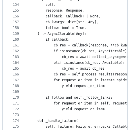
154
        self,
155
        response: Response,
156
        callback: CallbackT | None,
157
        cb_kwargs: dict[str, Any],
158
        follow: bool = True,
159
    ) -> AsyncIterable[Any]:
160
        if callback:
161
            cb_res = callback(response, **cb_kwar
162
            if isinstance(cb_res, AsyncIterable):
163
                cb_res = await collect_asyncgen(c
164
            elif isinstance(cb_res, Awaitable):
165
                cb_res = await cb_res
166
            cb_res = self.process_results(respons
167
            for request_or_item in iterate_spider
168
                yield request_or_item
169
170
        if follow and self._follow_links:
171
            for request_or_item in self._requests
172
                yield request_or_item
173
174
    def _handle_failure(
175
        self, failure: Failure, errback: Callable