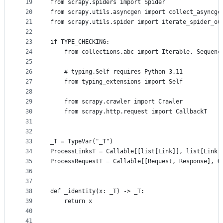
19
from scrapy.spiders import Spider
20
from scrapy.utils.asyncgen import collect_asyncge
21
from scrapy.utils.spider import iterate_spider_ou
22
23
if TYPE_CHECKING:
24
    from collections.abc import Iterable, Sequenc
25
26
    # typing.Self requires Python 3.11
27
    from typing_extensions import Self
28
29
    from scrapy.crawler import Crawler
30
    from scrapy.http.request import CallbackT
31
32
33
_T = TypeVar("_T")
34
ProcessLinksT = Callable[[list[Link]], list[Link]
35
ProcessRequestT = Callable[[Request, Response], O
36
37
38
def _identity(x: _T) -> _T:
39
    return x
40
41