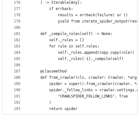
176
    ) -> Iterable[Any]:
177
        if errback:
178
            results = errback(failure) or ()
179
            yield from iterate_spider_output(resu
180
181
    def _compile_rules(self) -> None:
182
        self._rules = []
183
        for rule in self.rules:
184
            self._rules.append(copy.copy(rule))
185
            self._rules[-1]._compile(self)
186
187
    @classmethod
188
    def from_crawler(cls, crawler: Crawler, *args
189
        spider = super().from_crawler(crawler, *a
190
        spider._follow_links = crawler.settings.g
191
            "CRAWLSPIDER_FOLLOW_LINKS", True
192
        )
193
        return spider