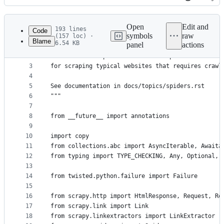
History
Latest
commit
Open
Edit and
193 lines
Code
symbols
raw
(157 loc) ·
Blame
6.54 KB
panel
actions
1
"""
File
2
This modules implements the CrawlSpider which is 
metadata
3
for scraping typical websites that requires crawl
4
and
5
See documentation in docs/topics/spiders.rst
controls
6
"""
7
8
from __future__ import annotations
9
10
import copy
11
from collections.abc import AsyncIterable, Awaita
12
from typing import TYPE_CHECKING, Any, Optional, 
13
14
from twisted.python.failure import Failure
15
16
from scrapy.http import HtmlResponse, Request, Re
17
from scrapy.link import Link
18
from scrapy.linkextractors import LinkExtractor