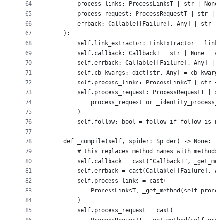
64
        process_links: ProcessLinksT | str | None
65
        process_request: ProcessRequestT | str | 
66
        errback: Callable[[Failure], Any] | str |
67
    ):
68
        self.link_extractor: LinkExtractor = link
69
        self.callback: CallbackT | str | None = c
70
        self.errback: Callable[[Failure], Any] | 
71
        self.cb_kwargs: dict[str, Any] = cb_kwarg
72
        self.process_links: ProcessLinksT | str =
73
        self.process_request: ProcessRequestT | s
74
            process_request or _identity_process_
75
        )
76
        self.follow: bool = follow if follow is n
77
78
    def _compile(self, spider: Spider) -> None:
79
        # this replaces method names with methods
80
        self.callback = cast("CallbackT", _get_me
81
        self.errback = cast(Callable[[Failure], A
82
        self.process_links = cast(
83
            ProcessLinksT, _get_method(self.proce
84
        )
85
        self.process_request = cast(