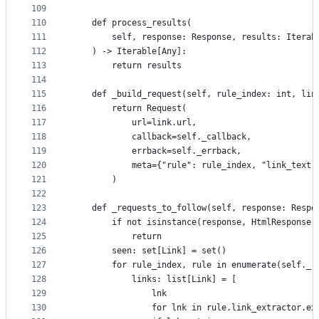
109
110
    def process_results(
111
        self, response: Response, results: Iterab
112
    ) -> Iterable[Any]:
113
        return results
114
115
    def _build_request(self, rule_index: int, lin
116
        return Request(
117
            url=link.url,
118
            callback=self._callback,
119
            errback=self._errback,
120
            meta={"rule": rule_index, "link_text"
121
        )
122
123
    def _requests_to_follow(self, response: Respo
124
        if not isinstance(response, HtmlResponse)
125
            return
126
        seen: set[Link] = set()
127
        for rule_index, rule in enumerate(self._r
128
            links: list[Link] = [
129
                lnk
130
                for lnk in rule.link_extractor.ex