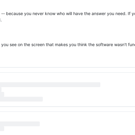
y -- because you never know who will have the answer you need. If yo
.
hat you see on the screen that makes you think the software wasn't fun