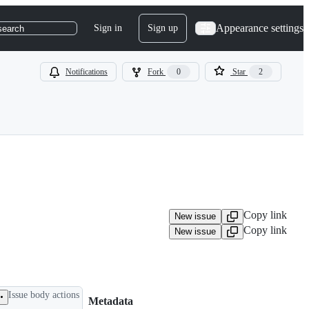
Appearance settings
Sign in
Sign up
search
Notifications
Fork
0
Star
2
Copy link
New issue
Copy link
New issue
Issue body actions
Metadata