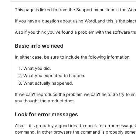
This page is linked to from the Support menu item in the Wo
If you have a question about using WordLand this is the place 
Also if you think you've found a problem with the software th
Basic info we need
In either case, be sure to include the following information:
What you did.
What you expected to happen.
What actually happened.
If we can't reproduce the problem we can't help. So try to 
you thought the product does.
Look for error messages
Also -- it's probably a good idea to check for error messag
command. In other browsers the command is probably somewher