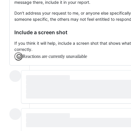
message there, include it in your report.
Don't address your request to me, or anyone else specificall
someone specific, the others may not feel entitled to respond
Include a screen shot
If you think it will help, include a screen shot that shows w
correctly.
Reactions are currently unavailable