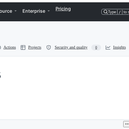
Pricing
ource
Enterprise
Type
/
to 
Actions
Projects
Security and quality
Insights
0
5