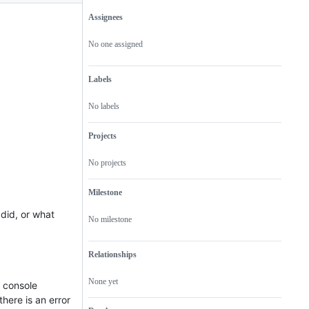
Assignees
Metadata
Issue
actions
No one assigned
Labels
No labels
Projects
No projects
Milestone
did, or what
No milestone
Relationships
None yet
t console
here is an error