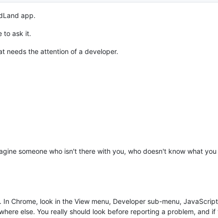
rdLand app.
to ask it.
at needs the attention of a developer.
imagine someone who isn't there with you, who doesn't know what you 
es. In Chrome, look in the View menu, Developer sub-menu, JavaScrip
e else. You really should look before reporting a problem, and if t