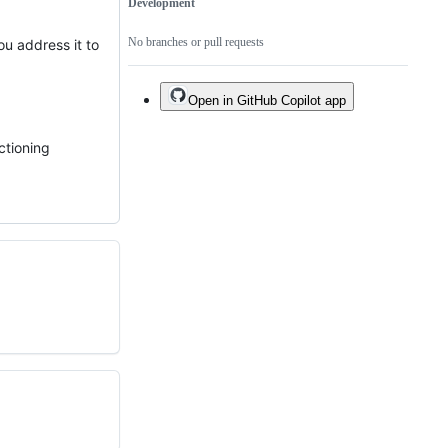
Development
No branches or pull requests
u address it to
Open in GitHub Copilot app
ctioning