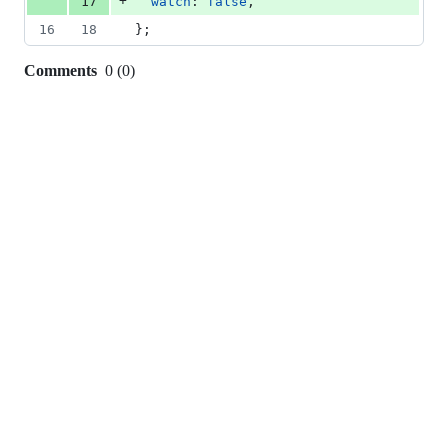
+
17
watch
: 
false
,
16
18
}
;
Comments
0
(
0
)
0
commit
comments