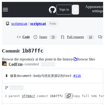
S
Navigation Menu
Appearance
k
Sign in
settings
i
p
t
scriptscat
/
scriptcat
Public
o
c
o
Code
Issues
Pull requests
79
24
n
t
e
Commit
1b87ffc
n
t
Browse the repository at this point in the history
Browse files
CodFrm
committed
🐛 修复document-body与优化资源识别text 
#116
1 parent 
3f768c7
 commit 
1b87ffc
Copy full SHA for