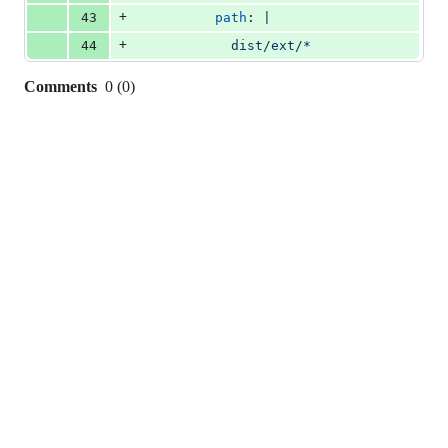
+
43
path
: 
|
+
44
            dist/ext/*
Comments
0
(
0
)
0
commit
comments