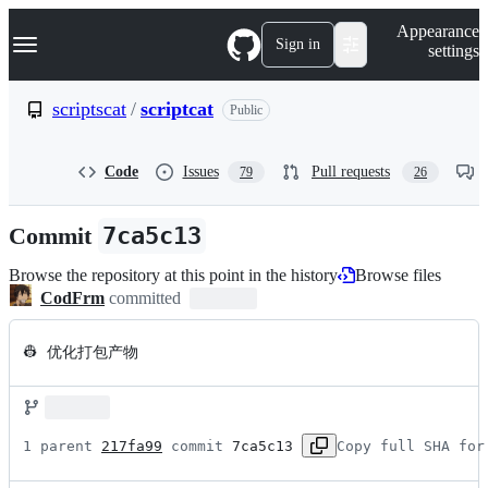
S
Navigation Menu
Appearance
k
Sign in
settings
i
p
t
scriptscat
/
scriptcat
Public
o
c
o
Code
Issues
Pull requests
79
26
n
t
e
Commit
7ca5c13
n
t
Browse the repository at this point in the history
Browse files
CodFrm
committed
👷 优化打包产物
1 parent 
217fa99
 commit 
7ca5c13
Copy full SHA for