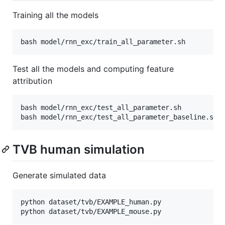
Training all the models
bash model/rnn_exc/train_all_parameter.sh
Test all the models and computing feature
attribution
bash model/rnn_exc/test_all_parameter.sh

bash model/rnn_exc/test_all_parameter_baseline.sh
TVB human simulation
Generate simulated data
python dataset/tvb/EXAMPLE_human.py

python dataset/tvb/EXAMPLE_mouse.py