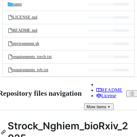
paper
LICENSE.md
README.md
environment.sh
requirements_torch.txt
requirements_tvb.txt
README
Repository files navigation
License
More
items
Strock_Nghiem_bioRxiv_2