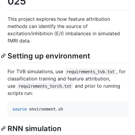
025
This project explores how feature attribution
methods can identify the source of
excitation/inhibition (E/I) imbalances in simulated
fMRI data.
Setting up environment
For TVB simulations, use
, for
requirements_tvb.txt
classification training and feature attribution,
use
and prior to running
requirements_torch.txt
scripts run:
source
 environment.sh
RNN simulation