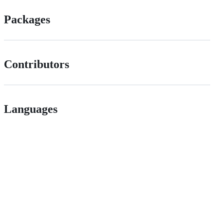
Packages
Contributors
Languages