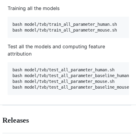
Training all the models
bash model/tvb/train_all_parameter_human.sh

bash model/tvb/train_all_parameter_mouse.sh
Test all the models and computing feature
attribution
bash model/tvb/test_all_parameter_human.sh

bash model/tvb/test_all_parameter_baseline_human.sh
bash model/tvb/test_all_parameter_mouse.sh

bash model/tvb/test_all_parameter_baseline_mouse.s
Releases