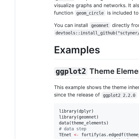
visualize graphs and networks. It al
function
is included to
geom_circle
You can install
directly f
geomnet
devtools::install_github("sctyner
Examples
Theme Eleme
ggplot2
This example shows the theme inher
since the release of
ggplot2 2.2.0
library(
dplyr
)

library(
geomnet
)

data(
theme_elements
#
 data step
TEnet
<-
 fortify(as.edgedf(
theme