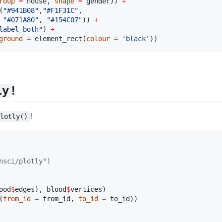
roup
=
house
, 
shape
=
gender
)) 
+
(
"
#941B08
"
,
"
#F1F31C
"
, 

"
#071A80
"
, 
"
#154C07
"
)) 
+
label_both
"
) 
+
ground
=
 element_rect(
colour
=
'
black
'
))
!
ly
!
plotly()
nsci/plotly")
ood
$
edges
), 
blood
$
vertices
(
from_id
=
from_id
, 
to_id
=
to_id
))
