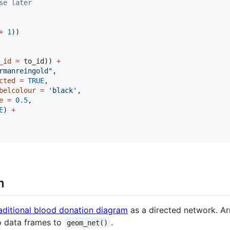
se later
+
1
_id
=
to_id
)) 
+
rmanreingold
"
,

cted
=
TRUE
,

belcolour
=
'
black
'
,

e
=
0.5
,

E
) 
+
m
aditional blood donation diagram
as a directed network. Ar
o data frames to
.
geom_net()