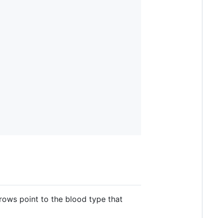
rows point to the blood type that