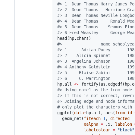
#
> 1  Dean Thomas Harry James Po
#
> 2  Dean Thomas   Hermione Gra
#
> 3  Dean Thomas Neville Longbo
#
> 4  Dean Thomas     Ronald Wea
#
> 5  Dean Thomas    Seamus Finn
#
> 6 Fred Weasley     George Wea
head(
hp.chars
#
>                name schoolyea
#
> 1      Adrian Pucey       198
#
> 2    Alicia Spinnet       198
#
> 3  Angelina Johnson       198
#
> 4 Anthony Goldstein       199
#
> 5     Blaise Zabini       199
#
> 6     C. Warrington       198
hp.all
<-
 fortify(as.edgedf(
hp.e
#
> Using name1 as the from node 
#
> If this is not correct, rewri
#
> Joining edge and node informa
#
 only plot the characters with 
ggplot(
data
=
hp.all
, aes(
from_id
  geom_net(
fiteach
=
T
, 
directed
=
ealpha
=
.5
, 
labelon
labelcolour
=
"
black
"