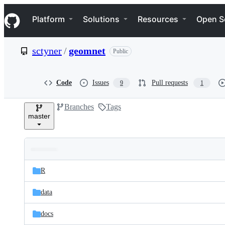
S
Navigation Menu
k
Platform
Solutions
Resources
Open S
i
p
t
sctyner
/
geomnet
Public
o
c
o
n
Code
Issues
Pull requests
9
1
t
e
Branches
Tags
n
master
t
Folders
Latest
and
R
commit
files
data
docs