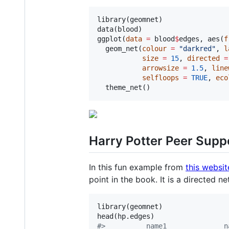
library(
geomnet
)

data(
blood
)

ggplot(
data
=
blood
$
edges
, aes(
f
  geom_net(
colour
=
"
darkred
"
, 
l
size
=
15
, 
directed
=
arrowsize
=
1.5
, 
line
selfloops
=
TRUE
, 
eco
  theme_net() 
Harry Potter Peer Supp
In this fun example from
this websit
point in the book. It is a directed n
library(
geomnet
)

head(
hp.edges
#
>          name1              n