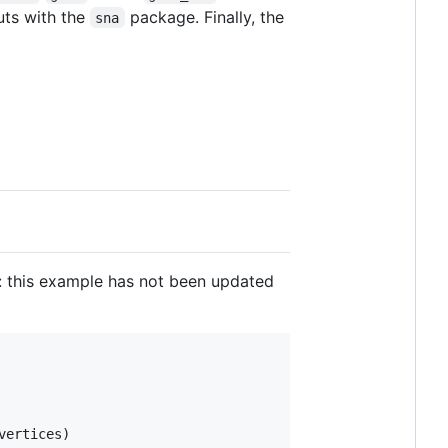
uts with the
package. Finally, the
sna
: this example has not been updated
vertices