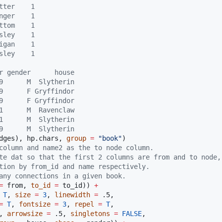
tter    1
nger    1
ttom    1
sley    1
igan    1
sley    1
r gender      house
9      M  Slytherin
9      F Gryffindor
9      F Gryffindor
1      M  Ravenclaw
1      M  Slytherin
9      M  Slytherin
dges
), 
hp.chars
, 
group
=
"
book
"
column and name2 as the to node column.
te dat so that the first 2 columns are from and to node,
tion by from_id and name respectively.
any connections in a given book. 
=
from
, 
to_id
=
to_id
)) 
+
T
, 
size
=
3
, 
linewidth
=
.5
, 

=
T
, 
fontsize
=
3
, 
repel
=
T
, 

, 
arrowsize
=
.5
, 
singletons
=
FALSE
,
