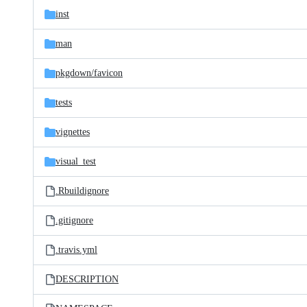
inst
man
pkgdown/
favicon
tests
vignettes
visual_test
.Rbuildignore
.gitignore
.travis.yml
DESCRIPTION