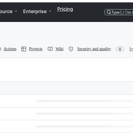
Pricing
ource
Enterprise
Type
/
to 
Actions
Projects
Wiki
Security and quality
0