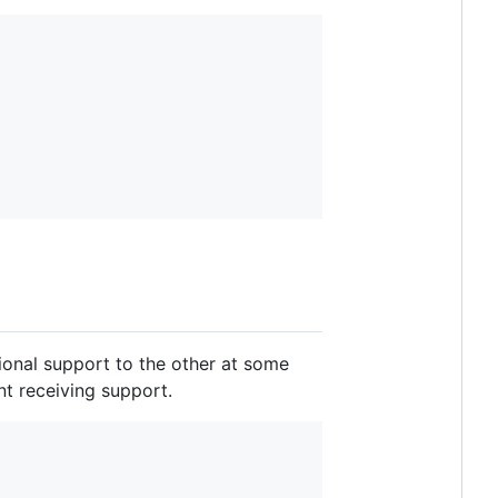
tional support to the other at some
ent receiving support.