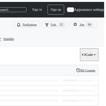
Appearance settings
Sign in
Sign up
search
Notifications
Fork
22
Star
94
Insights
Code
382 Commits
History