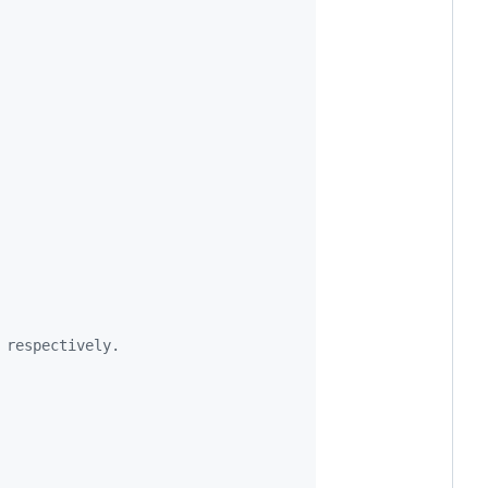
 respectively.