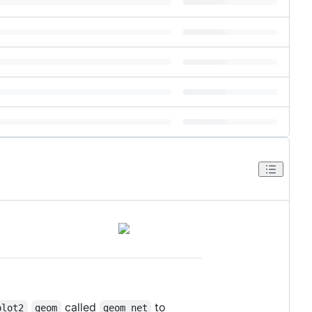
called
to
plot2
geom
geom_net