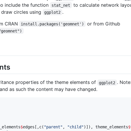
so include the function
to calculate network layo
stat_net
 draw circles using
.
ggplot2
rom CRAN
or from Github
install.packages('geomnet')
/geomnet")
nts
itance properties of the theme elements of
. Note
ggplot2
and as such the content may have changed.
_elements
$
edges
[,c(
"
parent
"
, 
"
child
"
)]), 
theme_elements
$