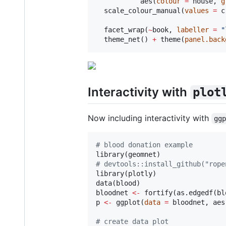
           aes(
colour
=
house
, 
g
  scale_colour_manual(
values
=
 c
  facet_wrap(
~
book
, 
labeller
=
"
  theme_net() 
+
 theme(
panel.back
Interactivity with
plot
Now including interactivity with
gg
#
 blood donation example
library(
geomnet
#
 devtools::install_github("rope
library(
plotly
)

data(
blood
bloodnet
<-
 fortify(as.edgedf(
bl
p
<-
 ggplot(
data
=
bloodnet
, aes
#
 create data plot