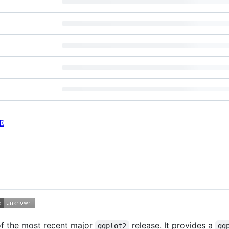
E
of the most recent major
release. It provides a
ggplot2
gg