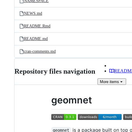
NAMESPACE
NEWS.md
README.Rmd
README.md
cran-comments.md
Repository files navigation
READM
More
items
geomnet
is a package built on top 
geomnet