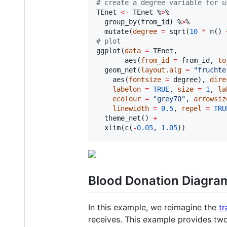
#
 create a degree variable for u
TEnet
<-
TEnet
 %
>
%

  group_by(
from_id
) %
>
%

  mutate(
degree
=
 sqrt(
10
*
 n() 
#
 plot
ggplot(
data
=
TEnet
,

       aes(
from_id
=
from_id
, 
to
  geom_net(
layout.alg
=
"
fruchte
    aes(
fontsize
=
degree
), 
dire
labelon
=
TRUE
, 
size
=
1
, 
la
ecolour
=
"
grey70
"
, 
arrowsiz
linewidth
=
0.5
, 
repel
=
TRU
  theme_net() 
+
  xlim(c(
-
0.05
, 
1.05
))
Blood Donation Diagra
In this example, we reimagine the
tr
receives. This example provides tw