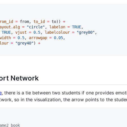
rom_id
=
from
, 
to_id
=
to
)) 
+
ayout.alg
=
"
circle
"
, 
labelon
=
TRUE
, 

TRUE
, 
vjust
=
0.5
, 
labelcolour
=
"
grey80
"
,

width
=
0.5
, 
arrowgap
=
0.05
,

lour
=
"
grey40
"
) 
+
ort Network
e
, there is a tie between two students if one provides emo
etwork, so in the visualization, the arrow points to the stud
ame2 book