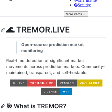
MIT license
Security
More
items
🌊 TREMOR.LIVE
Open-source prediction market
monitoring
Real-time detection of significant market
movements across prediction markets. Community-
maintained, transparent, and self-hostable.
🎯 What is TREMOR?