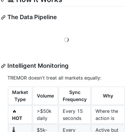
The Data Pipeline
Loading
Intelligent Monitoring
TREMOR doesn't treat all markets equally:
Market
Sync
Volume
Why
Type
Frequency
🔥
>$50k
Every 15
Where the
HOT
daily
seconds
action is
🌡️
$5k-
Every
Active but