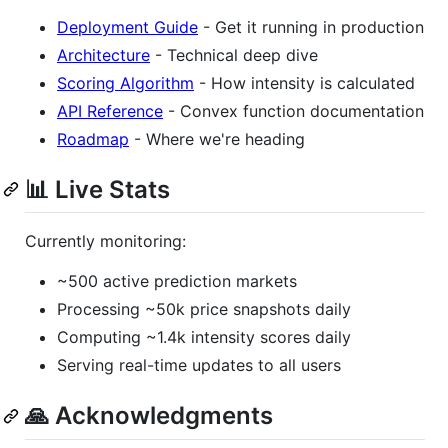
Deployment Guide
- Get it running in production
Architecture
- Technical deep dive
Scoring Algorithm
- How intensity is calculated
API Reference
- Convex function documentation
Roadmap
- Where we're heading
📊 Live Stats
Currently monitoring:
~500 active prediction markets
Processing ~50k price snapshots daily
Computing ~1.4k intensity scores daily
Serving real-time updates to all users
🙏 Acknowledgments