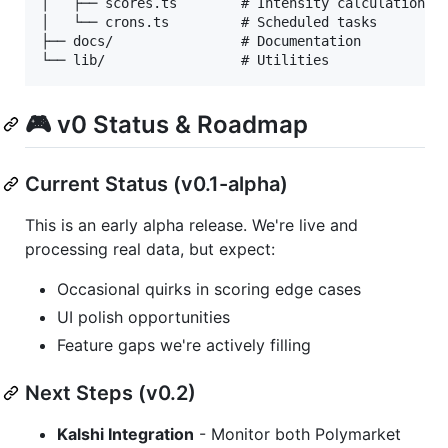
│   ├── scores.ts        # Intensity calculations

│   └── crons.ts         # Scheduled tasks

├── docs/                # Documentation

🎮 v0 Status & Roadmap
Current Status (v0.1-alpha)
This is an early alpha release. We're live and
processing real data, but expect:
Occasional quirks in scoring edge cases
UI polish opportunities
Feature gaps we're actively filling
Next Steps (v0.2)
Kalshi Integration
- Monitor both Polymarket