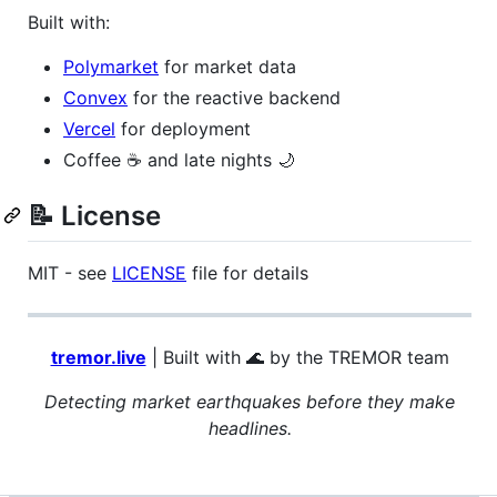
Built with:
Polymarket
for market data
Convex
for the reactive backend
Vercel
for deployment
Coffee ☕ and late nights 🌙
📝 License
MIT - see
LICENSE
file for details
tremor.live
| Built with 🌊 by the TREMOR team
Detecting market earthquakes before they make
headlines.