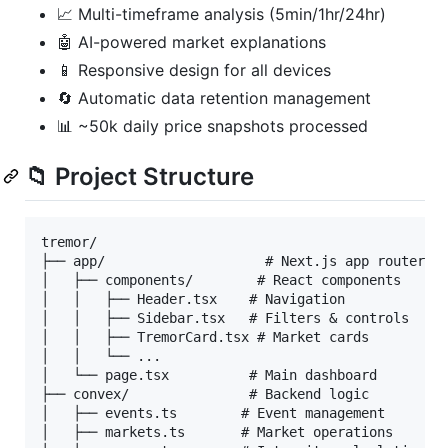
📈 Multi-timeframe analysis (5min/1hr/24hr)
🤖 AI-powered market explanations
📱 Responsive design for all devices
🔄 Automatic data retention management
📊 ~50k daily price snapshots processed
📁 Project Structure
tremor/

├── app/                    # Next.js app router

│   ├── components/        # React components

│   │   ├── Header.tsx    # Navigation

│   │   ├── Sidebar.tsx   # Filters & controls

│   │   ├── TremorCard.tsx # Market cards

│   │   └── ...

│   └── page.tsx          # Main dashboard

├── convex/               # Backend logic

│   ├── events.ts        # Event management

│   ├── markets.ts       # Market operations
