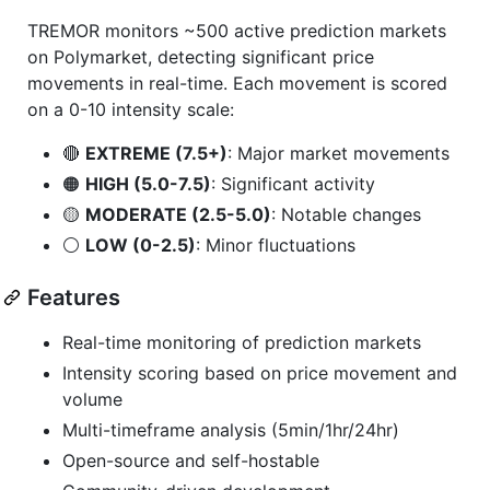
TREMOR monitors ~500 active prediction markets
on Polymarket, detecting significant price
movements in real-time. Each movement is scored
on a 0-10 intensity scale:
🔴
EXTREME (7.5+)
: Major market movements
🟠
HIGH (5.0-7.5)
: Significant activity
🟡
MODERATE (2.5-5.0)
: Notable changes
⚪
LOW (0-2.5)
: Minor fluctuations
Features
Real-time monitoring of prediction markets
Intensity scoring based on price movement and
volume
Multi-timeframe analysis (5min/1hr/24hr)
Open-source and self-hostable