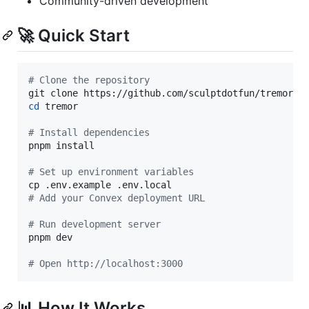
Community-driven development
🚀 Quick Start
#
 Clone the repository
cd
 tremor

#
 Install dependencies
pnpm install

#
 Set up environment variables
#
 Add your Convex deployment URL
#
 Run development server
pnpm dev

#
 Open http://localhost:3000
📊 How It Works