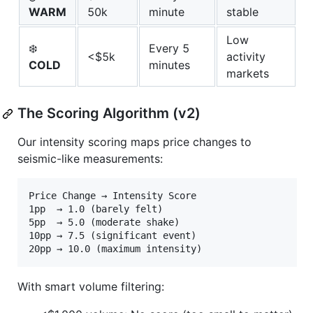
WARM
50k
minute
stable
Low
❄️
Every 5
<$5k
activity
COLD
minutes
markets
The Scoring Algorithm (v2)
Our intensity scoring maps price changes to
seismic-like measurements:
Price Change → Intensity Score

1pp  → 1.0 (barely felt)

5pp  → 5.0 (moderate shake)

10pp → 7.5 (significant event)

With smart volume filtering: