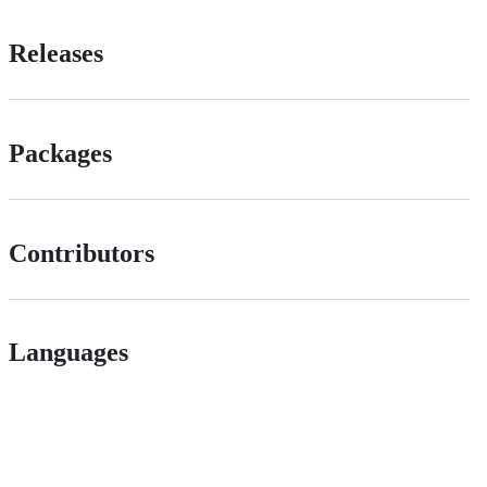
Releases
Packages
Contributors
Languages