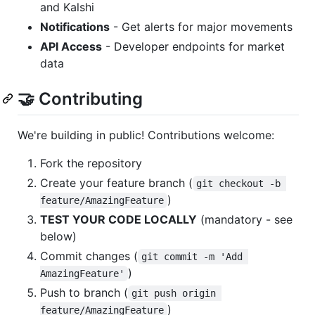
and Kalshi
Notifications
- Get alerts for major movements
API Access
- Developer endpoints for market
data
🤝 Contributing
We're building in public! Contributions welcome:
Fork the repository
Create your feature branch (
git checkout -b 
)
feature/AmazingFeature
TEST YOUR CODE LOCALLY
(mandatory - see
below)
Commit changes (
git commit -m 'Add 
)
AmazingFeature'
Push to branch (
git push origin 
)
feature/AmazingFeature