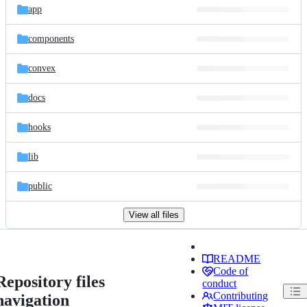
app
components
convex
docs
hooks
lib
public
View all files
README
Code of
Repository files
conduct
Contributing
navigation