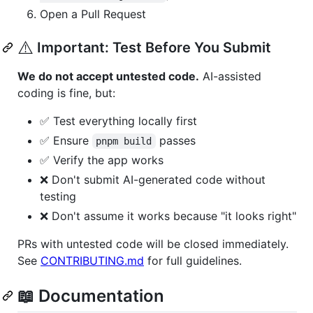
Open a Pull Request
⚠️
Important: Test Before You Submit
We do not accept untested code.
AI-assisted
coding is fine, but:
✅ Test everything locally first
✅ Ensure
passes
pnpm build
✅ Verify the app works
❌ Don't submit AI-generated code without
testing
❌ Don't assume it works because "it looks right"
PRs with untested code will be closed immediately.
See
CONTRIBUTING.md
for full guidelines.
📖 Documentation