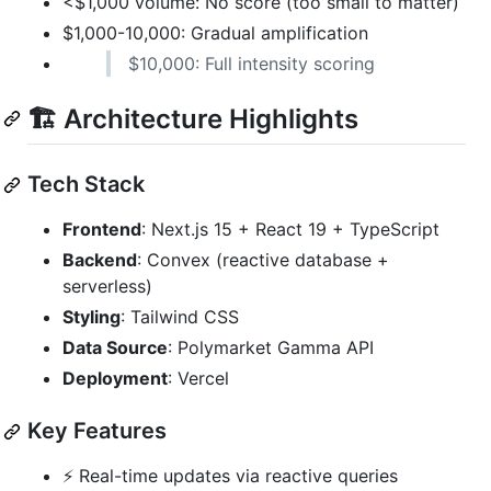
<$1,000 volume: No score (too small to matter)
$1,000-10,000: Gradual amplification
$10,000: Full intensity scoring
🏗️ Architecture Highlights
Tech Stack
Frontend
: Next.js 15 + React 19 + TypeScript
Backend
: Convex (reactive database +
serverless)
Styling
: Tailwind CSS
Data Source
: Polymarket Gamma API
Deployment
: Vercel
Key Features
⚡ Real-time updates via reactive queries