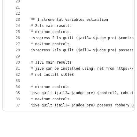
20
21
22
23
** Instrumental variables estimation
24
* 2sls main results
25
* minimum controls
26
ivregress 2sls guilt (jail3= $judge_pre) $control
27
* maximum controls
28
ivregress 2sls guilt (jail3= $judge_pre) possess 
29
30
* JIVE main results
31
* jive can be installed using: net from https://w
32
* net install st0108
33
34
* minimum controls
35
jive guilt (jail3= $judge_pre) $control2, robust
36
* maximum controls
37
jive guilt (jail3= $judge_pre) possess robbery DU