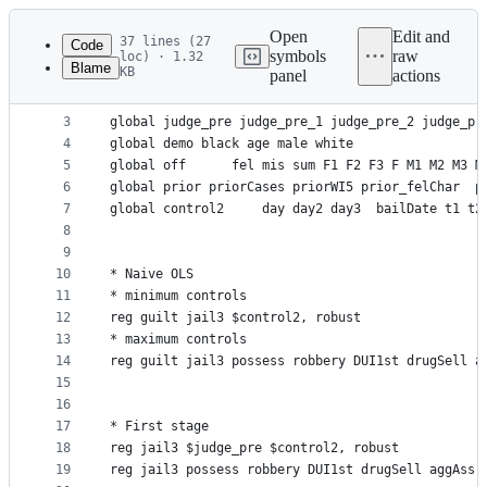
Latest
commit
Open
Edit and
37 lines (27
Code
symbols
raw
loc) · 1.32
Blame
KB
panel
actions
1
use https://github.com/scunning1975/mixtape/raw/m
File
2
metadata
3
global judge_pre judge_pre_1 judge_pre_2 judge_pr
4
global demo black age male white 
and
5
global off  	fel mis sum F1 F2 F3 F M1 M2 M3 M
controls
6
global prior priorCases priorWI5 prior_felChar  p
7
global control2 	day day2 day3  bailDate 
8
9
10
* Naive OLS
11
* minimum controls
12
reg guilt jail3 $control2, robust
13
* maximum controls
14
reg guilt jail3 possess robbery DUI1st drugSell a
15
16
17
* First stage
18
reg jail3 $judge_pre $control2, robust
19
reg jail3 possess robbery DUI1st drugSell aggAss 