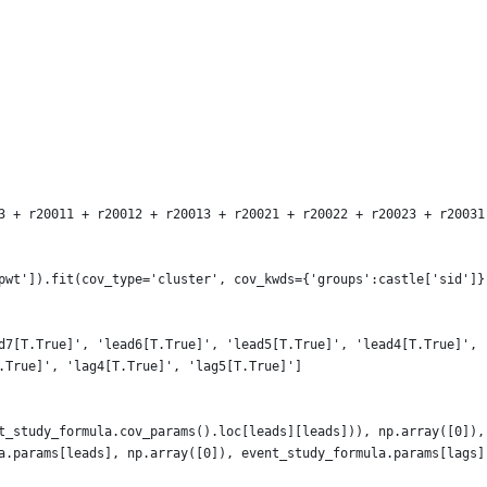
3 + r20011 + r20012 + r20013 + r20021 + r20022 + r20023 + r20031
pwt']).fit(cov_type='cluster', cov_kwds={'groups':castle['sid']}
d7[T.True]', 'lead6[T.True]', 'lead5[T.True]', 'lead4[T.True]', 
.True]', 'lag4[T.True]', 'lag5[T.True]']
t_study_formula.cov_params().loc[leads][leads])), np.array([0]),
a.params[leads], np.array([0]), event_study_formula.params[lags]