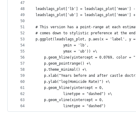
47
48
leadslags_plot['lb'] = leadslags_plot['mean'] -
49
leadslags_plot['ub'] = leadslags_plot['mean'] +
50
51
# This version has a point-range at each estima
52
# comes down to stylistic preference at the end
53
p.ggplot(leadslags_plot, p.aes(x = 'label', y =
54
             ymin = 'lb', 
55
             ymax = 'ub')) +\
56
    p.geom_hline(yintercept = 0.0769, color = "
57
    p.geom_pointrange() +\
58
    p.theme_minimal() +\
59
    p.xlab("Years before and after castle doctr
60
    p.ylab("log(Homicide Rate)") +\
61
    p.geom_hline(yintercept = 0,
62
             linetype = "dashed") +\
63
    p.geom_vline(xintercept = 0,
64
             linetype = "dashed")