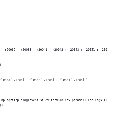
 + r20032 + r20033 + r20041 + r20042 + r20043 + r20051 + r20052 
)
'lead3[T.True]', 'lead2[T.True]', 'lead1[T.True]']
 np.sqrt(np.diag(event_study_formula.cov_params().loc[lags][lags
]),