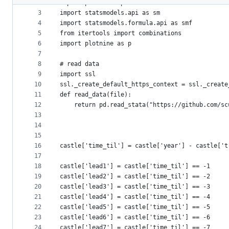
2
import pandas as pd 
metadata
3
import statsmodels.api as sm 
4
import statsmodels.formula.api as smf 
and
5
from itertools import combinations 
controls
6
import plotnine as p
7
8
# read data
9
import ssl
10
ssl._create_default_https_context = ssl._create
11
def read_data(file): 
12
	return pd.read_stata("https://github.com/s
13
14
15
16
castle['time_til'] = castle['year'] - castle['t
17
18
castle['lead1'] = castle['time_til'] == -1
19
castle['lead2'] = castle['time_til'] == -2
20
castle['lead3'] = castle['time_til'] == -3
21
castle['lead4'] = castle['time_til'] == -4
22
castle['lead5'] = castle['time_til'] == -5
23
castle['lead6'] = castle['time_til'] == -6
24
castle['lead7'] = castle['time_til'] == -7