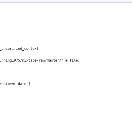
_unverified_context
cunning1975/mixtape/raw/master/" + file)
reatment_date']