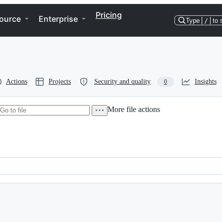
Pricing
ource
Enterprise
Type
/
to 
Actions
Projects
Security and quality
Insights
0
More file actions