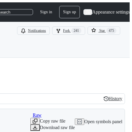
Appearance settings
Sign in
Sign up
search
Notifications
Fork
241
Star
475
History
History
Raw
Copy raw file
Open symbols panel
Download raw file