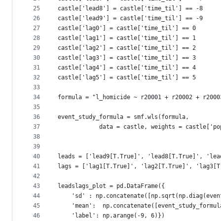
25
castle['lead8'] = castle['time_til'] == -8
26
castle['lead9'] = castle['time_til'] == -9
27
castle['lag0'] = castle['time_til'] == 0 
28
castle['lag1'] = castle['time_til'] == 1 
29
castle['lag2'] = castle['time_til'] == 2 
30
castle['lag3'] = castle['time_til'] == 3 
31
castle['lag4'] = castle['time_til'] == 4 
32
castle['lag5'] = castle['time_til'] == 5 
33
34
formula = "l_homicide ~ r20001 + r20002 + r2000
35
36
event_study_formula = smf.wls(formula,
37
            data = castle, weights = castle['po
38
39
40
leads = ['lead9[T.True]', 'lead8[T.True]', 'lea
41
lags = ['lag1[T.True]', 'lag2[T.True]', 'lag3[T
42
43
leadslags_plot = pd.DataFrame({
44
    'sd' : np.concatenate([np.sqrt(np.diag(even
45
    'mean':  np.concatenate([event_study_formul
46
    'label': np.arange(-9, 6)}) 