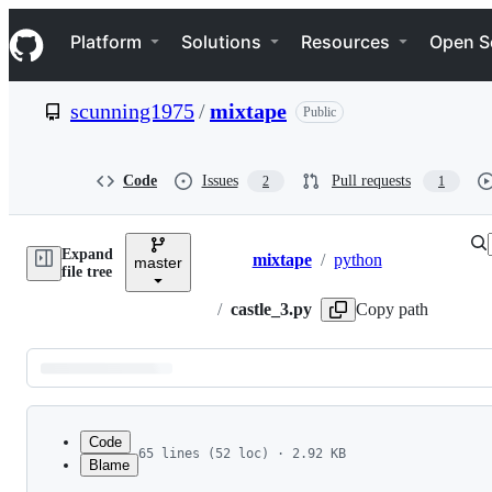
S
Navigation Menu
k
Platform
Solutions
Resources
Open S
i
p
t
scunning1975
/
mixtape
Public
o
c
o
n
Code
Issues
Pull requests
2
1
t
e
n
Expand
t
mixtape
/
python
master
Breadcrumbs
file tree
/
castle_3.py
Copy path
Latest
commit
Code
65 lines (52 loc) · 2.92 KB
Blame
1
import numpy as np 
File