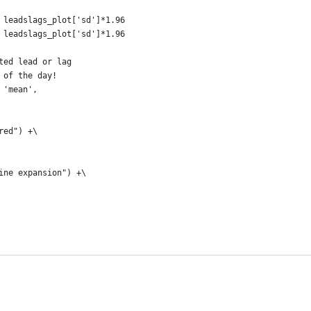
 leadslags_plot['sd']*1.96
 leadslags_plot['sd']*1.96
ted lead or lag
 of the day!
 'mean',
red") +\
ine expansion") +\