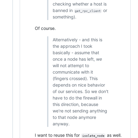
checking whether a host is
banned in
or
get_rpc_client
something).
Of course.
Alternatively - and this is
the approach I took
basically - assume that
once a node has left,
we
will not attempt to
communicate with it
(fingers crossed). This
depends on nice behavior
of our services. So we don't
have to do the firewall in
this direction, because
we're not sending anything
to that node anymore
anyway.
I want to reuse this for
as well.
isolate_node