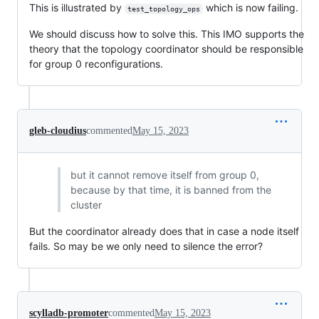
This is illustrated by
which is now failing.
test_topology_ops
We should discuss how to solve this. This IMO supports the
theory that the topology coordinator should be responsible
for group 0 reconfigurations.
gleb-cloudius
commented
May 15, 2023
but it cannot remove itself from group 0,
because by that time, it is banned from the
cluster
But the coordinator already does that in case a node itself
fails. So may be we only need to silence the error?
scylladb-promoter
commented
May 15, 2023