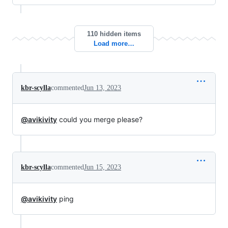
110 hidden items
Load more…
kbr-scylla
commented
Jun 13, 2023
@avikivity
could you merge please?
kbr-scylla
commented
Jun 15, 2023
@avikivity
ping