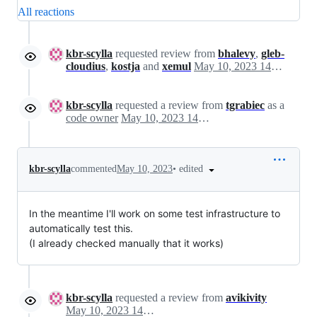
All reactions
kbr-scylla
requested review from
bhalevy
,
gleb-
cloudius
,
kostja
and
xemul
May 10, 2023 14:21
kbr-scylla
requested a review from
tgrabiec
as a
code owner
May 10, 2023 14:21
•
edited
kbr-scylla
commented
May 10, 2023
In the meantime I'll work on some test infrastructure to
automatically test this.
(I already checked manually that it works)
kbr-scylla
requested a review from
avikivity
May 10, 2023 14:23