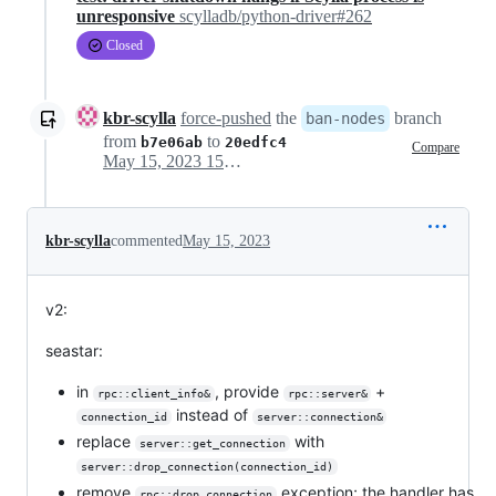
unresponsive
scylladb/python-driver#262
Closed
kbr-scylla
force-pushed
the
branch
ban-nodes
from
to
b7e06ab
20edfc4
Compare
May 15, 2023 15:25
kbr-scylla
commented
May 15, 2023
v2:
seastar:
in
, provide
+
rpc::client_info&
rpc::server&
instead of
connection_id
server::connection&
replace
with
server::get_connection
server::drop_connection(connection_id)
remove
exception; the handler has
rpc::drop_connection