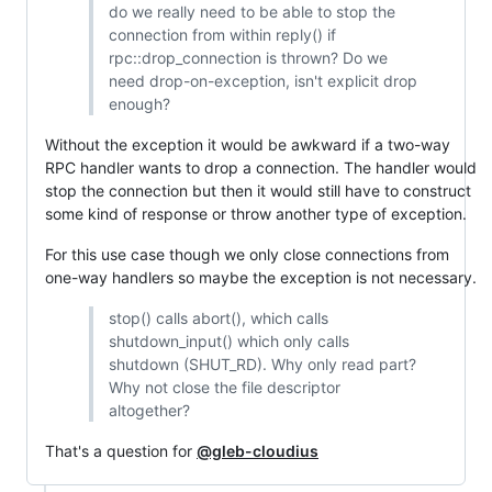
do we really need to be able to stop the
connection from within reply() if
rpc::drop_connection is thrown? Do we
need drop-on-exception, isn't explicit drop
enough?
Without the exception it would be awkward if a two-way
RPC handler wants to drop a connection. The handler would
stop the connection but then it would still have to construct
some kind of response or throw another type of exception.
For this use case though we only close connections from
one-way handlers so maybe the exception is not necessary.
stop() calls abort(), which calls
shutdown_input() which only calls
shutdown (SHUT_RD). Why only read part?
Why not close the file descriptor
altogether?
That's a question for
@gleb-cloudius