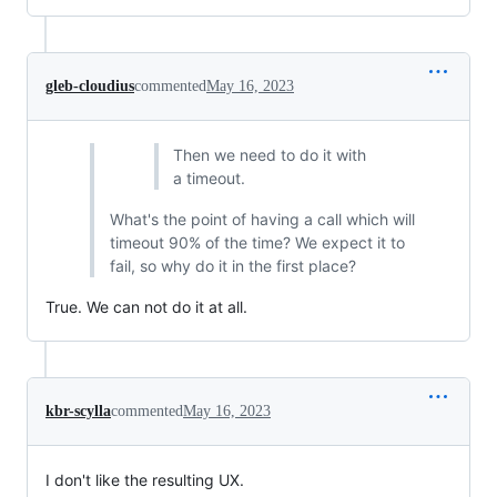
gleb-cloudius
commented
May 16, 2023
Then we need to do it with
a timeout.
What's the point of having a call which will
timeout 90% of the time? We expect it to
fail, so why do it in the first place?
True. We can not do it at all.
kbr-scylla
commented
May 16, 2023
I don't like the resulting UX.