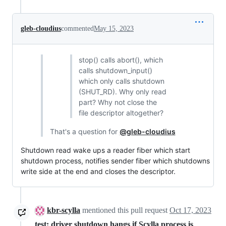
gleb-cloudius
commented
May 15, 2023
stop() calls abort(), which
calls shutdown_input()
which only calls shutdown
(SHUT_RD). Why only read
part? Why not close the
file descriptor altogether?
That's a question for
@gleb-cloudius
Shutdown read wake ups a reader fiber which start
shutdown process, notifies sender fiber which shutdowns
write side at the end and closes the descriptor.
kbr-scylla
mentioned this pull request
Oct 17, 2023
test: driver shutdown hangs if Scylla process is