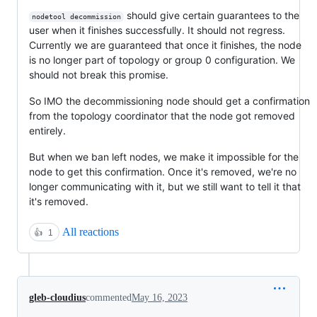
should give certain guarantees to the
nodetool decommission
user when it finishes successfully. It should not regress.
Currently we are guaranteed that once it finishes, the node
is no longer part of topology or group 0 configuration. We
should not break this promise.
So IMO the decommissioning node should get a confirmation
from the topology coordinator that the node got removed
entirely.
But when we ban left nodes, we make it impossible for the
node to get this confirmation. Once it's removed, we're no
longer communicating with it, but we still want to tell it that
it's removed.
All reactions
👍
1
gleb-cloudius
commented
May 16, 2023