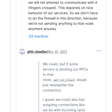
we
will not attempt to communicate with it
(fingers crossed). This depends on nice
behavior of our services. So we don't have
to do the firewall in this direction, because
we're not sending anything to that node
anymore anyway.
All reactions
gleb-cloudius
May 10, 2023
We could, but if some
service is sending out RPCs
to that
node,
would
get_rpc_client
just reestablish the
connection.
I guess we could also ban
outgoing connections like
we do with incoming (and