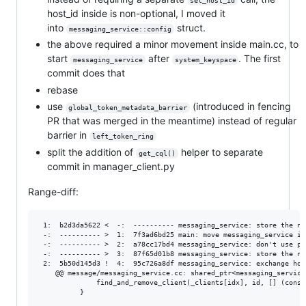
set_host_id
host_id inside is non-optional, I moved it
into
struct.
messaging_service::config
the above required a minor movement inside main.cc, to
start
after
. The first
messaging_service
system_keyspace
commit does that
rebase
use
(introduced in fencing
global_token_metadata_barrier
PR that was merged in the meantime) instead of regular
barrier in
left_token_ring
split the addition of
helper to separate
get_cql()
commit in manager_client.py
Range-diff:
 1:  b2d3da5622 <  -:  ---------- messaging_service: store the node's host ID
 -:  ---------- >  1:  7f3ad6bd25 main: move messaging_service init after system_keyspace init
 -:  ---------- >  2:  a78cc17bd4 messaging_service: don't use parameter defaults in constructor
 -:  ---------- >  3:  87f65d01b8 messaging_service: store the node's host ID
 2:  5b50d145d3 !  4:  95c726a8df messaging_service: exchange host IDs and map them to connections
    @@ message/messaging_service.cc: shared_ptr<messaging_service::rpc_protocol_client_
              find_and_remove_client(_clients[idx], id, [] (const auto&) { return true; });
          }
      
    -+    auto my_host_id = get_my_host_id();
    ++    auto my_host_id = _cfg.id;
          auto broadcast_address = utils::fb_utilities::get_broadcast_address();
          bool listen_to_bc = _cfg.listen_on_broadcast_address && _cfg.ip != broadcast_address;
          auto laddr = socket_address(listen_to_bc ? broadcast_address : _cfg.ip, 0);
    @@ message/messaging_service.cc: shared_ptr<messaging_service::rpc_protocol_client_
     
      ## message/messaging_service.hh ##
     @@ message/messaging_service.hh: class messaging_service : public seastar::async_sharded_service<messaging_servic
    +     std::vector<scheduling_info_for_connection_index> _scheduling_info_for_connection_index;
          std::vector<tenant_connection_index> _connection_index_for_tenant;
    -     std::optional<locator::host_id> _my_host_id;
      
     +    struct connection_ref;
     +    std::unordered_multimap<locator::host_id, connection_ref> _host_connections;
     +
    +     future<> shutdown_tls_server();
    +     future<> shutdown_nontls_server();
          future<> stop_tls_server();
    -     future<> stop_nontls_server();
    -     future<> stop_client();
 3:  fccd910be4 !  5:  8cf47d76a4 messaging_service: implement host banning
    @@ message/messaging_service.hh: class messaging_service : public seastar::async_sh
          std::unordered_multimap<locator::host_id, connection_ref> _host_connections;
     +    std::unordered_set<locator::host_id> _banned_hosts;
      
    -     future<> stop_tls_server();
    -     future<> stop_nontls_server();
    +     future<> shutdown_tls_server();
    +     future<> shutdown_nontls_server();
     @@ message/messaging_service.hh: class messaging_service : public seastar::async_sharded_service<messaging_servic
          future<table_schema_version> send_schema_check(msg_addr, abort_source&);
      
 4:  7fd7e9ff10 <  -:  ---------- raft topology: `raft_topology_cmd` implicit constructor
 -:  ---------- >  6:  c94c07804d raft topology: `raft_topology_cmd` implicit constructor
 5:  fb9a6c94fb !  7:  b8ddfd9ef9 raft topology: introduce `left_token_ring` state
    @@ service/storage_service.cc: future<> storage_service::topology_state_load(cdc::g
                      on_fatal_internal_error(slogger, ::format("Unexpected state {} for node {}", rs.state, id));
                  }
     @@ service/storage_service.cc: class topology_coordinator {
    -                     builder.del_transition_state()
    +                            .set_version(_topo_sm._topology.version + 1)
                                 .with_node(node.id)
                                 .del("tokens")
     -                           .set("node_state", node_state::left);
    @@ service/storage_service.cc: class topology_coordinator {
                      break;
     +            case node_state::left_token_ring: {
     +                // Wait until other nodes observe the new token ring and stop sending writes to this node.
    -+                // FIXME: change `barrier` to a new command which will wait until existing writes are drained.
    -+                bool exec_command_res;
    -+                std::tie(node, exec_command_res) = co_await exec_global_command(
    -+                        std::move(node), raft_topology_cmd::command::barrier, false);
    -+                if (!exec_command_res) {
    -+                    break;
    ++                {
    ++                    auto id = node.id;
    ++                    auto f = co_await coroutine::as_future(global_token_metadata_barrier(std::move(node)));
    ++                    if (f.failed()) {
    ++                        slogger.error("raft topology: node_state::left_token_ring (node: {}), "
    ++                                      "global_token_metadata_barrier failed, error {}",
    ++                                      id, f.get_exception());
    ++                        break;
    ++                    }
    ++                    node = std::move(f).get();
     +                }
     +
     +                topology_mutation_builder builder(node.guard.write_timestamp());
    @@ service/storage_service.cc: class topology_coordinator {
                  case node_state::decommissioning:
                  case node_state::removing:
     @@ service/storage_service.cc: future<raft_topology_cmd_result> storage_service::raft_topology_cmd_handler(shar
    -                         result.status = raft_topology_cmd_result::command_status::success;
    -                     }
    -                     break;
    -+                    case node_state::left_token_ring:
    -                     case node_state::left:
    -                     case node_state::none:
    -                     case node_state::removing:
    +                     result.status = raft_topology_cmd_result::command_status::success;
    +                 }
    +                 break;
    ++                case node_state::left_token_ring:
    +                 case node_state::left:
    +                 case node_state::none:
    +                 case node_state::removing:
     
      ## service/topology_state_machine.cc ##
     @@ service/topology_state_machine.cc: static std::unordered_map<node_state, sstring> node_state_to_name_map = {
 6:  201f66a09c !  8:  977680773b raft topology: prepare decommission path for node banning
    @@ service/storage_service.cc: class topology_coordinator {
     +                }
     +
                      // Wait until other nodes observe the new token ring and stop sending writes to this node.
    -                 // FIXME: change `barrier` to a new command which will wait until existing writes are drained.
    -                 bool exec_command_res;
    +                 {
    +                     auto id = node.id;
     @@ service/storage_service.cc: class topology_coordinator {
    -                     break;
    +                     node = std::move(f).get();
                      }
      
     +                // Tell the node to shut down.
    @@ service/storage_service.cc: future<> storage_service::decommission() {
                          // There's nothing smarter we could do. We should not continue operating in this broken
                          // state (we're not a member of the token ring any more).
     @@ service/storage_service.cc: future<raft_topology_cmd_result> storage_service::raft_topology_cmd_handler(shar
    -                     //co_await sleep_abortable(_db.local().get_config().read_request_timeout_in_ms() * std::chrono::milliseconds(1), _abort_source);
    -                     result.status = raft_topology_cmd_result::command_status::success;
    +                 result.status = raft_topology_cmd_result::command_status::success;
                      break;
    -+                case raft_topology_cmd::command::shutdown:
    -+                    if (_shutdown_request_promise) {
    -+                        std::exchange(_shutdown_request_promise, std::nullopt)->set_value();
    -+                    } else {
    -+                        slogger.warn("raft topology: got shutdown request while not decommissioning");
    -+                    }
    -+                break;
                  }
    -         } catch (...) {
    -             slogger.error("raft topology: raft_topology_cmd failed with: {}", std::current_exception());
    ++            case raft_topology_cmd::command::shutdown:
    ++                if (_shutdown_request_promise) {
    ++                    std::exchange(_shutdown_request_promise, std::nullopt)->set_value();
    ++                } else {
    ++                    slogger.warn("raft topology: got shutdown request while not decommissioning");
    ++                }
    ++                break;
    +         }
    +   