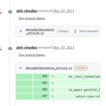
gleb-cloudius
reviewed
May 10, 2023
View reviewed changes
message/messaging
Outdated
Show resolved
_service.cc
gleb-cloudius
reviewed
May 10, 2023
View reviewed changes
message/messaging_service.cc
Outdated
        ms._host_connections.e
        co_await parallel_for_
            return conn->stop(