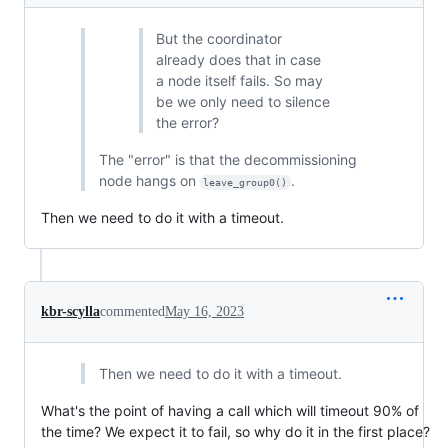
But the coordinator
already does that in case
a node itself fails. So may
be we only need to silence
the error?
The "error" is that the decommissioning
node hangs on
.
leave_group0()
Then we need to do it with a timeout.
kbr-scylla
commented
May 16, 2023
Then we need to do it with a timeout.
What's the point of having a call which will timeout 90% of
the time? We expect it to fail, so why do it in the first place?