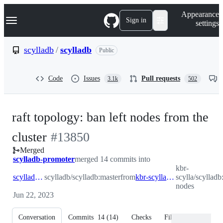
S
Navigation Menu
Appearance
k
Sign in
settings
i
p
t
scylladb
/
scylladb
Public
o
c
o
Code
Issues
Pull requests
3.1k
502
n
t
e
n
raft topology: ban left nodes from the
t
-
cluster
#
13850
Merged
#
13850
scylladb-promoter
merged 14 commits into
kbr-
scylladb:master
scylladb/scylladb:master
from
kbr-scylla:ban-nodes
scylla/scylladb
nodes
Jun 22, 2023
Conversation
Commits
14
(
14
)
Checks
Files changed