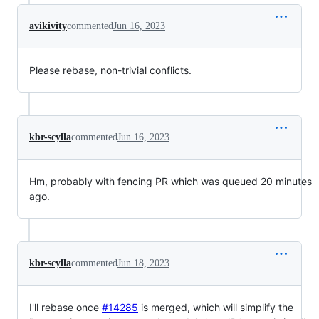
avikivity
commented
Jun 16, 2023
Please rebase, non-trivial conflicts.
kbr-scylla
commented
Jun 16, 2023
Hm, probably with fencing PR which was queued 20 minutes
ago.
kbr-scylla
commented
Jun 18, 2023
I'll rebase once
#14285
is merged, which will simplify the