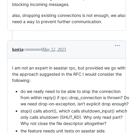
blocking incoming messages.
also, dropping existing connections is not enough, we also
need a way to prevent further communication.
kostja
commented
May 12, 2023
I am not an expert in seastar rpc, but provided we go with
the approach suggested in the RFC I would consider the
following:
do we really need to be able to stop the connection
from within reply() if rpc::drop_connection is thrown? Do
we need drop-on-exception, isn't explicit drop enough?
stop() calls abort(), which calls shutdown_input() which
only calls shutdown (SHUT_RD). Why only read part?
Why not close the file descriptor altogether?
the feature needs unit tests on seastar side.