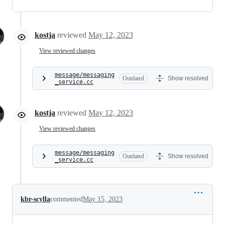
kostja
reviewed
May 12, 2023
View reviewed changes
message/messaging
Outdated
Show resolved
_service.cc
kostja
reviewed
May 12, 2023
View reviewed changes
message/messaging
Outdated
Show resolved
_service.cc
kbr-scylla
commented
May 15, 2023