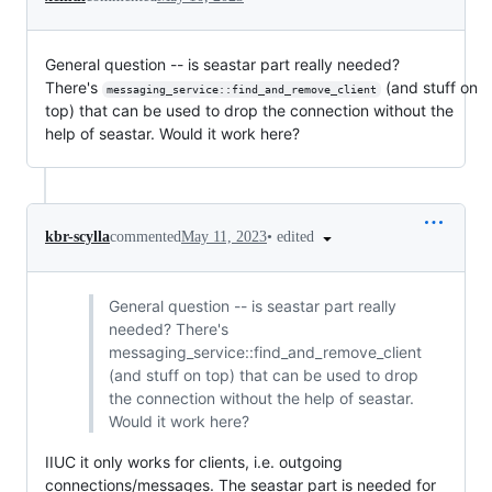
General question -- is seastar part really needed?
There's
(and stuff on
messaging_service::find_and_remove_client
top) that can be used to drop the connection without the
help of seastar. Would it work here?
•
edited
kbr-scylla
commented
May 11, 2023
General question -- is seastar part really
needed? There's
messaging_service::find_and_remove_client
(and stuff on top) that can be used to drop
the connection without the help of seastar.
Would it work here?
IIUC it only works for clients, i.e. outgoing
connections/messages. The seastar part is needed for