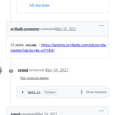
All reactions
scylladb-promoter
commented
May 10, 2023
CI state
-
https://jenkins.scylladb.com/job/scylla-
FAILURE
master/job/scylla-ci/1184/
xemul
reviewed
May 10, 2023
View reviewed changes
main.cc
Outdated
Show resolved
xemul
commented
May 10, 2023