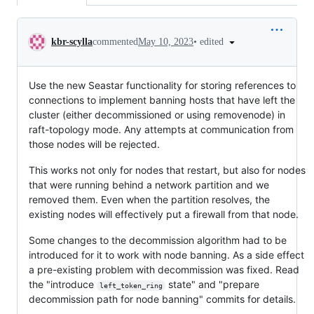
Conversation
•
edited
kbr-scylla
commented
May 10, 2023
Use the new Seastar functionality for storing references to
connections to implement banning hosts that have left the
cluster (either decommissioned or using removenode) in
raft-topology mode. Any attempts at communication from
those nodes will be rejected.
This works not only for nodes that restart, but also for nodes
that were running behind a network partition and we
removed them. Even when the partition resolves, the
existing nodes will effectively put a firewall from that node.
Some changes to the decommission algorithm had to be
introduced for it to work with node banning. As a side effect
a pre-existing problem with decommission was fixed. Read
the "introduce
state" and "prepare
left_token_ring
decommission path for node banning" commits for details.