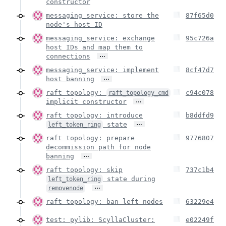
constructor
messaging_service: store the
87f65d0
node's host ID
messaging_service: exchange
95c726a
host IDs and map them to
…
connections
messaging_service: implement
8cf47d7
…
host banning
raft topology:
c94c078
raft_topology_cmd
…
implicit constructor
raft topology: introduce
b8ddfd9
…
state
left_token_ring
raft topology: prepare
9776807
decommission path for node
…
banning
raft topology: skip
737c1b4
state during
left_token_ring
…
removenode
raft topology: ban left nodes
63229e4
test: pylib: ScyllaCluster:
e02249f