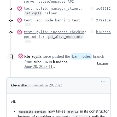
server pause/unpause API
test: pylib: manager_client:
ae92932
helper
get_cql()
test: add node banning test
279a109
…
test: pylib: increase checking
b38dcba
period for
get_alive_endpoints
…
kbr-scylla
force-pushed
the
branch
ban-nodes
from
to
70bd636
b38dcba
Compare
June 20, 2023 11:04
kbr-scylla
commented
Jun 20, 2023
v6:
now takes
in its constructor
messaging_service
host_id
instead of requiring a separate
call; the