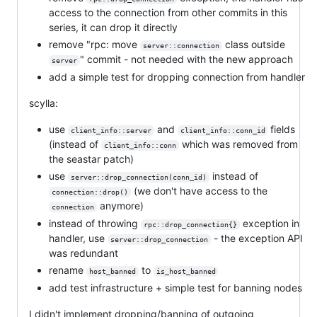
access to the connection from other commits in this
series, it can drop it directly
remove "rpc: move
class outside
server::connection
" commit - not needed with the new approach
server
add a simple test for dropping connection from handler
scylla:
use
and
fields
client_info::server
client_info::conn_id
(instead of
which was removed from
client_info::conn
the seastar patch)
use
instead of
server::drop_connection(conn_id)
(we don't have access to the
connection::drop()
anymore)
connection
instead of throwing
exception in
rpc::drop_connection{}
handler, use
- the exception API
server::drop_connection
was redundant
rename
to
host_banned
is_host_banned
add test infrastructure + simple test for banning nodes
I didn't implement dropping/banning of outgoing