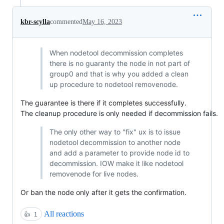
kbr-scylla
commented
May 16, 2023
When nodetool decommission completes
there is no guaranty the node in not part of
group0 and that is why you added a clean
up procedure to nodetool removenode.
The guarantee is there if it completes successfully.
The cleanup procedure is only needed if decommission fails.
The only other way to "fix" ux is to issue
nodetool decommission to another node
and add a parameter to provide node id to
decommission. IOW make it like nodetool
removenode for live nodes.
Or ban the node only after it gets the confirmation.
All reactions
👍
1