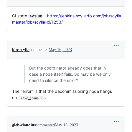
CI state
-
https://jenkins.scylladb.com/job/scylla-
FAILURE
master/job/scylla-ci/1253/
kbr-scylla
commented
May 16, 2023
But the coordinator already does that in
case a node itself fails. So may be we only
need to silence the error?
The "error" is that the decommissioning node hangs
on
.
leave_group0()
gleb-cloudius
commented
May 16, 2023