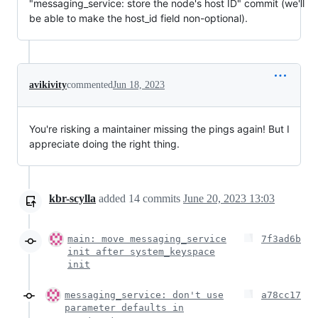
"messaging_service: store the node's host ID" commit (we'll
be able to make the host_id field non-optional).
avikivity
commented
Jun 18, 2023
You're risking a maintainer missing the pings again! But I
appreciate doing the right thing.
kbr-scylla
added
14
commits
June 20, 2023 13:03
main: move messaging_service
7f3ad6b
init after system_keyspace
init
messaging_service: don't use
a78cc17
parameter defaults in