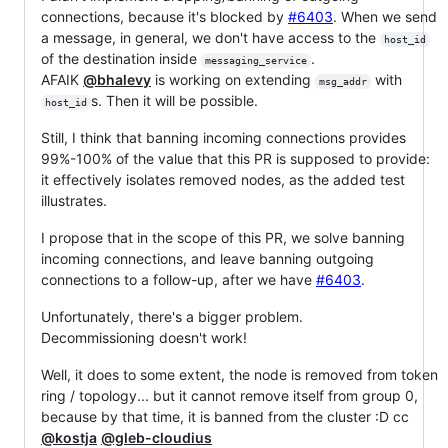
connections, because it's blocked by
#6403
. When we send
a message, in general, we don't have access to the
host_id
of the destination inside
.
messaging_service
AFAIK
@bhalevy
is working on extending
with
msg_addr
s. Then it will be possible.
host_id
Still, I think that banning incoming connections provides
99%-100% of the value that this PR is supposed to provide:
it effectively isolates removed nodes, as the added test
illustrates.
I propose that in the scope of this PR, we solve banning
incoming connections, and leave banning outgoing
connections to a follow-up, after we have
#6403
.
Unfortunately, there's a bigger problem.
Decommissioning doesn't work!
Well, it does to some extent, the node is removed from token
ring / topology... but it cannot remove itself from group 0,
because by that time, it is banned from the cluster :D cc
@kostja
@gleb-cloudius