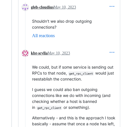
gleb-cloudius
May 10, 2023
Shouldn't we also drop outgoing
connections?
All reactions
kbr-scylla
May 10, 2023
We could, but if some service is sending out
RPCs to that node,
would just
get_rpc_client
reestablish the connection.
I guess we could also ban outgoing
connections like we do with incoming (and
checking whether a host is banned
in
or something).
get_rpc_client
Alternatively - and this is the approach I took
basically - assume that once a node has left,