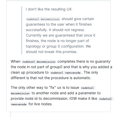
I don't like the resulting UX.
should give certain
nodetool decommission
guarantees to the user when it finishes
successfully. It should not regress.
Currently we are guaranteed that once it
finishes, the node is no longer part of
topology or group 0 configuration. We
should not break this promise.
When
completes there is no guaranty
nodetool decommission
the node in not part of group0 and that is why you added a
clean up procedure to
. The only
nodetool removenode
different is that not the procedure is automatic.
The only other way to "fix" ux is to issue
nodetool 
to another node and add a parameter to
decommission
provide node id to decommission. IOW make it like
nodetool 
for live nodes.
removenode