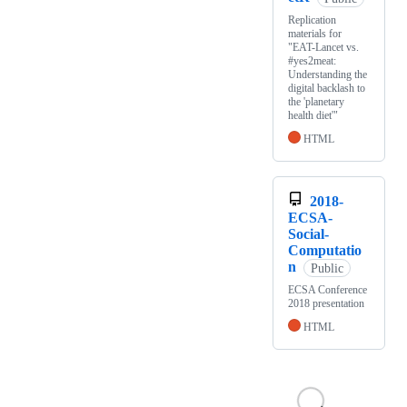
Replication
materials for
"EAT-Lancet vs.
#yes2meat:
Understanding the
digital backlash to
the 'planetary
health diet'"
HTML
2018-
ECSA-
Social-
Computatio
n
Public
ECSA Conference
2018 presentation
HTML