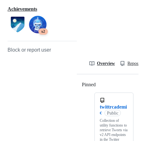
Achievements
x2
Block or report user
Overview
Reposit
Pinned
Loading
twittrcademi
c
Public
Collection of
utility functions to
retrieve Tweets via
v2 API endpoints
in the Twitter