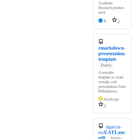
Academic
Research product
track
R
1
rmarkdown-
presentation-
template
Public
A reusable
template to create
revealjs web
presentations from
RMarkdown
JavaScript
1
dgarcia-
eu/
EATLanc
etR
Public