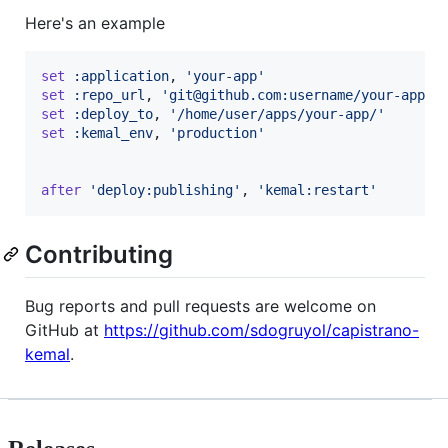
Here's an example
set
:application
,
'your-app'
set
:repo_url
,
'git@github.com:username/your-app.g
set
:deploy_to
,
'/home/user/apps/your-app/'
set
:kemal_env
,
'production'
after
'deploy:publishing'
,
'kemal:restart'
Contributing
Bug reports and pull requests are welcome on
GitHub at
https://github.com/sdogruyol/capistrano-
kemal
.