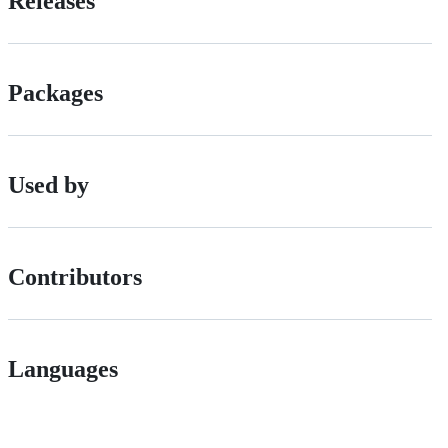
Releases
Packages
Used by
Contributors
Languages