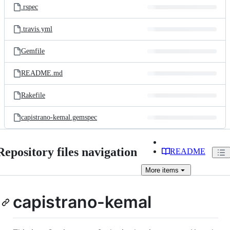
.rspec
.travis.yml
Gemfile
README.md
Rakefile
capistrano-kemal.gemspec
Repository files navigation
README
More
items
capistrano-kemal