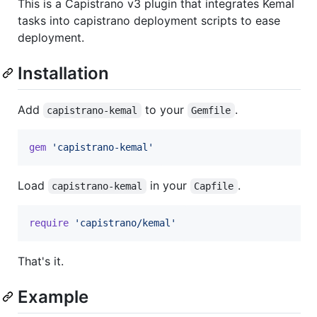
This is a Capistrano v3 plugin that integrates Kemal
tasks into capistrano deployment scripts to ease
deployment.
Installation
Add
to your
.
capistrano-kemal
Gemfile
gem
'capistrano-kemal'
Load
in your
.
capistrano-kemal
Capfile
require
'capistrano/kemal'
That's it.
Example