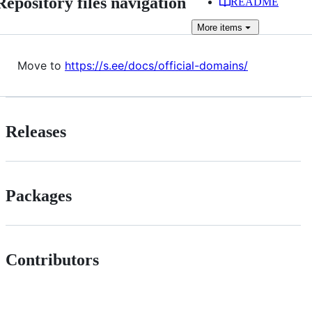
Repository files navigation
README
More
items
Move to
https://s.ee/docs/official-domains/
Releases
Packages
Contributors