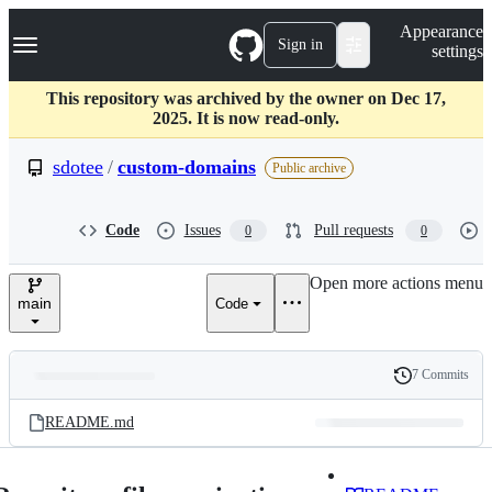
S
Navigation Menu
Appearance
k
Sign in
settings
i
p
t
This repository was archived by the owner on Dec 17,
o
2025. It is now read-only.
c
o
sdotee
/
custom-domains
Public archive
n
t
e
Code
Issues
Pull requests
0
0
n
t
Open more actions menu
main
Code
7 Commits
Folders
History
Latest
and
README.md
commit
files