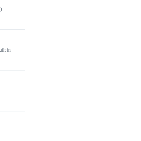
)
ilt in