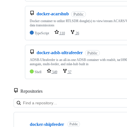
docker-acarshub
Public
Docker container to utilize RTLSDR dongle(s) to view/stream ACARS
data transmissions
TypeScript
110
26
docker-adsb-ultrafeeder
Public
ADSB-Ultrafeeder is an all-in-one ADSB container with readsb, tar109
autogain, multi-feeder, and mlat-hub built in
Shell
549
57
Repositories
Showing
10
docker-shipfeeder
of
Public