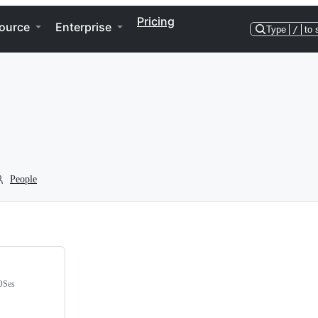
Pricing
ource
Enterprise
Type
/
to 
People
 OSes