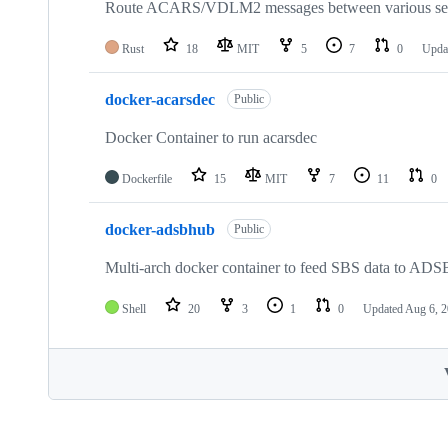
Route ACARS/VDLM2 messages between various ser
Rust
18
MIT
5
7
0
Upda
docker-acarsdec
Public
Docker Container to run acarsdec
Dockerfile
15
MIT
7
11
0
docker-adsbhub
Public
Multi-arch docker container to feed SBS data to AD
Shell
20
3
1
0
Updated
Aug 6, 