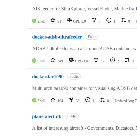
64
repositories
AIS feeder for ShipXplorer, VesselFinder, MarineTraff
Shell
91
GPL-3.0
7
1
0
docker-adsb-ultrafeeder
Public
ADSB-Ultrafeeder is an all-in-one ADSB container with
Shell
549
GPL-3.0
57
2
0
docker-tar1090
Public
Multi-arch tar1090 container for visualising ADSB da
Shell
104
39
1
0
Updated
Aug 7
plane-alert-db
Public
A list of interesting aircraft - Governments, Dictators, 