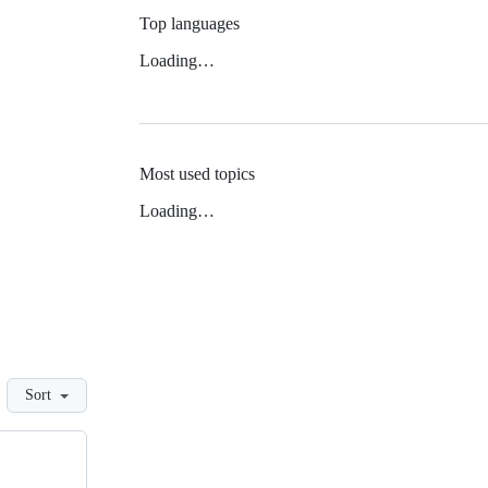
Top languages
Loading…
Most used topics
Loading…
Sort