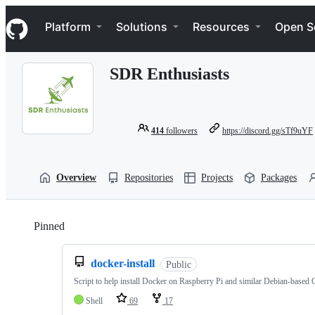
S
Navigation Menu
k
Platform
Solutions
Resources
Open S
i
p
t
SDR Enthusiasts
o
c
o
n
t
414
followers
https://discord.gg/sTf9uYF
e
n
t
Overview
Repositories
Projects
Packages
Pinned
Loading
docker-install
Public
Script to help install Docker on Raspberry Pi and similar Debian-based
Shell
69
17