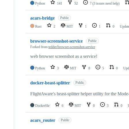
Python
141
52
7
(3 issues need help)
acars-bridge
Public
Rust
2
MIT
1
1
0
Updat
browser-screenshot-service
Public
Forked from
tedder/browser-screenshot-service
web browser screenshot as a service!
Python
3
MIT
8
5
0
Upd
docker-beast-splitter
Public
FlightAware's beast-splitter helper utility for the Mod
Dockerfile
6
MIT
0
3
0
acars_router
Public