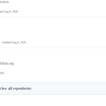
vices
ted
Aug 6, 2026
Updated
Aug 6, 2026
SBHub.org
2026
View all repositories