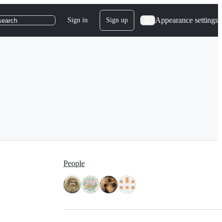
Appearance settings
Sign in
Sign up
search
People