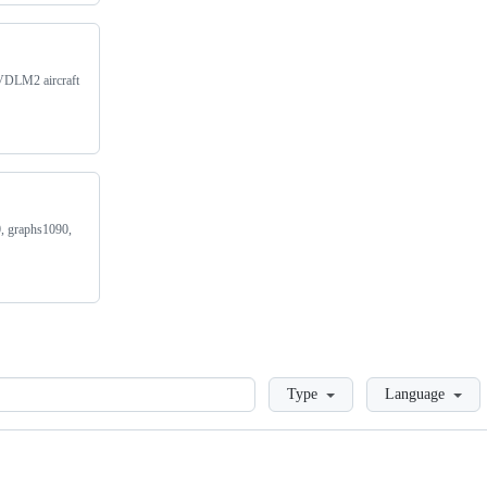
/VDLM2 aircraft
0, graphs1090,
Loading
Type
Language