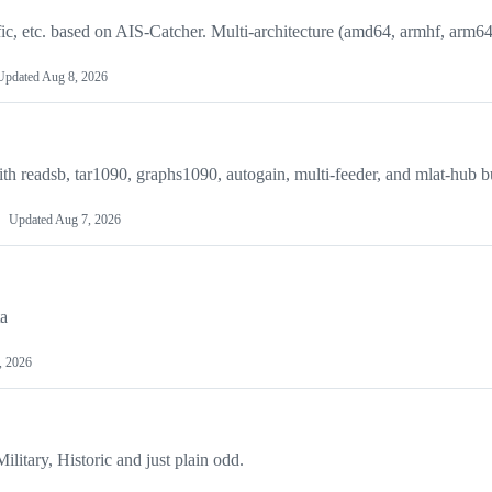
ic, etc. based on AIS-Catcher. Multi-architecture (amd64, armhf, arm64
Updated
Aug 8, 2026
 readsb, tar1090, graphs1090, autogain, multi-feeder, and mlat-hub bu
Updated
Aug 7, 2026
ta
, 2026
Military, Historic and just plain odd.