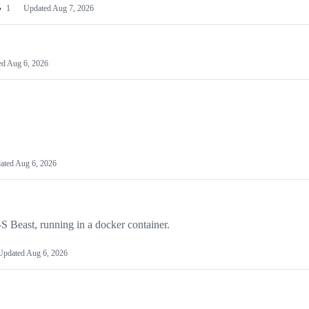
1
Updated
Aug 7, 2026
ed
Aug 6, 2026
ated
Aug 6, 2026
e-S Beast, running in a docker container.
Updated
Aug 6, 2026