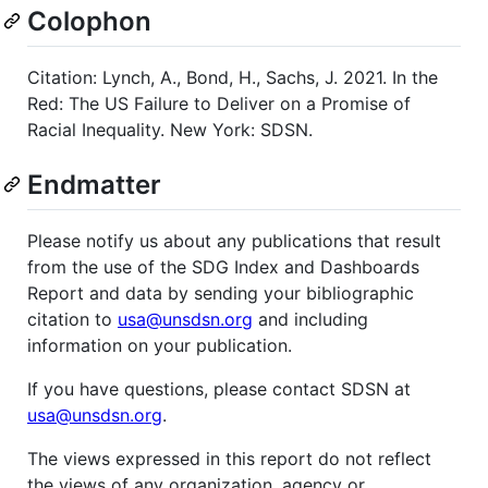
Colophon
Citation: Lynch, A., Bond, H., Sachs, J. 2021. In the
Red: The US Failure to Deliver on a Promise of
Racial Inequality. New York: SDSN.
Endmatter
Please notify us about any publications that result
from the use of the SDG Index and Dashboards
Report and data by sending your bibliographic
citation to
usa@unsdsn.org
and including
information on your publication.
If you have questions, please contact SDSN at
usa@unsdsn.org
.
The views expressed in this report do not reflect
the views of any organization, agency or