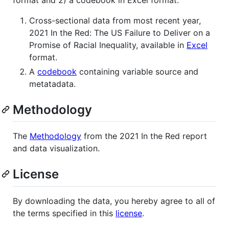
format and 2) a codebook in Excel format.
Cross-sectional data from most recent year,
2021 In the Red: The US Failure to Deliver on a
Promise of Racial Inequality, available in
Excel
format.
A
codebook
containing variable source and
metatadata.
Methodology
The
Methodology
from the 2021 In the Red report
and data visualization.
License
By downloading the data, you hereby agree to all of
the terms specified in this
license
.