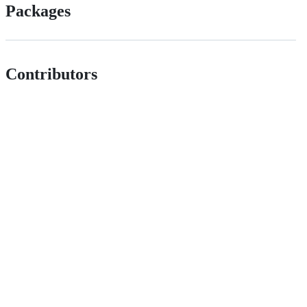
Packages
Contributors