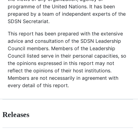
programme of the United Nations. It has been
prepared by a team of independent experts of the
SDSN Secretariat.
This report has been prepared with the extensive
advice and consultation of the SDSN Leadership
Council members. Members of the Leadership
Council listed serve in their personal capacities, so
the opinions expressed in this report may not
reflect the opinions of their host institutions.
Members are not necessarily in agreement with
every detail of this report.
Releases