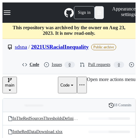
S
Navigation Menu
Appearance
k
Sign in
settings
i
p
t
This repository was archived by the owner on Aug 23,
o
2023. It is now read-only.
c
o
sdsna
/
2021USRacialInequality
Public archive
n
t
e
Code
Issues
Pull requests
0
0
n
t
Open more actions menu
main
Code
18 Commits
Folders
History
Latest
and
InTheRedSourcesThresholdsDefinitions.xlsx
commit
files
IntheRedDataDownload.xlsx