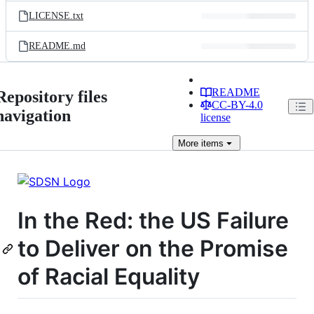
LICENSE.txt
README.md
README
Repository files
CC-BY-4.0
navigation
license
More
items
In the Red: the US Failure
to Deliver on the Promise
of Racial Equality