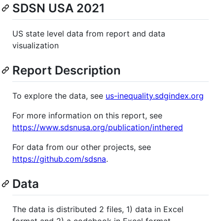
SDSN USA 2021
US state level data from report and data
visualization
Report Description
To explore the data, see
us-inequality.sdgindex.org
For more information on this report, see
https://www.sdsnusa.org/publication/inthered
For data from our other projects, see
https://github.com/sdsna
.
Data
The data is distributed 2 files, 1) data in Excel