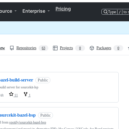
Pricing
ource
Enterprise
Type
/
to 
iew
Repositories
Projects
Packages
63
0
0
ng
azel-build-server
Public
build server for sourcekit-lsp
ift
11
1
ourcekit-bazel-bsp
Public
d from
spotify/sourcekit-bazel-bsp