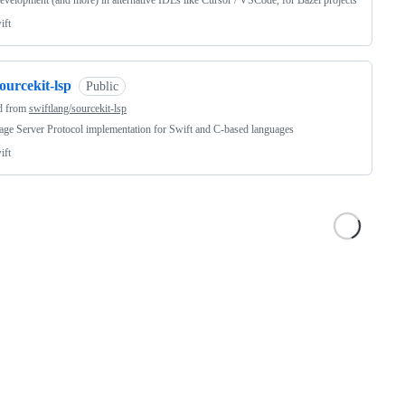
velopment (and more) in alternative IDEs like Cursor / VSCode, for Bazel projects
ift
ourcekit-lsp
Public
d from
swiftlang/sourcekit-lsp
ge Server Protocol implementation for Swift and C-based languages
ift