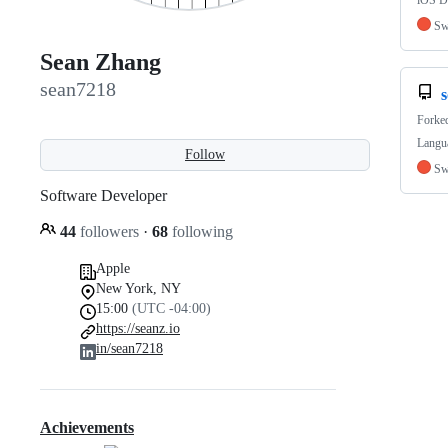
iOS De
Sw
Sean Zhang
sean7218
s
Forke
Langua
Follow
Sw
Software Developer
44
followers
·
68
following
Apple
New York, NY
15:00
(UTC -04:00)
https://seanz.io
in/sean7218
Achievements