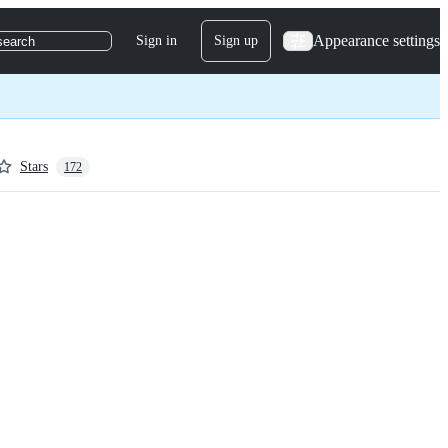
Appearance settings
Sign in
Sign up
search
Stars
172