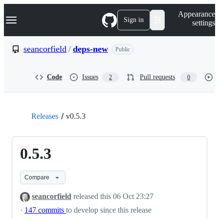
S
Navigation Menu
Appearance
k
Sign in
settings
i
p
t
seancorfield
/
deps-new
Public
o
c
o
Code
Issues
Pull requests
2
0
n
t
e
n
t
Releases
v0.5.3
0.5.3
Compare
seancorfield
released this
06 Oct 23:27
·
147 commits
to develop since this release