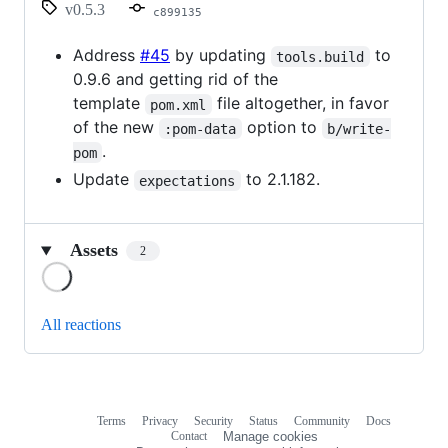
v0.5.3
c899135
Address
#45
by updating
to
tools.build
0.9.6 and getting rid of the
template
file altogether, in favor
pom.xml
of the new
option to
:pom-data
b/write-
.
pom
Update
to 2.1.182.
expectations
Assets
2
Loading
All reactions
Terms
Privacy
Security
Status
Community
Docs
Footer
Footer
Contact
Manage cookies
navigation