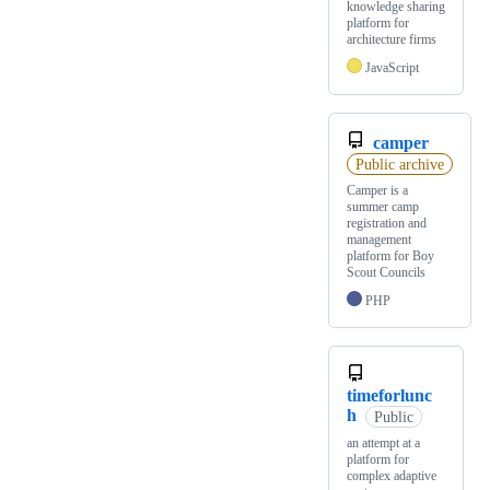
knowledge sharing
platform for
architecture firms
JavaScript
camper
Public archive
Camper is a
summer camp
registration and
management
platform for Boy
Scout Councils
PHP
timeforlunc
h
Public
an attempt at a
platform for
complex adaptive