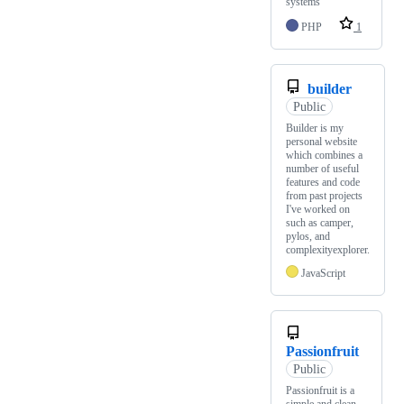
systems
PHP
1
builder
Public
Builder is my
personal website
which combines a
number of useful
features and code
from past projects
I've worked on
such as camper,
pylos, and
complexityexplorer.
JavaScript
Passionfruit
Public
Passionfruit is a