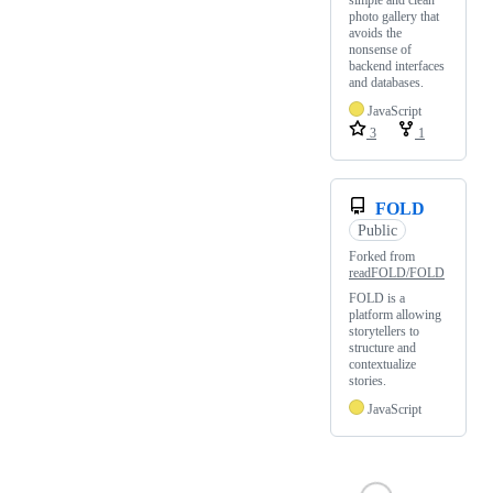
simple and clean
photo gallery that
avoids the
nonsense of
backend interfaces
and databases.
JavaScript
3
1
FOLD
Public
Forked from
readFOLD/FOLD
FOLD is a
platform allowing
storytellers to
structure and
contextualize
stories.
JavaScript