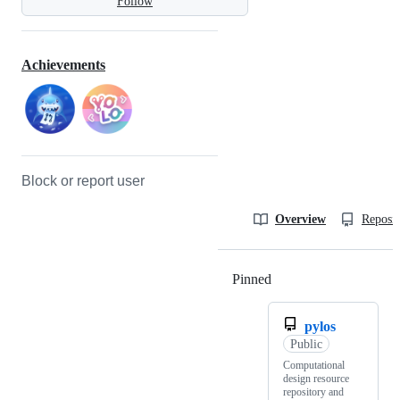
Follow
Achievements
Block or report user
Overview
Reposit
Pinned
Loading
pylos
Public
Computational
design resource
repository and