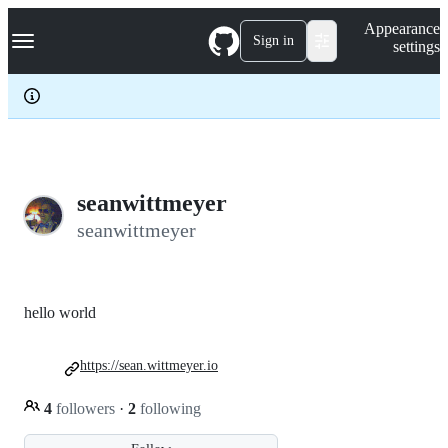
S
Navigation Menu
Appearance
k
Sign in
settings
i
p
t
o
c
o
n
t
e
seanwittmeyer
n
seanwittmeyer
t
hello world
https://sean.wittmeyer.io
4
followers
·
2
following