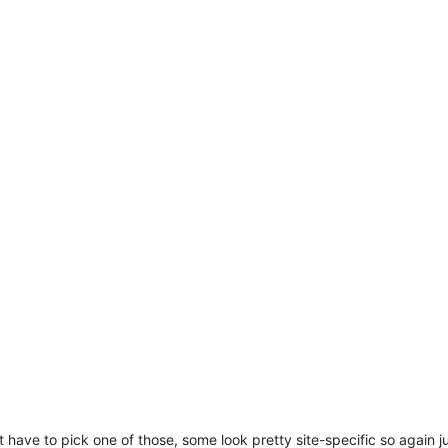
 have to pick one of those, some look pretty site-specific so again j