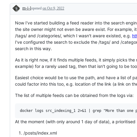
or
m-i-l
opened
on Oct 9, 2022
request
Description
Now I've started building a feed reader into the search engi
the site owner might not even be aware exist. For example, it
/tags/ and /categories/, which I wasn't aware existed, e.g.
ht
I've configured the search to exclude the /tags/ and /categori
search in this way.
As it is right now, if it finds multiple feeds, it simply picks t
example) for a rarely used tag, then that isn't going to be too
Easiest choice would be to use the path, and have a list of p
could factor into this too, e.g. location of the link (a link on
The list of multiple feeds can be obtained from the logs via:
At the moment (with only around 1 day of data), a prioritised li
/posts/index.xml