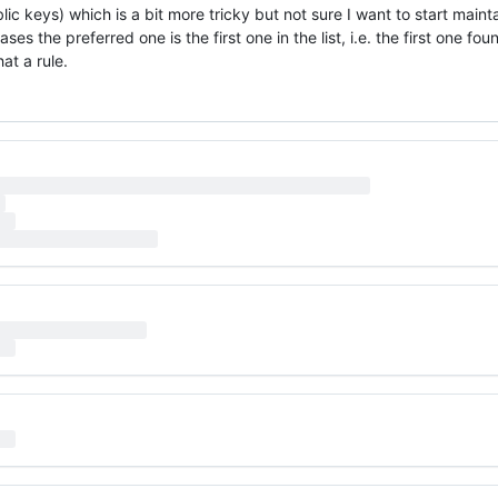
ic keys) which is a bit more tricky but not sure I want to start maint
ses the preferred one is the first one in the list, i.e. the first one fo
at a rule.