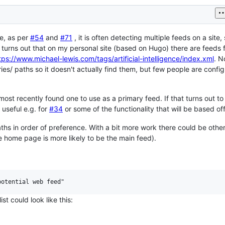
ne, as per
#54
and
#71
, it is often detecting multiple feeds on a site
 turns out that on my personal site (based on Hugo) there are feeds 
tps://www.michael-lewis.com/tags/artificial-intelligence/index.xml
. N
es/ paths so it doesn't actually find them, but few people are config
he most recently found one to use as a primary feed. If that turns out to
 useful e.g. for
#34
or some of the functionality that will be based of
aths in order of preference. With a bit more work there could be othe
 the home page is more likely to be the main feed).
st could look like this: