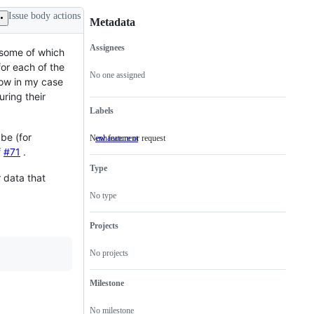
Issue body actions
Metadata
Assignees
, some of which
Metadata
Issue
for each of the
actions
No one assigned
ow in my case
uring their
Labels
 be (for
New feature or request
enhancement
New
feature
f
#71
.
or
Type
request
r data that
No type
Projects
No projects
Milestone
No milestone