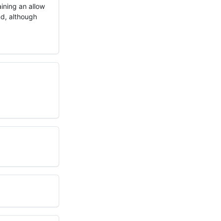
aining an allow
und, although