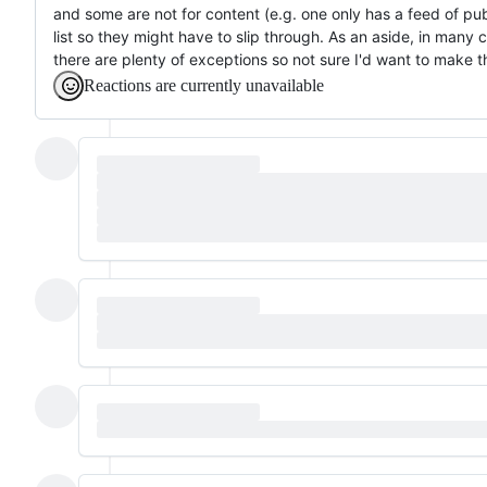
and some are not for content (e.g. one only has a feed of publ
list so they might have to slip through. As an aside, in many ca
there are plenty of exceptions so not sure I'd want to make th
Reactions are currently unavailable