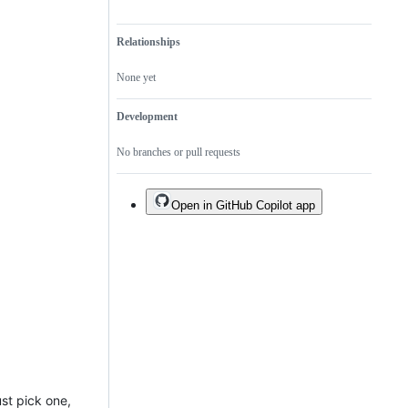
Relationships
None yet
Development
No branches or pull requests
Open in GitHub Copilot app
ust pick one,