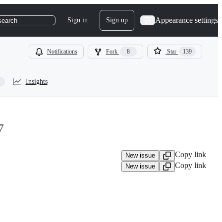
Appearance settings
Sign in
Sign up
search
Notifications
Fork
8
Star
139
Insights
7
Copy link
New issue
Copy link
New issue