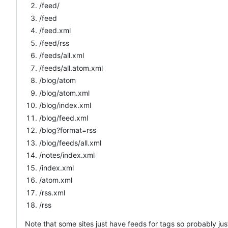
/feed/
/feed
/feed.xml
/feed/rss
/feeds/all.xml
/feeds/all.atom.xml
/blog/atom
/blog/atom.xml
/blog/index.xml
/blog/feed.xml
/blog?format=rss
/blog/feeds/all.xml
/notes/index.xml
/index.xml
/atom.xml
/rss.xml
/rss
Note that some sites just have feeds for tags so probably just