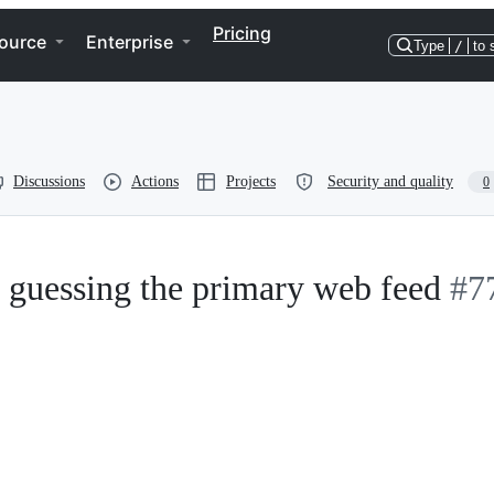
Pricing
ource
Enterprise
Type
/
to 
Discussions
Actions
Projects
Security and quality
0
r guessing the primary web feed
#7