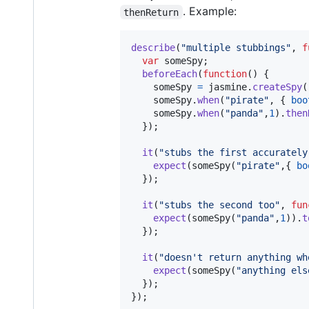
. Example:
thenReturn
describe
(
"multiple stubbings"
,
f
var
someSpy
;
beforeEach
(
function
(
)
{
someSpy
=
jasmine
.
createSpy
(
someSpy
.
when
(
"pirate"
,
{
boo
someSpy
.
when
(
"panda"
,
1
)
.
then
}
)
;
it
(
"stubs the first accurately
expect
(
someSpy
(
"pirate"
,
{
bo
}
)
;
it
(
"stubs the second too"
,
fun
expect
(
someSpy
(
"panda"
,
1
)
)
.
t
}
)
;
it
(
"doesn't return anything wh
expect
(
someSpy
(
"anything els
}
)
;
}
)
;