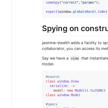
someSpy
(
"correct"
,
"params"
)
;
expect
(
window
.
globalsRock
)
.
toBe
(
Spying on constr
jasmine-stealth adds a facility to s
collaborator, you can access its met
Say we have a
that instantiat
view
model.
#
source
class
window.View
serialize
:
->
model
:
new
Model
().
toJSON
class
window.Model
#
specs