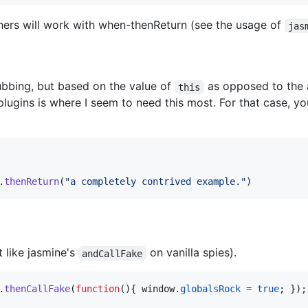
hers will work with when-thenReturn (see the usage of
jas
bbing, but based on the value of
as opposed to the
this
plugins is where I seem to need this most. For that case, y
.
thenReturn
(
"a completely contrived example."
)
t like jasmine's
on vanilla spies).
andCallFake
.
thenCallFake
(
function
(
)
{
window
.
globalsRock
=
true
;
}
)
;