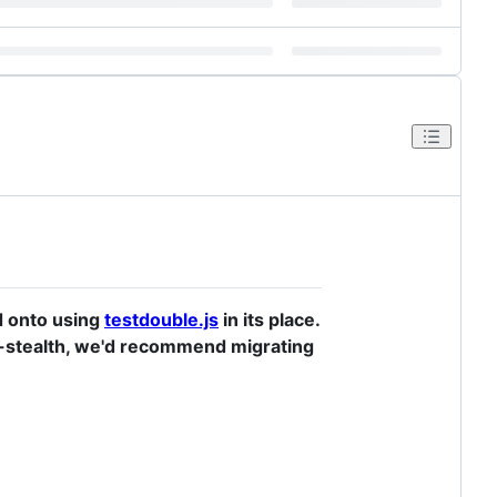
d onto using
testdouble.js
in its place.
ien-stealth, we'd recommend migrating