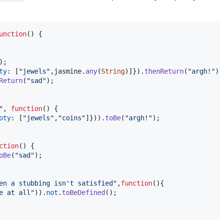
unction
(
)
{
)
;
ty
: 
[
"jewels"
,
jasmine
.
any
(
String
)
]
}
)
.
thenReturn
(
"argh!"
)
Return
(
"sad"
)
;
"
,
function
(
)
{
oty
: 
[
"jewels"
,
"coins"
]
}
)
)
.
toBe
(
"argh!"
)
;
ction
(
)
{
oBe
(
"sad"
)
;
en a stubbing isn't satisfied"
,
function
(
)
{
e at all"
)
)
.
not
.
toBeDefined
(
)
;