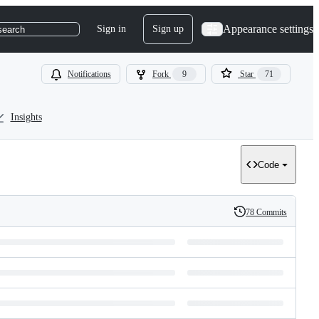
Appearance settings
Sign in
Sign up
search
Notifications
Fork
9
Star
71
Insights
Code
78 Commits
History