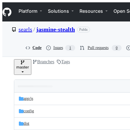
S
Navigation Menu
k
Platform
Solutions
Resources
Open S
i
p
t
searls
/
jasmine-stealth
Public
o
c
o
n
Code
Issues
Pull requests
1
0
t
e
Branches
Tags
n
master
t
Folders
Latest
and
app/
js
commit
files
config
dist