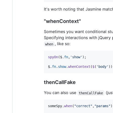
It's worth noting that Jasmine matc
"whenContext"
Sometimes you want conditional stu
Specifying interactions with jQuery 
, like so:
when
spyOn
(
$
.
fn
,
'show'
)
;
$
.
fn
.
show
.
whenContext
(
$
(
'body'
)
)
thenCallFake
You can also use
(jus
thenCallFake
someSpy
.
when
(
"correct"
,
"params"
)