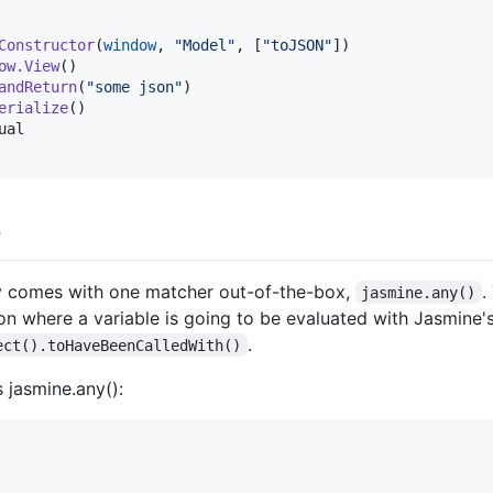
Constructor
(
window
, 
"
Model
"
, [
"
toJSON
"
])

ow.View
()

andReturn
(
"
some json
"
)

erialize
()

ual
s
ly comes with one matcher out-of-the-box,
.
jasmine.any()
tion where a variable is going to be evaluated with Jasmine'
.
ect().toHaveBeenCalledWith()
 jasmine.any():