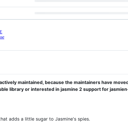
E
nse
r actively maintained, because the maintainers have move
double library or interested in jasmine 2 support for jasm
hat adds a little sugar to Jasmine's spies.