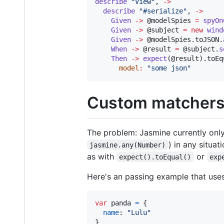
describe
"
View
"
, 
->
describe
"
#serialize
"
, 
->
Given
->
@modelSpies
=
spyOn
Given
->
@subject
=
new
wind
Given
->
@modelSpies
.
toJSON
.
When
->
@result
=
@subject
.
s
Then
->
expect
(
@result
).
toEq
model
:
"
some json
"
Custom matcher
The problem: Jasmine currently on
) in any situa
jasmine.any(Number)
as with
or
expect().toEqual()
exp
Here's an passing example that uses
var
panda
=
{
name
: 
"Lulu"
}