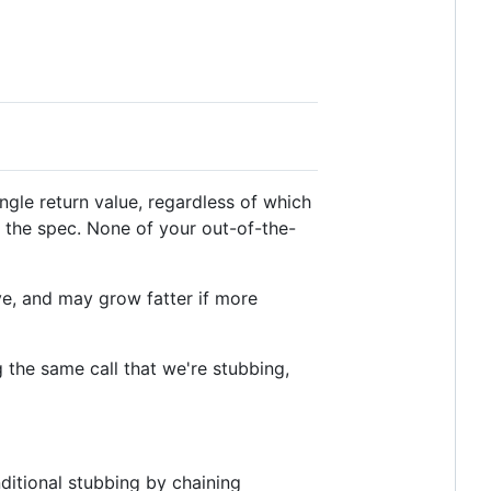
ingle return value, regardless of which
 the spec. None of your out-of-the-
sive, and may grow fatter if more
ng the same call that we're stubbing,
ditional stubbing by chaining