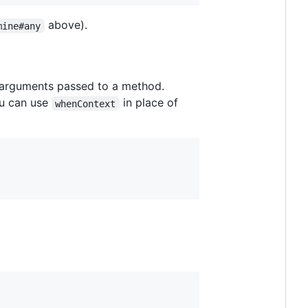
above).
mine#any
 arguments passed to a method.
ou can use
in place of
whenContext