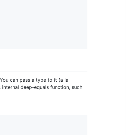
 You can pass a type to it (a la
s internal deep-equals function, such