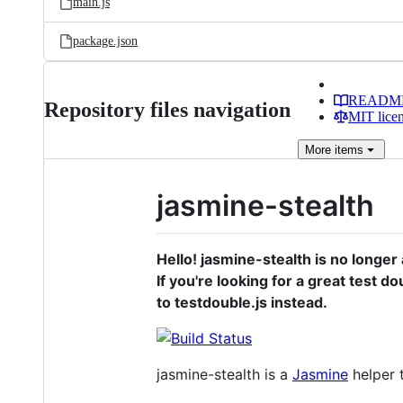
main.js
package.json
READM
Repository files navigation
MIT lice
More
items
jasmine-stealth
Hello! jasmine-stealth is no longe
If you're looking for a great test 
to testdouble.js instead.
jasmine-stealth is a
Jasmine
helper t