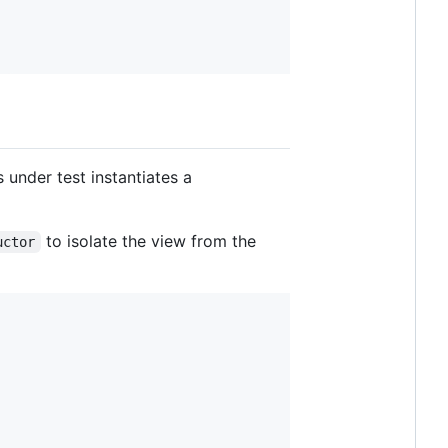
 under test instantiates a
to isolate the view from the
uctor