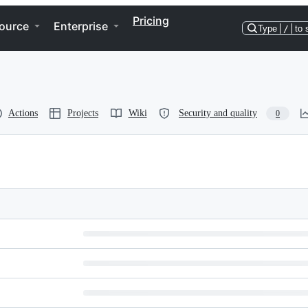
Pricing
ource
Enterprise
Type
/
to 
Actions
Projects
Wiki
Security and quality
0