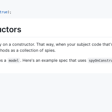
true
)
;
uctors
py on a constructor. That way, when your subject code that's
hods as a collection of spies.
es a
. Here's an example spec that uses
model
spyOnConstr