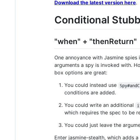
Download the latest version here
.
Conditional Stub
"when" + "thenReturn"
One annoyance with Jasmine spies i
arguments a spy is invoked with. Ho
box options are great:
You could instead use
Spy#andC
conditions are added.
You could write an additional
i
which requires the spec to be r
You could just leave the argume
Enter jasmine-stealth, which adds a