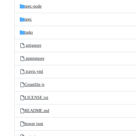
spec-node
spec
tasks
.gitignore
.npmignore
.travis.yml
Gruntfile.js
LICENSE.txt
README.md
bower.json