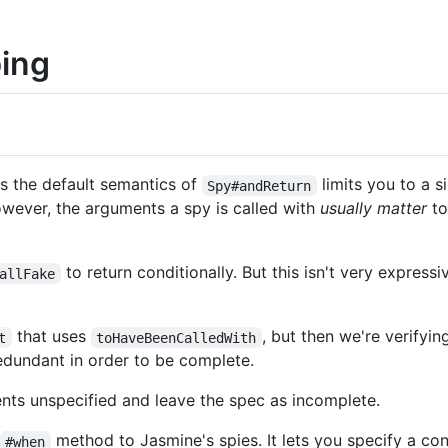
bing
s the default semantics of
limits you to a s
Spy#andReturn
wever, the arguments a spy is called with
usually matter
to
to return conditionally. But this isn't very expres
allFake
that uses
, but then we're verifyi
t
toHaveBeenCalledWith
edundant in order to be complete.
nts unspecified and leave the spec as incomplete.
method to Jasmine's spies. It lets you specify a con
#when