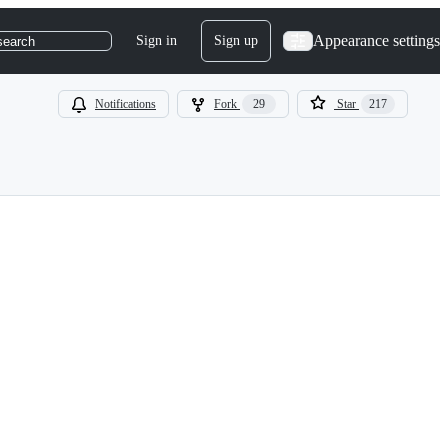
Appearance settings
Sign in
Sign up
search
Notifications
Fork
29
Star
217