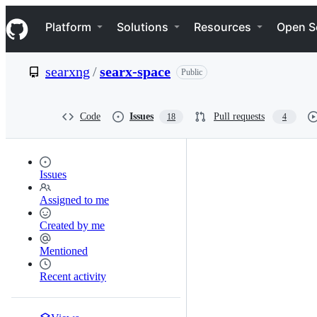
S
Navigation Menu
k
Platform
Solutions
Resources
Open S
i
p
t
searxng
/
searx-space
Public
o
c
o
n
Code
Issues
Pull requests
18
4
t
e
n
t
Issues
Assigned to me
Created by me
Mentioned
Recent activity