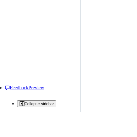
Feedback
Preview
Collapse sidebar