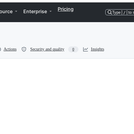
Pricing
ource
Enterprise
Type
/
to 
Actions
Security and quality
Insights
0