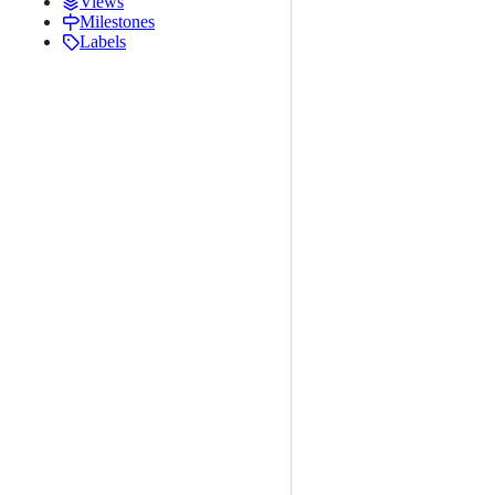
Views
Milestones
Labels