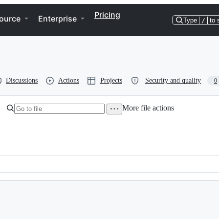
Pricing
ource
Enterprise
Type
/
to 
Discussions
Actions
Projects
Security and quality
0
More file actions