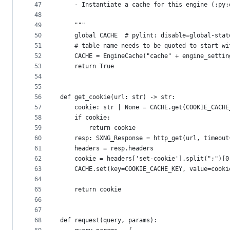
47
    - Instantiate a cache for this engine (:py:
48
49
    """
50
    global CACHE  # pylint: disable=global-stat
51
    # table name needs to be quoted to start wi
52
    CACHE = EngineCache("cache" + engine_settin
53
    return True
54
55
56
def get_cookie(url: str) -> str:
57
    cookie: str | None = CACHE.get(COOKIE_CACHE
58
    if cookie:
59
        return cookie
60
    resp: SXNG_Response = http_get(url, timeout
61
    headers = resp.headers
62
    cookie = headers['set-cookie'].split(";")[0
63
    CACHE.set(key=COOKIE_CACHE_KEY, value=cooki
64
65
    return cookie
66
67
68
def request(query, params):