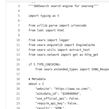
2
# pylint: disable=invalid-name
metadata
3
"""360Search search engine for searxng"""
4
and
5
import typing as t
controls
6
7
from urllib.parse import urlencode
8
from lxml import html
9
10
from searx import logger
11
from searx.enginelib import EngineCache
12
from searx.utils import extract_text
13
from searx.network import get as http_get
14
15
if t.TYPE_CHECKING:
16
    from searx.extended_types import SXNG_Respo
17
18
# Metadata
19
about = {
20
    "website": "https://www.so.com/",
21
    "wikidata_id": "Q10846064",
22
    "use_official_api": False,
23
    "require_api_key": False,
24
    "results": "HTML",