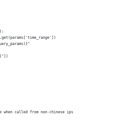
):
.get(params['time_range'])
uery_params)}"
l"])
e when called from non-chinese ips