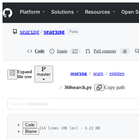
S
Navigation Menu
k
Platform
Solutions
Resources
Open S
i
p
t
searxng
/
searxng
Public
o
c
o
n
Code
Issues
Pull requests
177
40
t
e
n
Expand
t
searxng
/
searx
/
engines
master
Breadcrumbs
file tree
/
360search.py
Copy path
Latest
commit
Code
114 lines (86 loc) · 3.22 KB
Blame
1
# SPDX-License-Identifier: AGPL-3.0-or-later
File