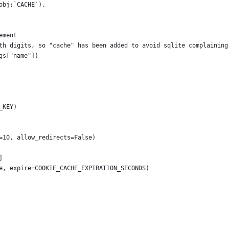
obj:`CACHE`).
ement
th digits, so "cache" has been added to avoid sqlite complaining
gs["name"])
_KEY)
=10, allow_redirects=False)
]
e, expire=COOKIE_CACHE_EXPIRATION_SECONDS)