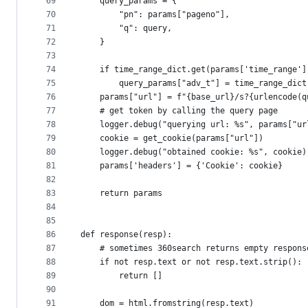
69
    query_params = {
70
        "pn": params["pageno"],
71
        "q": query,
72
    }
73
74
    if time_range_dict.get(params['time_range']
75
        query_params["adv_t"] = time_range_dict
76
    params["url"] = f"{base_url}/s?{urlencode(q
77
    # get token by calling the query page
78
    logger.debug("querying url: %s", params["ur
79
    cookie = get_cookie(params["url"])
80
    logger.debug("obtained cookie: %s", cookie)
81
    params['headers'] = {'Cookie': cookie}
82
83
    return params
84
85
86
def response(resp):
87
    # sometimes 360search returns empty respons
88
    if not resp.text or not resp.text.strip():
89
        return []
90
91
    dom = html.fromstring(resp.text)