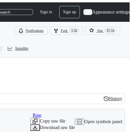
Appearance settings
Sign in
Sign up
search
Notifications
Fork
3.2k
Star
35.1k
Insights
History
History
Raw
Copy raw file
Open symbols panel
Download raw file