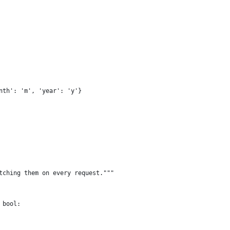
nth': 'm', 'year': 'y'}
tching them on every request."""
 bool: