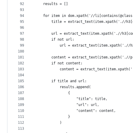
92
    results = []
93
94
    for item in dom.xpath('//li[contains(@class
95
        title = extract_text(item.xpath('.//h3[
96
97
        url = extract_text(item.xpath('.//h3[co
98
        if not url:
99
            url = extract_text(item.xpath('.//h
100
101
        content = extract_text(item.xpath('.//p
102
        if not content:
103
            content = extract_text(item.xpath('
104
105
        if title and url:
106
            results.append(
107
                {
108
                    "title": title,
109
                    "url": url,
110
                    "content": content,
111
                }
112
            )
113