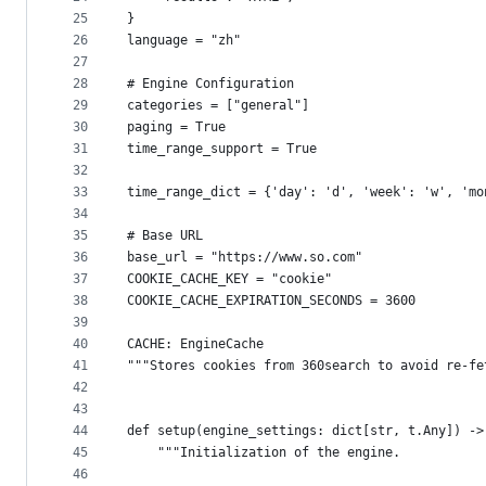
25
}
26
language = "zh"
27
28
# Engine Configuration
29
categories = ["general"]
30
paging = True
31
time_range_support = True
32
33
time_range_dict = {'day': 'd', 'week': 'w', 'mo
34
35
# Base URL
36
base_url = "https://www.so.com"
37
COOKIE_CACHE_KEY = "cookie"
38
COOKIE_CACHE_EXPIRATION_SECONDS = 3600
39
40
CACHE: EngineCache
41
"""Stores cookies from 360search to avoid re-fe
42
43
44
def setup(engine_settings: dict[str, t.Any]) ->
45
    """Initialization of the engine.
46