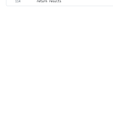
114
    return results
© 2026 GitHub, Inc.
Term
Footer
Footer
navigation