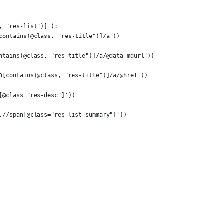
, "res-list")]'):
contains(@class, "res-title")]/a'))
ntains(@class, "res-title")]/a/@data-mdurl'))
3[contains(@class, "res-title")]/a/@href'))
[@class="res-desc"]'))
.//span[@class="res-list-summary"]'))