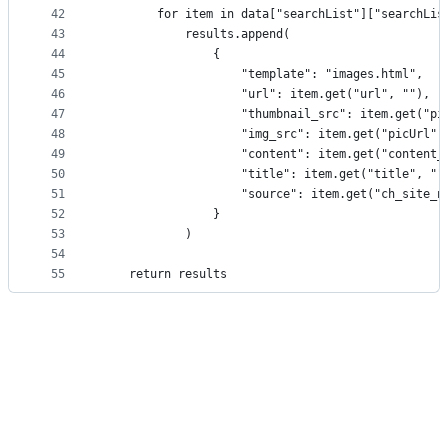
42
        for item in data["searchList"]["searchLis
43
            results.append(
44
                {
45
                    "template": "images.html",
46
                    "url": item.get("url", ""),
47
                    "thumbnail_src": item.get("pi
48
                    "img_src": item.get("picUrl",
49
                    "content": item.get("content_
50
                    "title": item.get("title", ""
51
                    "source": item.get("ch_site_n
52
                }
53
            )
54
55
    return results