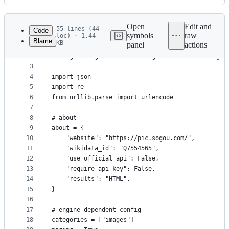
History
Latest
commit
Open
Edit and
55 lines (44
Code
symbols
raw
loc) · 1.44
Blame
KB
panel
actions
1
# SPDX-License-Identifier: AGPL-3.0-or-later
File
2
"""Sogou-Images: A search engine for retrieving i
metadata
3
4
import json
and
5
import re
controls
6
from urllib.parse import urlencode
7
8
# about
9
about = {
10
    "website": "https://pic.sogou.com/",
11
    "wikidata_id": "Q7554565",
12
    "use_official_api": False,
13
    "require_api_key": False,
14
    "results": "HTML",
15
}
16
17
# engine dependent config
18
categories = ["images"]