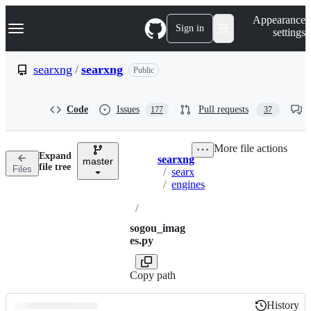
S
Navigation Menu
Appearance
k
Sign in
settings
i
p
t
searxng
/
searxng
Public
o
c
o
Code
Issues
Pull requests
177
37
n
t
e
More file actions
n
Expand
searxng
t
master
Breadcrumbs
file tree
Files
/
searx
/
engines
/
sogou_imag
es.py
Copy path
History