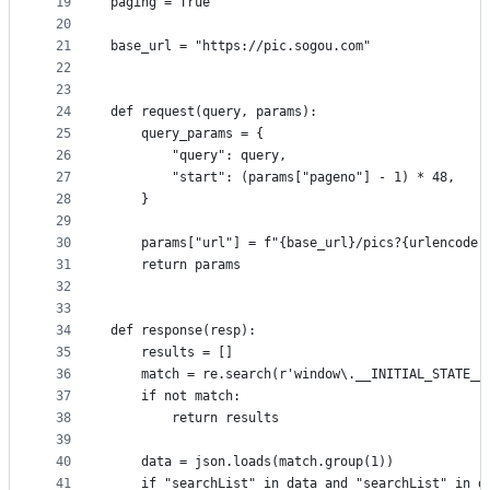
19
paging = True
20
21
base_url = "https://pic.sogou.com"
22
23
24
def request(query, params):
25
    query_params = {
26
        "query": query,
27
        "start": (params["pageno"] - 1) * 48,
28
    }
29
30
    params["url"] = f"{base_url}/pics?{urlencode(
31
    return params
32
33
34
def response(resp):
35
    results = []
36
    match = re.search(r'window\.__INITIAL_STATE__
37
    if not match:
38
        return results
39
40
    data = json.loads(match.group(1))
41
    if "searchList" in data and "searchList" in d