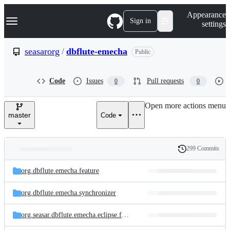
S
Navigation Menu
Appearance
k
Sign in
settings
i
p
t
seasarorg
/
dbflute-emecha
Public
o
c
o
Code
Issues
Pull requests
0
0
n
t
e
Open more actions menu
n
master
Code
t
299 Commits
Folders
History
Latest
and
org.dbflute.emecha.feature
commit
files
org.dbflute.emecha.synchronizer
org.seasar.dbflute.emecha.eclipse.feature