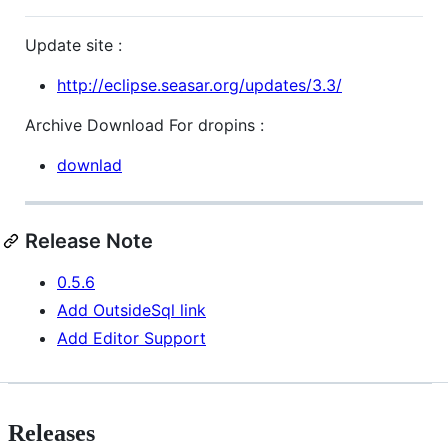
Update site :
http://eclipse.seasar.org/updates/3.3/
Archive Download For dropins :
downlad
Release Note
0.5.6
Add OutsideSql link
Add Editor Support
Releases