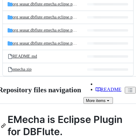
org.seasar.dbflute.emecha.eclipse.plugin.dfassist
org.seasar.dbflute.emecha.eclipse.plugin.dfeditor
org.seasar.dbflute.emecha.eclipse.plugin.emsql
org.seasar.dbflute.emecha.eclipse.plugin
README.md
emecha.zip
Repository files navigation
README
More
items
EMecha is Eclipse Plugin
for DBFlute.