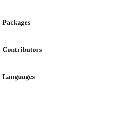
Packages
Contributors
Languages