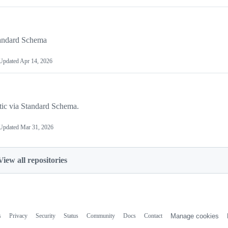
tandard Schema
Updated
Apr 14, 2026
tic via Standard Schema.
Updated
Mar 31, 2026
View all repositories
s
Privacy
Security
Status
Community
Docs
Contact
Manage cookies