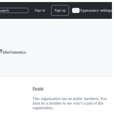
Appearance settings
Sign in
Sign up
search
felipe@seasoned.cc
People
This organization has no public members. You
must be a member to see who’s a part of this
organization.