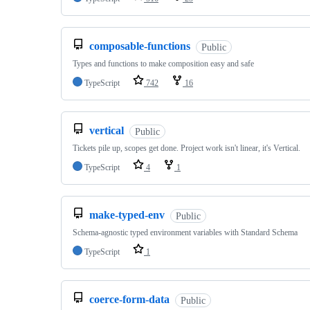
composable-functions
Public
Types and functions to make composition easy and safe
TypeScript
742
16
vertical
Public
Tickets pile up, scopes get done. Project work isn't linear, it's Vertical.
TypeScript
4
1
make-typed-env
Public
Schema-agnostic typed environment variables with Standard Schema
TypeScript
1
coerce-form-data
Public