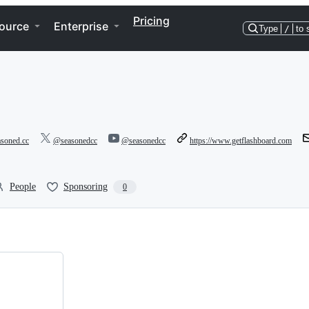
Pricing
ource
Enterprise
Type
/
to 
asoned.cc
@seasonedcc
@seasonedcc
https://www.getflashboard.com
People
Sponsoring
0