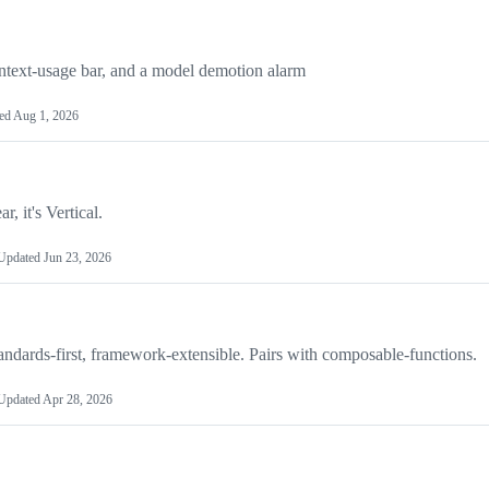
ontext-usage bar, and a model demotion alarm
ed
Aug 1, 2026
r, it's Vertical.
Updated
Jun 23, 2026
dards-first, framework-extensible. Pairs with composable-functions.
Updated
Apr 28, 2026