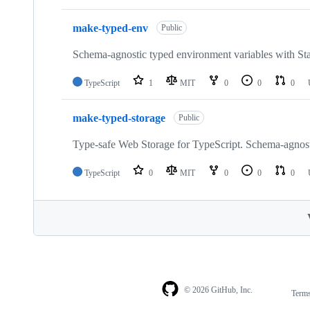
make-typed-env
Public
Schema-agnostic typed environment variables with S
TypeScript
1
MIT
0
0
0
make-typed-storage
Public
Type-safe Web Storage for TypeScript. Schema-agnos
TypeScript
0
MIT
0
0
0
© 2026 GitHub, Inc.
Term
Footer
Footer
navigation