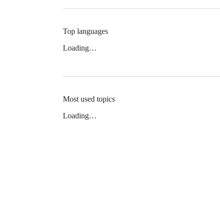
Top languages
Loading…
Most used topics
Loading…