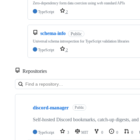
Zero-dependency form data coercion using web standard APIs
TypeScript
2
schema-info
Public
Universal schema introspection for TypeScript validation libraries
TypeScript
2
Repositories
Showing
10
discord-manager
of
Public
59
repositories
Self-hosted Discord bookmarks, catch-up digests, and 
TypeScript
3
MIT
0
0
0