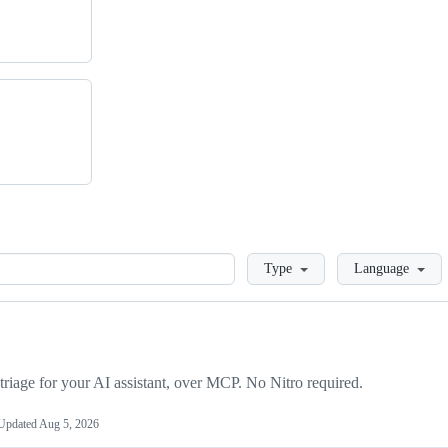
Loading
Type
Language
triage for your AI assistant, over MCP. No Nitro required.
Updated
Aug 5, 2026