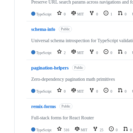
Preserve URL search params across navigations and f
TypeScript
0
MIT
0
1
0
schema-info
Public
Universal schema introspection for TypeScript validati
TypeScript
2
MIT
0
0
0
pagination-helpers
Public
Zero-dependency pagination math primitives
TypeScript
0
MIT
0
0
0
remix-forms
Public
Full-stack forms for React Router
TypeScript
516
MIT
25
0
0