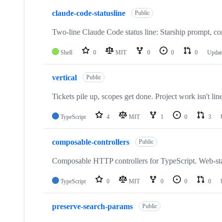
claude-code-statusline
Public
Two-line Claude Code status line: Starship prompt, c
Shell
0
MIT
0
0
0
Updat
vertical
Public
Tickets pile up, scopes get done. Project work isn't linea
TypeScript
4
MIT
1
0
3
composable-controllers
Public
Composable HTTP controllers for TypeScript. Web-stan
TypeScript
0
MIT
0
0
0
preserve-search-params
Public