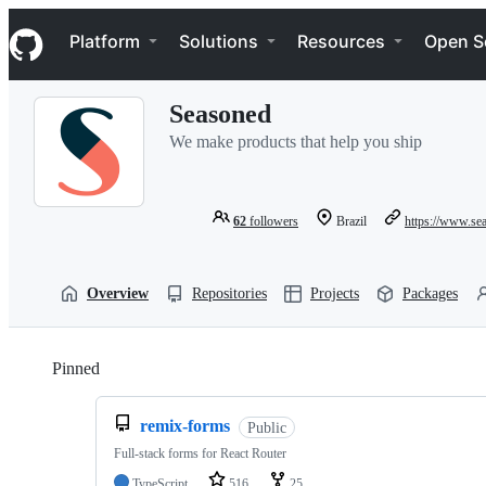
S
Navigation Menu
k
Platform
Solutions
Resources
Open S
i
p
t
Seasoned
o
c
We make products that help you ship
o
n
t
e
62
followers
Brazil
https://www.se
n
t
Overview
Repositories
Projects
Packages
Pinned
Loading
remix-forms
Public
Full-stack forms for React Router
TypeScript
516
25