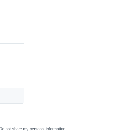
Do not share my personal information