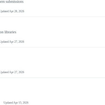
orm submissions
Updated
Apr 28, 2026
on libraries
Updated
Apr 27, 2026
Updated
Apr 27, 2026
Updated
Apr 15, 2026