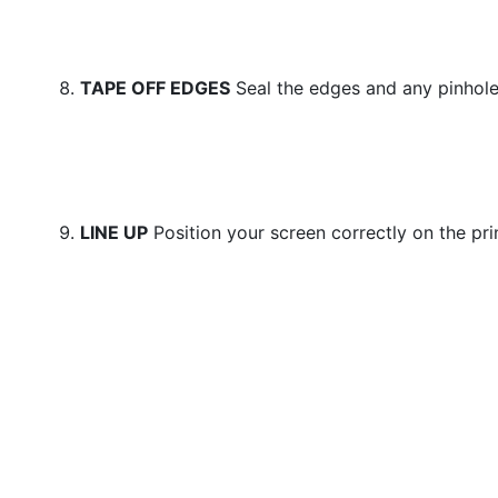
TAPE OFF EDGES
Seal the edges and any pinhole
LINE UP
Position your screen correctly on the pri