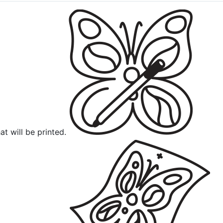
at will be printed.