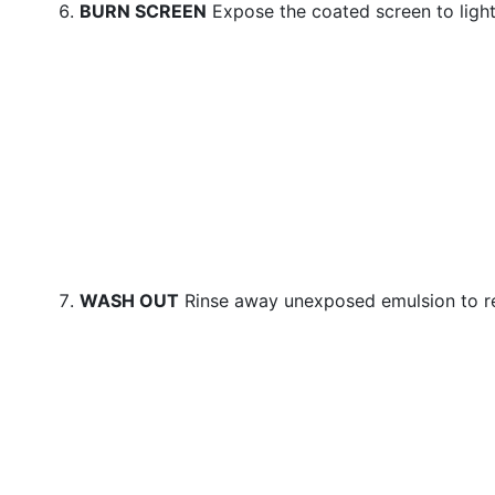
BURN SCREEN
Expose the coated screen to light
WASH OUT
Rinse away unexposed emulsion to r