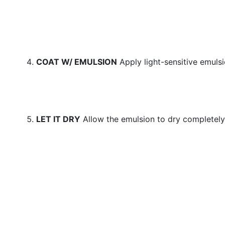
COAT W/ EMULSION
Apply light-sensitive emuls
LET IT DRY
Allow the emulsion to dry completely