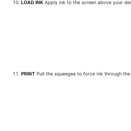
LOAD INK
Apply ink to the screen above your de
PRINT
Pull the squeegee to force ink through the