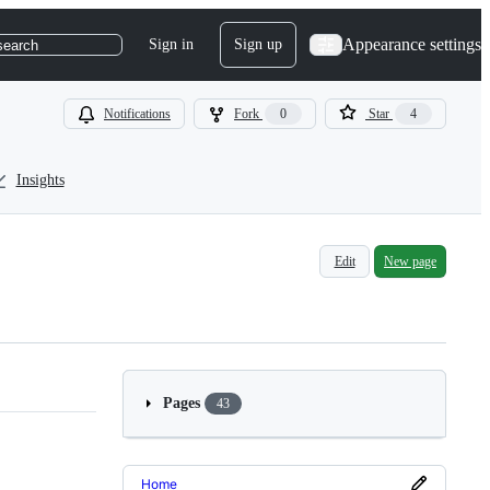
Appearance settings
Sign in
Sign up
search
Notifications
Fork
0
Star
4
Insights
Edit
New page
Pages
43
Home