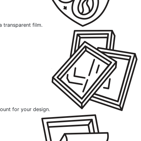
a transparent film.
ount for your design.