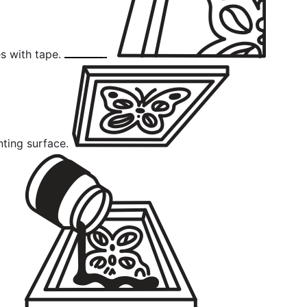
s with tape.
nting surface.