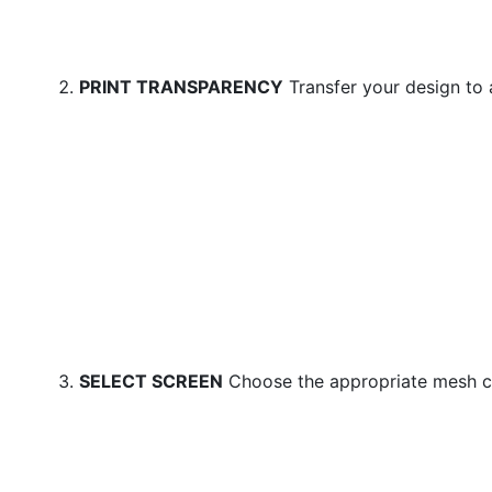
PRINT TRANSPARENCY
Transfer your design to 
SELECT SCREEN
Choose the appropriate mesh c