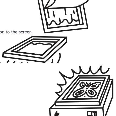
ion to the screen.
.