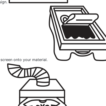
sign.
 screen onto your material.