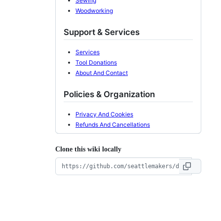
Sewing
Woodworking
Support & Services
Services
Tool Donations
About And Contact
Policies & Organization
Privacy And Cookies
Refunds And Cancellations
Clone this wiki locally