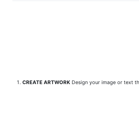
CREATE ARTWORK
Design your image or text th