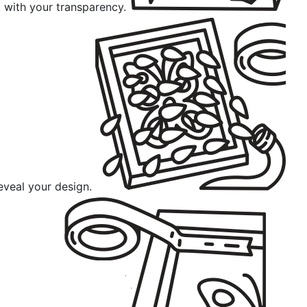
 with your transparency.
eveal your design.