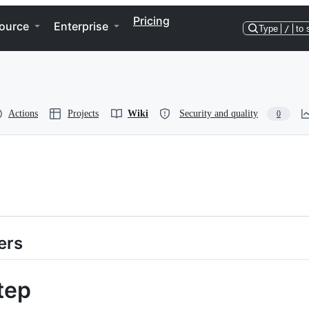
Pricing
ource
Enterprise
Type
/
to 
Actions
Projects
Wiki
Security and quality
0
ers
tep