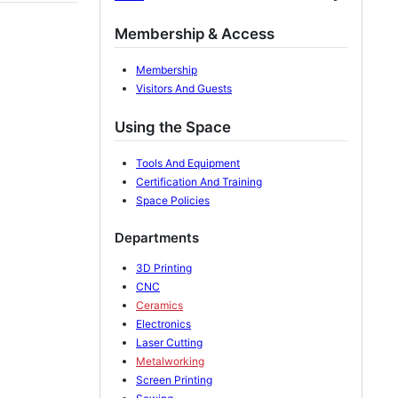
Membership & Access
Membership
Visitors And Guests
Using the Space
Tools And Equipment
Certification And Training
Space Policies
Departments
3D Printing
CNC
Ceramics
Electronics
Laser Cutting
Metalworking
Screen Printing