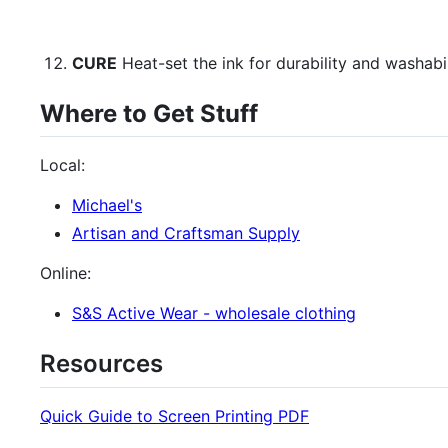
CURE
Heat-set the ink for durability and washabil
Where to Get Stuff
Local:
Michael's
Artisan and Craftsman Supply
Online:
S&S Active Wear - wholesale clothing
Resources
Quick Guide to Screen Printing PDF