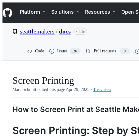
S
Navigation Menu
k
Platform
Solutions
Resources
Open S
i
p
t
seattlemakers
/
docs
Public
o
c
o
n
Code
Issues
Pull requests
26
0
t
e
n
t
Screen Printing
Marc Schmitt edited this page
Apr 29, 2025
·
1 revision
How to Screen Print at Seattle Mak
Screen Printing: Step by S