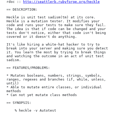
rdoc :: 
http://seattlerb.rubyforge.org/heckle
== DESCRIPTION:

Heckle is unit test sadism(tm) at its core. 
Heckle is a mutation tester. It modifies your 
code and runs your tests to make sure they fail. 
The idea is that if code can be changed and your 
tests don't notice, either that code isn't being 
covered or it doesn't do anything.

It's like hiring a white-hat hacker to try to 
break into your server and making sure you detect 
it. You learn the most by trying to break things 
and watching the outcome in an act of unit test 
sadism.

== FEATURES/PROBLEMS:

* Mutates booleans, numbers, strings, symbols, 
ranges, regexes and branches (if, while, unless, 
until)

* Able to mutate entire classes, or individual 
methods

* Can not yet mutate class methods

== SYNOPSIS:

    % heckle -v Autotest
