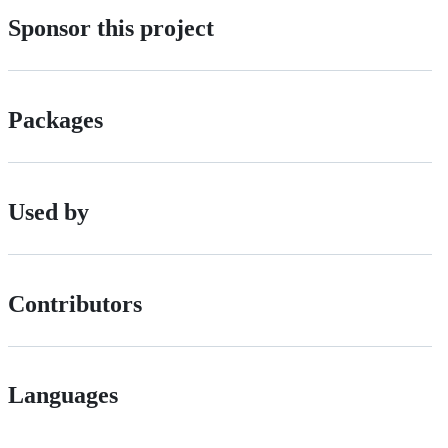
Sponsor this project
Packages
Used by
Contributors
Languages