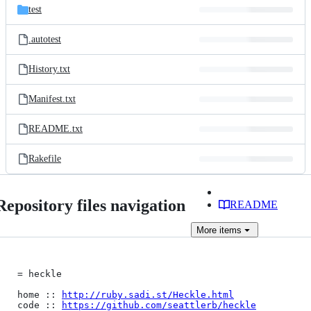
test
.autotest
History.txt
Manifest.txt
README.txt
Rakefile
Repository files navigation
README
More
items
= heckle

home :: 
http://ruby.sadi.st/Heckle.html
code :: 
https://github.com/seattlerb/heckle