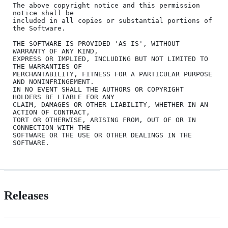
The above copyright notice and this permission 
notice shall be

included in all copies or substantial portions of 
the Software.

THE SOFTWARE IS PROVIDED 'AS IS', WITHOUT 
WARRANTY OF ANY KIND,

EXPRESS OR IMPLIED, INCLUDING BUT NOT LIMITED TO 
THE WARRANTIES OF

MERCHANTABILITY, FITNESS FOR A PARTICULAR PURPOSE 
AND NONINFRINGEMENT.

IN NO EVENT SHALL THE AUTHORS OR COPYRIGHT 
HOLDERS BE LIABLE FOR ANY

CLAIM, DAMAGES OR OTHER LIABILITY, WHETHER IN AN 
ACTION OF CONTRACT,

TORT OR OTHERWISE, ARISING FROM, OUT OF OR IN 
CONNECTION WITH THE

SOFTWARE OR THE USE OR OTHER DEALINGS IN THE 
Releases