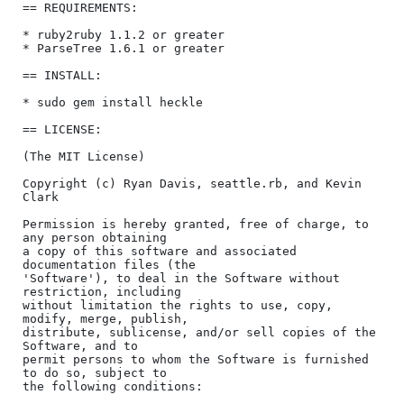
== REQUIREMENTS:

* ruby2ruby 1.1.2 or greater

* ParseTree 1.6.1 or greater

== INSTALL:

* sudo gem install heckle

== LICENSE:

(The MIT License)

Copyright (c) Ryan Davis, seattle.rb, and Kevin 
Clark

Permission is hereby granted, free of charge, to 
any person obtaining

a copy of this software and associated 
documentation files (the

'Software'), to deal in the Software without 
restriction, including

without limitation the rights to use, copy, 
modify, merge, publish,

distribute, sublicense, and/or sell copies of the 
Software, and to

permit persons to whom the Software is furnished 
to do so, subject to

the following conditions:
