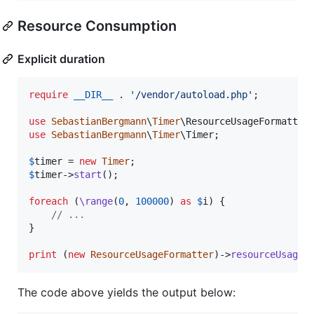
Resource Consumption
Explicit duration
require
__DIR__
 . 
'
/vendor/autoload.php
'
;

use
SebastianBergmann
\
Timer
\
ResourceUsageFormatter
use
SebastianBergmann
\
Timer
\
Timer
;

$
timer
 = 
new
Timer
$
timer
->
start
();

foreach
 (
\range
(
0
, 
100000
) 
as
$
i
) {

// ...
}

print
 (
new
ResourceUsageFormatter
)->
resourceUsage
(
The code above yields the output below: