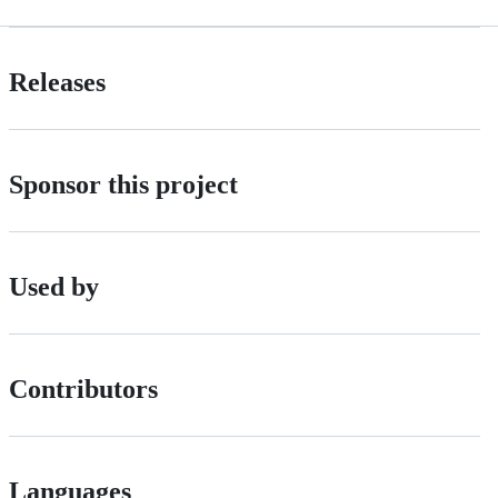
Releases
Sponsor this project
Used by
Contributors
Languages