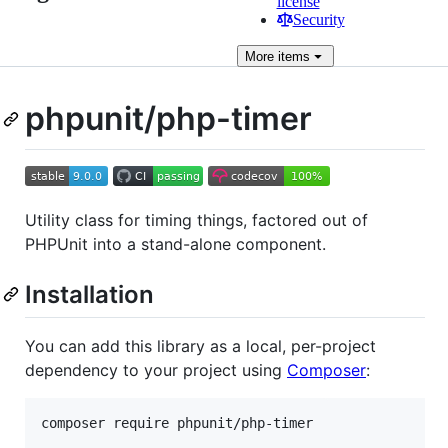
license
Security
More
items
phpunit/php-timer
Utility class for timing things, factored out of
PHPUnit into a stand-alone component.
Installation
You can add this library as a local, per-project
dependency to your project using
Composer
: