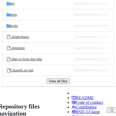
src
tests
tools
.gitattributes
.gitignore
.php-cs-fixer.dist.php
ChangeLog.md
View all files
README
Code of conduct
Repository files
Contributing
BSD-3-Clause
navigation