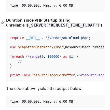
Duration since PHP Startup (using
unreliable
)
$_SERVER['REQUEST_TIME_FLOAT']
require
__DIR__
 . 
'
/vendor/autoload.php
'
;

use
SebastianBergmann
\
Timer
\
ResourceUsageFormatter
;
foreach
 (
\range
(
0
, 
100000
) 
as
$
i
) {

// ...
}

print
 (
new
ResourceUsageFormatter
)->
resourceUsageS
The code above yields the output below: