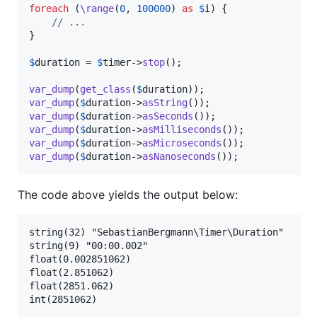
foreach
 (
\range
(
0
, 
100000
) 
as
$
i
) {

// ...
}

$
duration
 = 
$
timer
->
stop
();

var_dump
(
get_class
(
$
duration
var_dump
(
$
duration
->
asString
var_dump
(
$
duration
->
asSeconds
var_dump
(
$
duration
->
asMilliseconds
var_dump
(
$
duration
->
asMicroseconds
var_dump
(
$
duration
->
asNanoseconds
());
The code above yields the output below:
string(32) "SebastianBergmann\Timer\Duration"

string(9) "00:00.002"

float(0.002851062)

float(2.851062)

float(2851.062)
