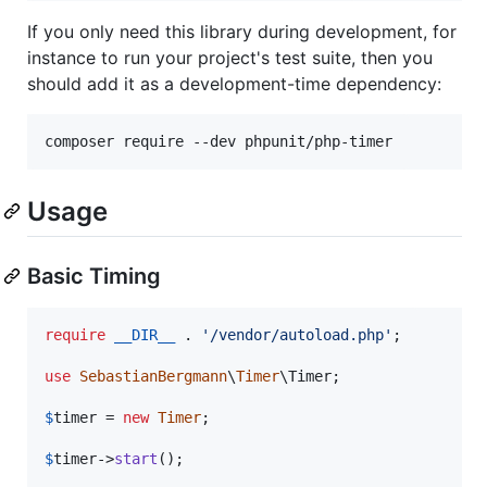
If you only need this library during development, for
instance to run your project's test suite, then you
should add it as a development-time dependency:
Usage
Basic Timing
require
__DIR__
 . 
'
/vendor/autoload.php
'
;

use
SebastianBergmann
\
Timer
\
Timer
;

$
timer
 = 
new
Timer
;

$
timer
->
start
();
