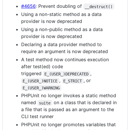
#4656
: Prevent doubling of
__destruct()
Using a non-static method as a data
provider is now deprecated
Using a non-public method as a data
provider is now deprecated
Declaring a data provider method to
require an argument is now deprecated
A test method now continues execution
after test(ed) code
triggered
,
E_(USER_)DEPRECATED
,
, or
E_(USER_)NOTICE
E_STRICT
E_(USER_)WARNING
PHPUnit no longer invokes a static method
named
on a class that is declared in
suite
a file that is passed as an argument to the
CLI test runner
PHPUnit no longer promotes variables that