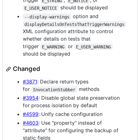
trigger
,
, or
E_STRING
E_NOTICE
should be displayed
E_USER_NOTICE
option and
--display-warnings
displayDetailsOnTestsThatTriggerWarnings
XML configuration attribute to control
whether details on tests that
trigger
or
E_WARNING
E_USER_WARNING
should be displayed
Changed
#3871
: Declare return types
for
methods
InvocationStubber
#3954
: Disable global state preservation
for process isolation by default
#4599
: Unify cache configuration
#4603
: Use "property" instead of
"attribute" for configuring the backup of
static fields