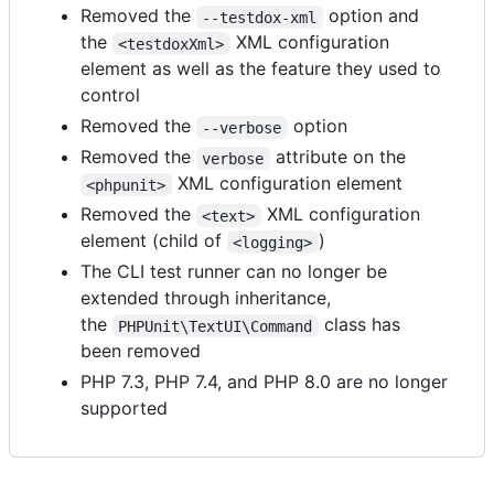
Removed the
option and
--testdox-xml
the
XML configuration
<testdoxXml>
element as well as the feature they used to
control
Removed the
option
--verbose
Removed the
attribute on the
verbose
XML configuration element
<phpunit>
Removed the
XML configuration
<text>
element (child of
)
<logging>
The CLI test runner can no longer be
extended through inheritance,
the
class has
PHPUnit\TextUI\Command
been removed
PHP 7.3, PHP 7.4, and PHP 8.0 are no longer
supported