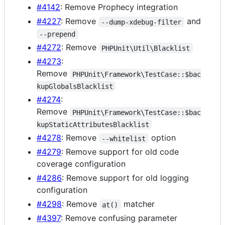
#4142
: Remove Prophecy integration
#4227
: Remove
and
--dump-xdebug-filter
--prepend
#4272
: Remove
PHPUnit\Util\Blacklist
#4273
:
Remove
PHPUnit\Framework\TestCase::$bac
kupGlobalsBlacklist
#4274
:
Remove
PHPUnit\Framework\TestCase::$bac
kupStaticAttributesBlacklist
#4278
: Remove
option
--whitelist
#4279
: Remove support for old code
coverage configuration
#4286
: Remove support for old logging
configuration
#4298
: Remove
matcher
at()
#4397
: Remove confusing parameter