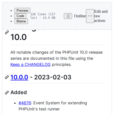
Latest
commit
Preview
Edit and
126 lines (117
Outline
raw
Code
loc) · 13.5 KB
actions
Blame
File
Changes in PHPUnit
metadata
10.0
and
controls
All notable changes of the PHPUnit 10.0 release
series are documented in this file using the
Keep a CHANGELOG
principles.
10.0.0
- 2023-02-03
Added
#4676
: Event System for extending
PHPUnit's test runner