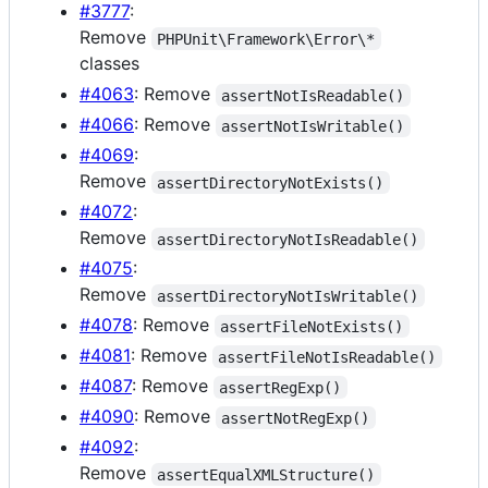
#3777
:
Remove
PHPUnit\Framework\Error\*
classes
#4063
: Remove
assertNotIsReadable()
#4066
: Remove
assertNotIsWritable()
#4069
:
Remove
assertDirectoryNotExists()
#4072
:
Remove
assertDirectoryNotIsReadable()
#4075
:
Remove
assertDirectoryNotIsWritable()
#4078
: Remove
assertFileNotExists()
#4081
: Remove
assertFileNotIsReadable()
#4087
: Remove
assertRegExp()
#4090
: Remove
assertNotRegExp()
#4092
:
Remove
assertEqualXMLStructure()