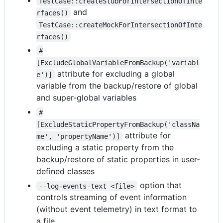
TestCase::createStubForIntersectionOfInte
and
rfaces()
TestCase::createMockForIntersectionOfInte
rfaces()
#
[ExcludeGlobalVariableFromBackup('variabl
attribute for excluding a global
e')]
variable from the backup/restore of global
and super-global variables
#
[ExcludeStaticPropertyFromBackup('classNa
attribute for
me', 'propertyName')]
excluding a static property from the
backup/restore of static properties in user-
defined classes
option that
--log-events-text <file>
controls streaming of event information
(without event telemetry) in text format to
a file