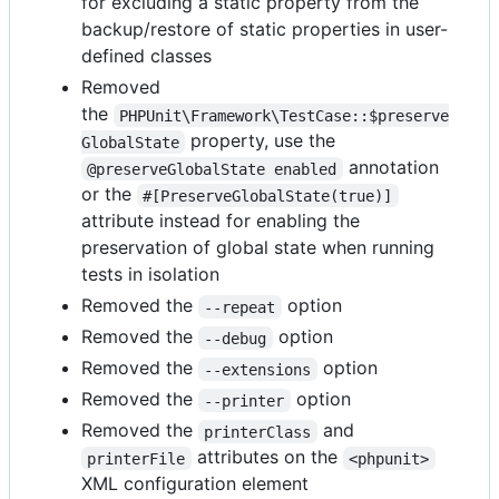
for excluding a static property from the
backup/restore of static properties in user-
defined classes
Removed
the
PHPUnit\Framework\TestCase::$preserve
property, use the
GlobalState
annotation
@preserveGlobalState enabled
or the
#[PreserveGlobalState(true)]
attribute instead for enabling the
preservation of global state when running
tests in isolation
Removed the
option
--repeat
Removed the
option
--debug
Removed the
option
--extensions
Removed the
option
--printer
Removed the
and
printerClass
attributes on the
printerFile
<phpunit>
XML configuration element