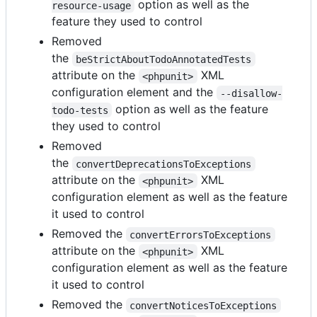
option as well as the
resource-usage
feature they used to control
Removed
the
beStrictAboutTodoAnnotatedTests
attribute on the
XML
<phpunit>
configuration element and the
--disallow-
option as well as the feature
todo-tests
they used to control
Removed
the
convertDeprecationsToExceptions
attribute on the
XML
<phpunit>
configuration element as well as the feature
it used to control
Removed the
convertErrorsToExceptions
attribute on the
XML
<phpunit>
configuration element as well as the feature
it used to control
Removed the
convertNoticesToExceptions