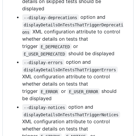
details on skipped tests should be
displayed
option and
--display-deprecations
displayDetailsOnTestsThatTriggerDeprecati
XML configuration attribute to control
ons
whether details on tests that
trigger
or
E_DEPRECATED
should be displayed
E_USER_DEPRECATED
option and
--display-errors
displayDetailsOnTestsThatTriggerErrors
XML configuration attribute to control
whether details on tests that
trigger
or
should
E_ERROR
E_USER_ERROR
be displayed
option and
--display-notices
displayDetailsOnTestsThatTriggerNotices
XML configuration attribute to control
whether details on tests that