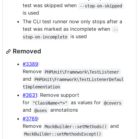
test was skipped when
--stop-on-skipped
is used
The CLI test runner now only stops after a
test was marked as incomplete when
--
is used
stop-on-incomplete
Removed
#3389
:
Remove
PHPUnit\Framework\TestListener
and
PHPUnit\Framework\TestListenerDefaul
tImplementation
#3631
: Remove support
for
as values for
"ClassName<*>"
@covers
and
annotations
@uses
#3769
:
Remove
and
MockBuilder::setMethods()
MockBuilder::setMethodsExcept()