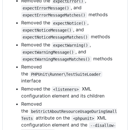
Removed the
,
expectError()
, and
expectErrorMessage()
methods
expectErrorMessageMatches()
Removed the
,
expectNotice()
, and
expectNoticeMessage()
methods
expectNoticeMessageMatches()
Removed the
,
expectWarning()
, and
expectWarningMessage()
methods
expectWarningMessageMatches()
Removed
the
PHPUnit\Runner\TestSuiteLoader
interface
Removed the
XML
<listeners>
configuration element and its children
Removed
the
beStrictAboutResourceUsageDuringSmall
attribute on the
XML
Tests
<phpunit>
configuration element and the
--disallow-