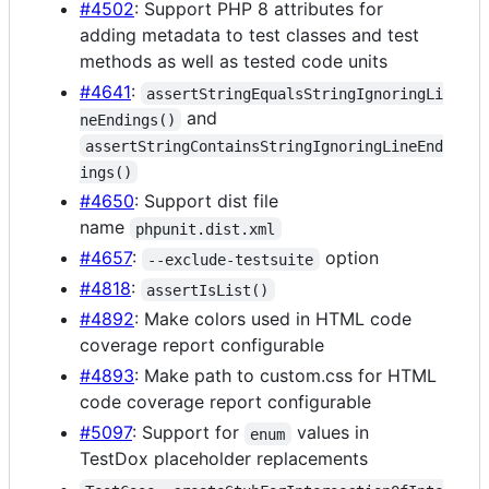
#4502
: Support PHP 8 attributes for
adding metadata to test classes and test
methods as well as tested code units
#4641
:
assertStringEqualsStringIgnoringLi
and
neEndings()
assertStringContainsStringIgnoringLineEnd
ings()
#4650
: Support dist file
name
phpunit.dist.xml
#4657
:
option
--exclude-testsuite
#4818
:
assertIsList()
#4892
: Make colors used in HTML code
coverage report configurable
#4893
: Make path to custom.css for HTML
code coverage report configurable
#5097
: Support for
values in
enum
TestDox placeholder replacements