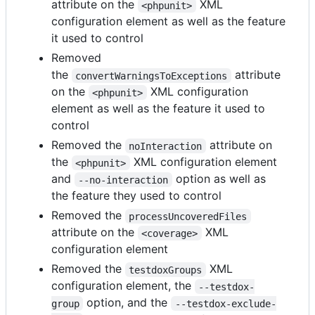
attribute on the
XML
<phpunit>
configuration element as well as the feature
it used to control
Removed
the
attribute
convertWarningsToExceptions
on the
XML configuration
<phpunit>
element as well as the feature it used to
control
Removed the
attribute on
noInteraction
the
XML configuration element
<phpunit>
and
option as well as
--no-interaction
the feature they used to control
Removed the
processUncoveredFiles
attribute on the
XML
<coverage>
configuration element
Removed the
XML
testdoxGroups
configuration element, the
--testdox-
option, and the
group
--testdox-exclude-