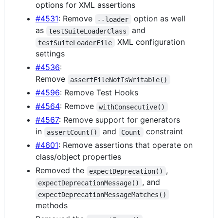
options for XML assertions
#4531
: Remove
option as well
--loader
as
and
testSuiteLoaderClass
XML configuration
testSuiteLoaderFile
settings
#4536
:
Remove
assertFileNotIsWritable()
#4596
: Remove Test Hooks
#4564
: Remove
withConsecutive()
#4567
: Remove support for generators
in
and
constraint
assertCount()
Count
#4601
: Remove assertions that operate on
class/object properties
Removed the
,
expectDeprecation()
, and
expectDeprecationMessage()
expectDeprecationMessageMatches()
methods