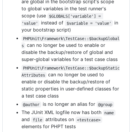
are global in the bootstrap script's scope
to global variables in the test runner's
scope (use
$GLOBALS['variable'] = 
instead of
in
'value'
$variable = 'value'
your bootstrap script)
PHPUnit\Framework\TestCase::$backupGlobal
can no longer be used to enable or
s
disable the backup/restore of global and
super-global variables for a test case class
PHPUnit\Framework\TestCase::$backupStatic
can no longer be used to
Attributes
enable or disable the backup/restore of
static properties in user-defined classes for
a test case class
is no longer an alias for
@author
@group
The JUnit XML logfile now has both
name
and
attributes on
file
<testcase>
elements for PHPT tests