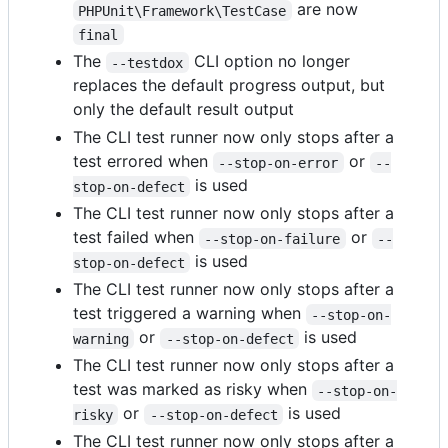
are now
PHPUnit\Framework\TestCase
final
The
CLI option no longer
--testdox
replaces the default progress output, but
only the default result output
The CLI test runner now only stops after a
test errored when
or
--stop-on-error
--
is used
stop-on-defect
The CLI test runner now only stops after a
test failed when
or
--stop-on-failure
--
is used
stop-on-defect
The CLI test runner now only stops after a
test triggered a warning when
--stop-on-
or
is used
warning
--stop-on-defect
The CLI test runner now only stops after a
test was marked as risky when
--stop-on-
or
is used
risky
--stop-on-defect
The CLI test runner now only stops after a