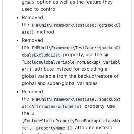
option as well as the feature they
group
used to control
Removed
the
PHPUnit\Framework\TestCase::getMockCl
method
ass()
Removed
the
PHPUnit\Framework\TestCase::$backupGl
property, use the
obalsExcludeList
#
[ExcludeGlobalVariableFromBackup('variabl
attribute instead for excluding a
e')]
global variable from the backup/restore of
global and super-global variables
Removed
the
PHPUnit\Framework\TestCase::$backupSt
property, use
aticAttributesExcludeList
the
#
[ExcludeStaticPropertyFromBackup('classNa
attribute instead
me', 'propertyName')]