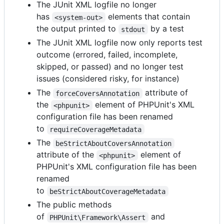
The JUnit XML logfile no longer
has
elements that contain
<system-out>
the output printed to
by a test
stdout
The JUnit XML logfile now only reports test
outcome (errored, failed, incomplete,
skipped, or passed) and no longer test
issues (considered risky, for instance)
The
attribute of
forceCoversAnnotation
the
element of PHPUnit's XML
<phpunit>
configuration file has been renamed
to
requireCoverageMetadata
The
beStrictAboutCoversAnnotation
attribute of the
element of
<phpunit>
PHPUnit's XML configuration file has been
renamed
to
beStrictAboutCoverageMetadata
The public methods
of
and
PHPUnit\Framework\Assert