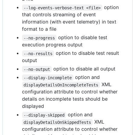
option
--log-events-verbose-text <file>
that controls streaming of event
information (with event telemetry) in text
format to a file
option to disable test
--no-progress
execution progress output
option to disable test result
--no-results
output
option to disable all output
--no-output
option and
--display-incomplete
XML
displayDetailsOnIncompleteTests
configuration attribute to control whether
details on incomplete tests should be
displayed
option and
--display-skipped
XML
displayDetailsOnSkippedTests
configuration attribute to control whether