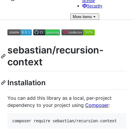
license
Security
More
items
sebastian/recursion-
context
Installation
You can add this library as a local, per-project
dependency to your project using
Composer
: