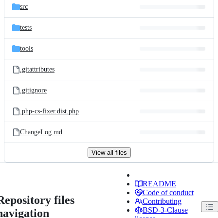
src
tests
tools
.gitattributes
.gitignore
.php-cs-fixer.dist.php
ChangeLog.md
View all files
README
Code of conduct
Repository files
Contributing
BSD-3-Clause
navigation