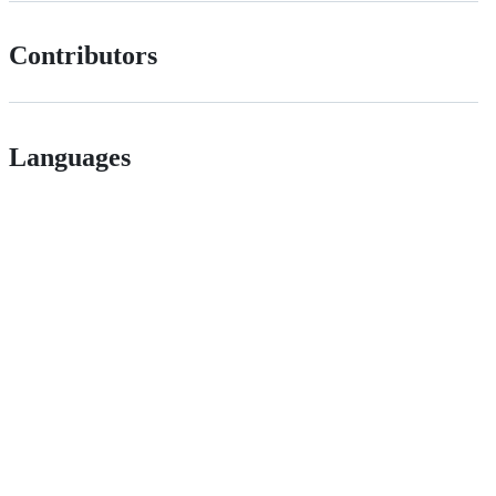
Contributors
Languages