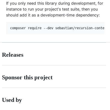
If you only need this library during development, for
instance to run your project's test suite, then you
should add it as a development-time dependency:
Releases
Sponsor this project
Used by