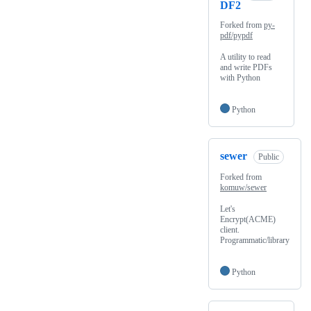
DF2
Forked from
py-
pdf/pypdf
A utility to read
and write PDFs
with Python
Python
sewer
Public
Forked from
komuw/sewer
Let's
Encrypt(ACME)
client.
Programmatic/library
Python