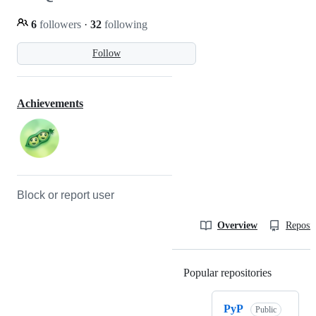
6
followers
·
32
following
Follow
Achievements
Block or report user
Overview
Reposit
Popular repositories
Loading
PyP
Public