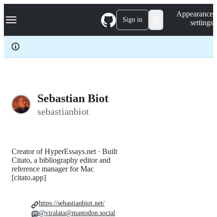
S
Navigation Menu
Appearance
k
Sign in
settings
i
p
t
o
c
o
n
t
e
Sebastian Biot
n
sebastianbiot
t
Creator of HyperEssays.net · Built
Citato, a bibliography editor and
reference manager for Mac
[citato.app]
https://sebastianbiot.net/
@viralata@mastodon.social