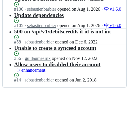
Status:
#
106
I
·
sebastienbarbier
opened
on Aug 1, 2026
·
v1.6.0
Open.
n
Update dependencies
s
e
Status:
#
105
I
·
sebastienbarbier
opened
on Aug 1, 2026
·
v1.6.0
b
Open.
n
500 on /api/v1/debitscredits if id is not int
a
s
s
e
Status:
#
58
I
·
sebastienbarbier
opened
on Dec 6, 2022
t
b
Open.
n
Unable to create a synceed account
i
a
s
e
s
e
Status:
#
56
I
·
guillaumearnx
opened
on Nov 12, 2022
n
t
b
Open.
n
Allow users to disabled their account
b
i
a
s
✨ enhancement
a
e
s
e
r
n
t
b
Status:
#
14
I
·
sebastienbarbier
opened
on Jun 2, 2018
b
b
i
a
Open.
n
i
a
e
s
s
e
r
n
t
e
r/
b
b
i
b
s
i
a
e
a
e
e
r
n
s
v
r/
b
b
t
e
s
i
a
i
n
e
e
r
e
2