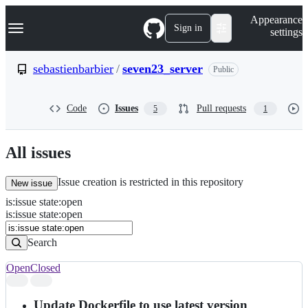
S
Navigation Menu
Appearance
k
Sign in
settings
i
p
t
sebastienbarbier
/
seven23_server
Public
o
c
o
Code
Issues
Pull requests
5
1
n
t
e
n
All issues
t
Issue creation is restricted in this repository
New issue
is
:
issue
state
:
open
Search
Issues
is:issue state:open
Issues
Search
Open
Closed
Search
results
Update Dockerfile to use latest version