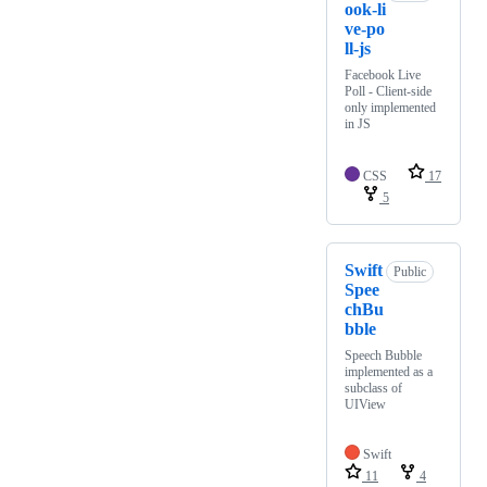
ook-li
ve-po
ll-js
Facebook Live
Poll - Client-side
only implemented
in JS
CSS
17
5
Swift
Public
Spee
chBu
bble
Speech Bubble
implemented as a
subclass of
UIView
Swift
11
4