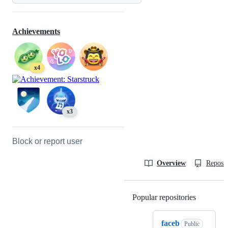
Achievements
x4
x3
Block or report user
Overview
Reposit
Popular repositories
Loading
faceb
Public