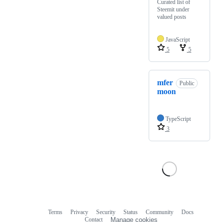
Curated list of
Steemit under
valued posts
JavaScript
5
5
mfer
Public
moon
TypeScript
3
Terms
Privacy
Security
Status
Community
Docs
Footer
Footer
Contact
Manage cookies