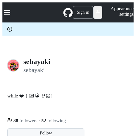
S
Navigation Menu
Appearance
k
Sign in
settings
i
p
t
o
c
o
n
t
e
sebayaki
n
sebayaki
t
while ❤️ { ⌨️ 🥃 🤘🏻}
88
followers
·
52
following
Follow