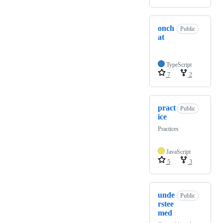
onch
Public
at
TypeScript
7
2
pract
Public
ice
Practices
JavaScript
5
3
unde
Public
rstee
med