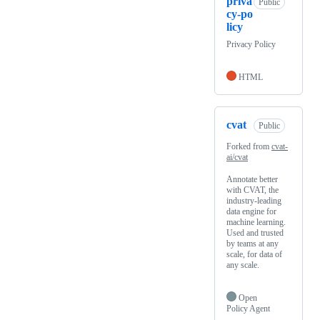
priva
Public
cy-po
licy
Privacy Policy
HTML
cvat
Public
Forked from
cvat-
ai/cvat
Annotate better
with CVAT, the
industry-leading
data engine for
machine learning.
Used and trusted
by teams at any
scale, for data of
any scale.
Open
Policy Agent