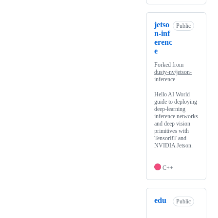
jetso
Public
n-inf
erenc
e
Forked from
dusty-nv/jetson-
inference
Hello AI World
guide to deploying
deep-learning
inference networks
and deep vision
primitives with
TensorRT and
NVIDIA Jetson.
C++
edu
Public