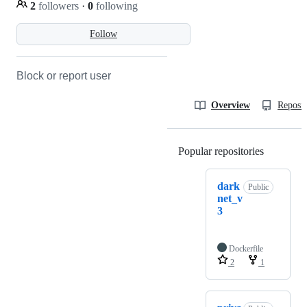
2
followers
·
0
following
Follow
Block or report user
Overview
Reposit
Popular repositories
Loading
dark
Public
net_v
3
Dockerfile
2
1