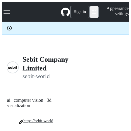
S
Navigation Menu
Appearance
k
Sign in
settings
i
p
t
o
c
o
n
t
e
Sebit Company
n
Limited
t
sebit-world
ai . computer vision . 3d
visualization
https://sebit.world