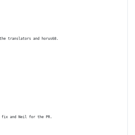
the translators and horus68.
 fix and Neil for the PR.