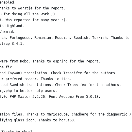
enabled.
hanks to worstje for the report. 
8 for doing all the work ;).
t. Was reported for many year :(. 
in Highland.
Vermaak.
nch, Portuguese, Romanian, Russian, Swedish, Turkish. Thanks to 
strap 3.4.1.
ware from Kobo. Thanks to ospring for the report.
he fix.
and Taywan) translation. Check Transifex for the authors.
ur prefered reader. Thanks to ttan.
 and Swedish translations. Check Transifex for the authors.
ig.php to better help users.
7.0, PHP Mailer 5.2.26, Font Awesome Free 5.0.13.
ation files. Thanks to marioscube, chadberg for the diagnostic /
ifying glass icon. Thanks to horus68.