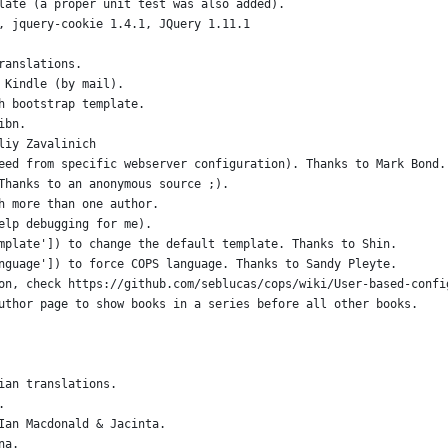
late (a proper unit test was also added).
, jquery-cookie 1.4.1, JQuery 1.11.1
ranslations.
 Kindle (by mail).
h bootstrap template.
ibn.
liy Zavalinich
eed from specific webserver configuration). Thanks to Mark Bond.
Thanks to an anonymous source ;).
h more than one author.
elp debugging for me).
mplate']) to change the default template. Thanks to Shin.
nguage']) to force COPS language. Thanks to Sandy Pleyte.
on, check https://github.com/seblucas/cops/wiki/User-based-confi
uthor page to show books in a series before all other books.
ian translations.
.
Ian Macdonald & Jacinta.
na.