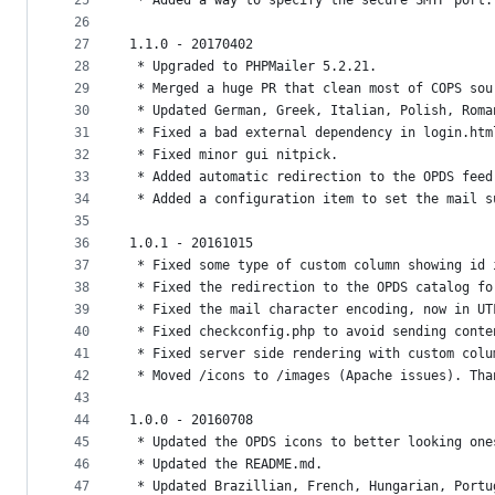
25
 * Added a way to specify the secure SMTP port.
26
27
1.1.0 - 20170402
28
 * Upgraded to PHPMailer 5.2.21.
29
 * Merged a huge PR that clean most of COPS sou
30
 * Updated German, Greek, Italian, Polish, Roma
31
 * Fixed a bad external dependency in login.htm
32
 * Fixed minor gui nitpick.
33
 * Added automatic redirection to the OPDS feed
34
 * Added a configuration item to set the mail s
35
36
1.0.1 - 20161015
37
 * Fixed some type of custom column showing id 
38
 * Fixed the redirection to the OPDS catalog fo
39
 * Fixed the mail character encoding, now in UT
40
 * Fixed checkconfig.php to avoid sending conte
41
 * Fixed server side rendering with custom colu
42
 * Moved /icons to /images (Apache issues). Tha
43
44
1.0.0 - 20160708
45
 * Updated the OPDS icons to better looking one
46
 * Updated the README.md.
47
 * Updated Brazillian, French, Hungarian, Portu