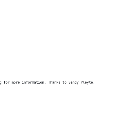
g for more information. Thanks to Sandy Pleyte.