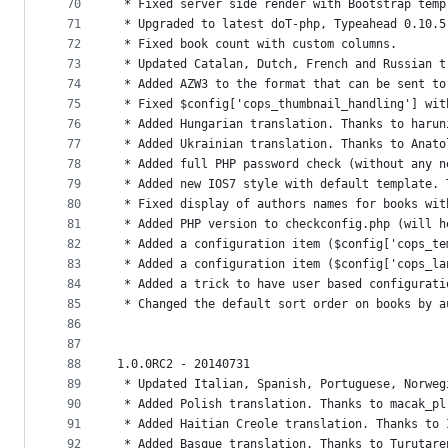
70
 * Fixed server side render with Bootstrap temp
71
 * Upgraded to latest doT-php, Typeahead 0.10.5
72
 * Fixed book count with custom columns.
73
 * Updated Catalan, Dutch, French and Russian t
74
 * Added AZW3 to the format that can be sent to
75
 * Fixed $config['cops_thumbnail_handling'] wit
76
 * Added Hungarian translation. Thanks to harun
77
 * Added Ukrainian translation. Thanks to Anato
78
 * Added full PHP password check (without any n
79
 * Added new IOS7 style with default template. 
80
 * Fixed display of authors names for books wit
81
 * Added PHP version to checkconfig.php (will h
82
 * Added a configuration item ($config['cops_te
83
 * Added a configuration item ($config['cops_la
84
 * Added a trick to have user based configurati
85
 * Changed the default sort order on books by a
86
87
88
1.0.0RC2 - 20140731
89
 * Updated Italian, Spanish, Portuguese, Norweg
90
 * Added Polish translation. Thanks to macak_pl
91
 * Added Haitian Creole translation. Thanks to 
92
 * Added Basque translation. Thanks to Turutare