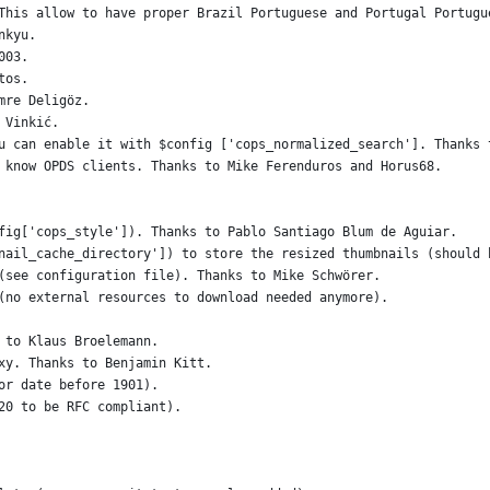
This allow to have proper Brazil Portuguese and Portugal Portugu
nkyu.
003.
tos.
mre Deligöz.
 Vinkić.
u can enable it with $config ['cops_normalized_search']. Thanks 
 know OPDS clients. Thanks to Mike Ferenduros and Horus68.
fig['cops_style']). Thanks to Pablo Santiago Blum de Aguiar.
nail_cache_directory']) to store the resized thumbnails (should 
(see configuration file). Thanks to Mike Schwörer.
(no external resources to download needed anymore).
 to Klaus Broelemann.
xy. Thanks to Benjamin Kitt.
or date before 1901).
20 to be RFC compliant).