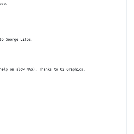
ese.
to George Litos.
help on slow NAS). Thanks to O2 Graphics.