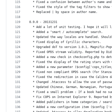
115
  * Fixed a confusion between author's name and
116
  * Fixed the style of the tag filters to show 
117
  * Replaced | by space in author name.
118
119
0.9.0 - 20131231
120
  * Add a lot of unit testing. I hope it will l
121
  * Added a "smart / autocomplete" search.
122
  * Updated the way locales are handled. Should
123
  * Fixed display of Cyrillic characters.
124
  * Upgraded doT to version 1.0.1, Magnific-Pop
125
  * Fixed OPDS stream validity. Reported by Did
126
  * Added a new check in checkconfig.php to det
127
  * Fixed the display of the rating stars with 
128
  * Added a new parameter ($config['cops_titles
129
  * Fixed non compliant OPDS search (for Stanza
130
  * Fixed the redirection in case the Calibre d
131
  * Changed .htaccess to allow the use of passw
132
  * Updated Chinese, German, Norwegian, Portugu
133
  * Fixed a small problem : If a book had no su
134
  * Fix COPS on Internet Explorer 9. Reported b
135
  * Added publishers in home categories / searc
136
  * Added a new configuration item ($config ['c