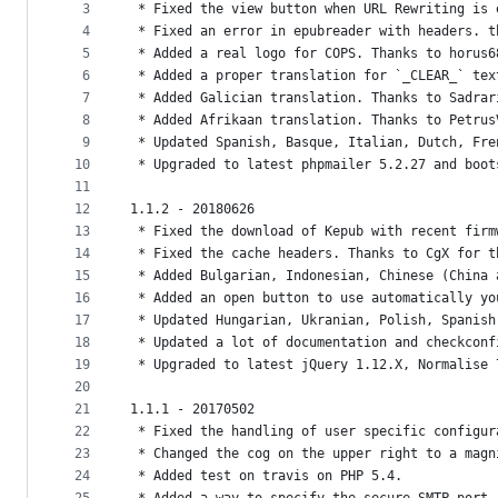
metadata
3
 * Fixed the view button when URL Rewriting is 
4
 * Fixed an error in epubreader with headers. t
and
5
 * Added a real logo for COPS. Thanks to horus6
controls
6
 * Added a proper translation for `_CLEAR_` tex
7
 * Added Galician translation. Thanks to Sadrar
8
 * Added Afrikaan translation. Thanks to Petrus
9
 * Updated Spanish, Basque, Italian, Dutch, Fre
10
 * Upgraded to latest phpmailer 5.2.27 and boot
11
12
1.1.2 - 20180626
13
 * Fixed the download of Kepub with recent firm
14
 * Fixed the cache headers. Thanks to CgX for t
15
 * Added Bulgarian, Indonesian, Chinese (China 
16
 * Added an open button to use automatically yo
17
 * Updated Hungarian, Ukranian, Polish, Spanish
18
 * Updated a lot of documentation and checkconf
19
 * Upgraded to latest jQuery 1.12.X, Normalise 
20
21
1.1.1 - 20170502
22
 * Fixed the handling of user specific configur
23
 * Changed the cog on the upper right to a magn
24
 * Added test on travis on PHP 5.4.