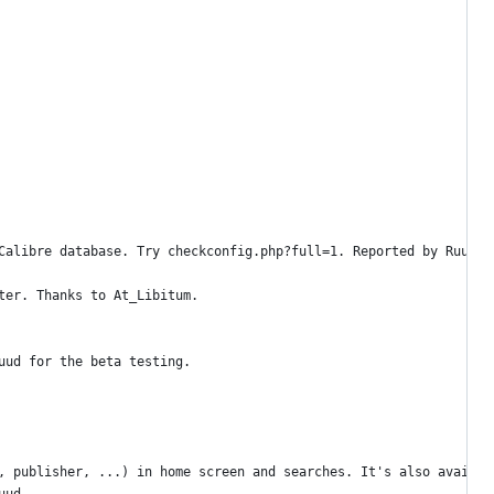
Calibre database. Try checkconfig.php?full=1. Reported by Ruud.
ter. Thanks to At_Libitum.
uud for the beta testing.
, publisher, ...) in home screen and searches. It's also availab