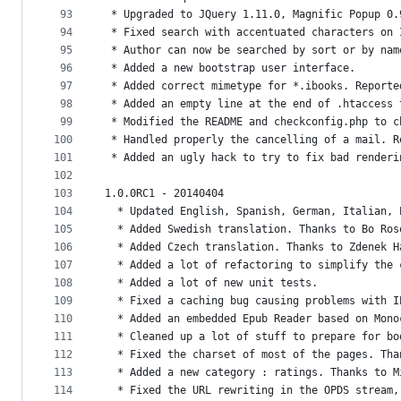
93
 * Upgraded to JQuery 1.11.0, Magnific Popup 0.
94
 * Fixed search with accentuated characters on 
95
 * Author can now be searched by sort or by nam
96
 * Added a new bootstrap user interface.
97
 * Added correct mimetype for *.ibooks. Reporte
98
 * Added an empty line at the end of .htaccess 
99
 * Modified the README and checkconfig.php to c
100
 * Handled properly the cancelling of a mail. R
101
 * Added an ugly hack to try to fix bad renderi
102
103
1.0.0RC1 - 20140404
104
  * Updated English, Spanish, German, Italian, 
105
  * Added Swedish translation. Thanks to Bo Ros
106
  * Added Czech translation. Thanks to Zdenek H
107
  * Added a lot of refactoring to simplify the 
108
  * Added a lot of new unit tests.
109
  * Fixed a caching bug causing problems with I
110
  * Added an embedded Epub Reader based on Mono
111
  * Cleaned up a lot of stuff to prepare for bo
112
  * Fixed the charset of most of the pages. Tha
113
  * Added a new category : ratings. Thanks to M
114
  * Fixed the URL rewriting in the OPDS stream,