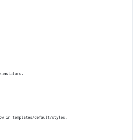
ranslators.
ow in templates/default/styles.