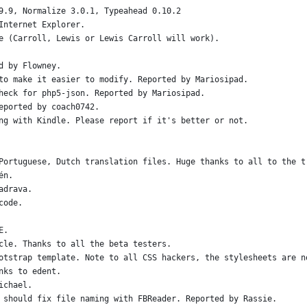
9.9, Normalize 3.0.1, Typeahead 0.10.2
Internet Explorer.
e (Carroll, Lewis or Lewis Carroll will work).
d by Flowney.
to make it easier to modify. Reported by Mariosipad.
heck for php5-json. Reported by Mariosipad.
eported by coach0742.
ng with Kindle. Please report if it's better or not.
Portuguese, Dutch translation files. Huge thanks to all to the t
én.
adrava.
code.
E.
cle. Thanks to all the beta testers.
otstrap template. Note to all CSS hackers, the stylesheets are n
nks to edent.
ichael.
 should fix file naming with FBReader. Reported by Rassie.