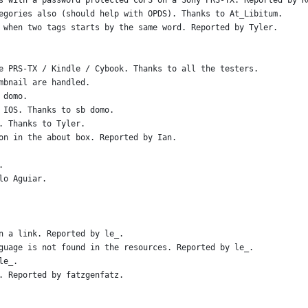
s with a password protected COPS on a Sony PRS-TX. Reported by R
egories also (should help with OPDS). Thanks to At_Libitum.
 when two tags starts by the same word. Reported by Tyler.
e PRS-TX / Kindle / Cybook. Thanks to all the testers.
mbnail are handled.
 domo.
 IOS. Thanks to sb domo.
. Thanks to Tyler.
on in the about box. Reported by Ian.
.
lo Aguiar.
n a link. Reported by le_.
guage is not found in the resources. Reported by le_.
le_.
. Reported by fatzgenfatz.