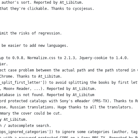
 author's sort. Reported by At_Libitum.
that they're clickable. Thanks to cycojesus.
imit the risks of regression.
 be easier to add new languages.
up to 0.9.8, Normalize.css to 2.1.3, Jquery-cookie to 1.4.0.
ier.
ect case problem between the actual path and the path stored in 
Chrome. Thanks to At_Libitum.
_split_first_letter']) to avoid splitting the books by first let
, Moon+ Reader, ...). Reported by At_Libitum.
atabase is not found. Reported by At_Libitum
ord protected catalogs with Sony's eReader (PRS-TX). Thanks to R
ese, Russian translations. Huge thanks to all the translators.
mmary the cover could be cut.
y At_Libitum.
h / autocomplete search.
ops_ignored_categories']) to ignore some categories (author, tag