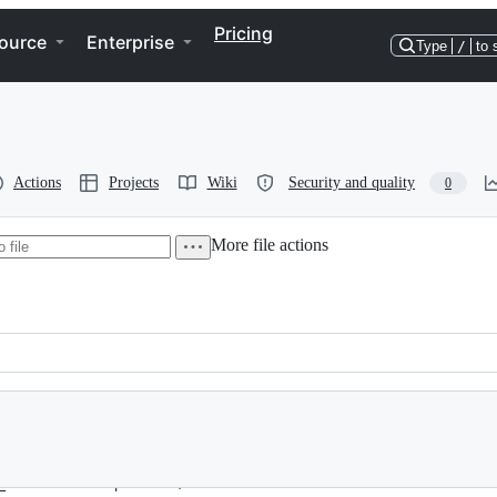
Pricing
ource
Enterprise
Type
/
to 
Actions
Projects
Wiki
Security and quality
0
More file actions
_function is deprecated, also fixed another error with PHP 7.3.X