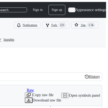
Appearance settings
Sign in
Sign up
search
Notifications
Fork
221
Star
1.5k
Insights
History
History
Raw
Copy raw file
Open symbols panel
Download raw file
. Thanks to Turkish for the report.