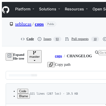
S
Navigation Menu
k
Platform
Solutions
Resources
Open S
i
p
t
seblucas
/
cops
Public
o
c
o
n
Code
Issues
Pull requests
93
10
t
e
n
Expand
t
cops
/
CHANGELOG
master
Breadcrumbs
file tree
Copy path
Latest
commit
Code
321 lines (287 loc) · 19.5 KB
Blame
1
1.1.3 - 20190624
File
2
 * Fixed an error with PHP > 7.2.X where create