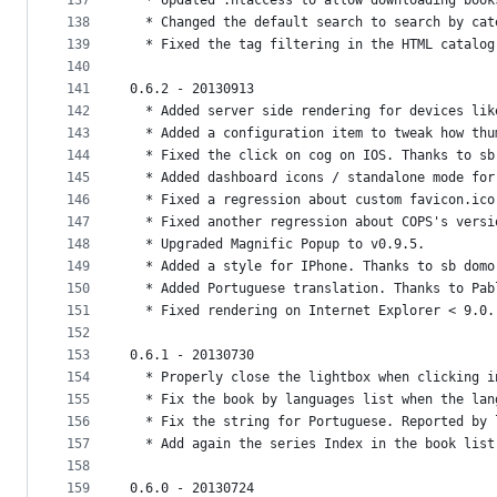
137
  * Updated .htaccess to allow downloading book
138
  * Changed the default search to search by cat
139
  * Fixed the tag filtering in the HTML catalog
140
141
0.6.2 - 20130913
142
  * Added server side rendering for devices lik
143
  * Added a configuration item to tweak how thu
144
  * Fixed the click on cog on IOS. Thanks to sb
145
  * Added dashboard icons / standalone mode for
146
  * Fixed a regression about custom favicon.ico
147
  * Fixed another regression about COPS's versi
148
  * Upgraded Magnific Popup to v0.9.5.
149
  * Added a style for IPhone. Thanks to sb domo
150
  * Added Portuguese translation. Thanks to Pab
151
  * Fixed rendering on Internet Explorer < 9.0.
152
153
0.6.1 - 20130730
154
  * Properly close the lightbox when clicking i
155
  * Fix the book by languages list when the lan
156
  * Fix the string for Portuguese. Reported by 
157
  * Add again the series Index in the book list
158
159
0.6.0 - 20130724