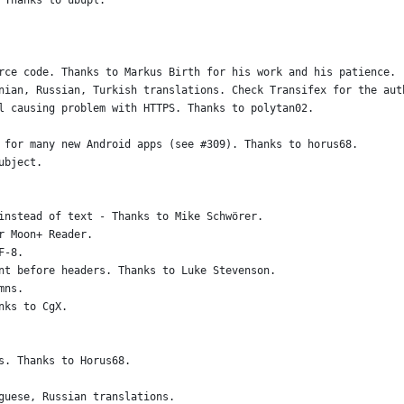
 Thanks to ubupl.
rce code. Thanks to Markus Birth for his work and his patience.
nian, Russian, Turkish translations. Check Transifex for the aut
l causing problem with HTTPS. Thanks to polytan02.
 for many new Android apps (see #309). Thanks to horus68.
ubject.
instead of text - Thanks to Mike Schwörer.
r Moon+ Reader.
F-8.
nt before headers. Thanks to Luke Stevenson.
mns.
nks to CgX.
s. Thanks to Horus68.
guese, Russian translations.