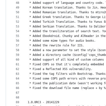
48
 * Added support of language and country code. 
49
 * Added Korean translation. Thanks to Jin, Heo
50
 * Added Romanian translation. Thanks to mtzro2
51
 * Added Greek translation. Thanks to George Li
52
 * Added Turkish Translation. Thanks to Yunus E
53
 * Added Serbian Translation. Thanks to Dalibor
54
 * Added the transliteration of search text. Yo
55
 * Added Ebookdroid, Chunky and AlReader in the
56
 * Added some mime types for audio books.
57
 * Added the rewrite rule for IIS.
58
 * Added a now parameter to set the style ($con
59
 * Added a directory cache ($config['cops_thumb
60
 * Added support of all kind of custom columns 
61
 * Fixed COPS so that it's completely embedded 
62
 * Fixed a Reflected XSS vulnerability.
63
 * Fixed the tag filters with Bootstrap. Thanks
64
 * Fixed some COPS path errors with reverse pro
65
 * Fixed the publication date (wasn't working f
66
 * Fixed the download file name (replace + by %
67
68
69
1.0.0RC3 - 20141229